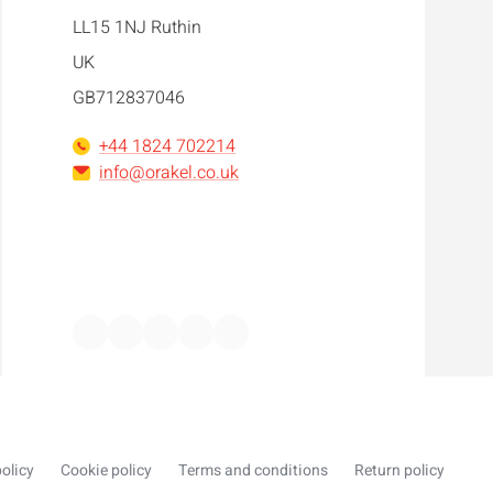
LL15 1NJ Ruthin
UK
GB712837046
+44 1824 702214
info@orakel.co.uk
Facebook
Instagram
LinkedIn
WhatsApp
YouTube
olicy
Cookie policy
Terms and conditions
Return policy