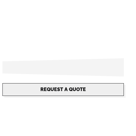
REQUEST A QUOTE