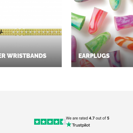
ER WRISTBANDS
EARPLUGS