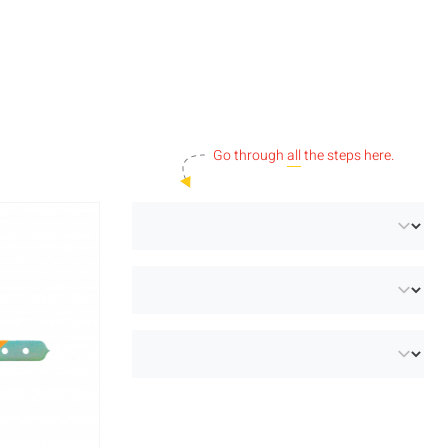
Go through
all
the steps here.