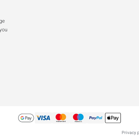
ge
 you
Privacy p