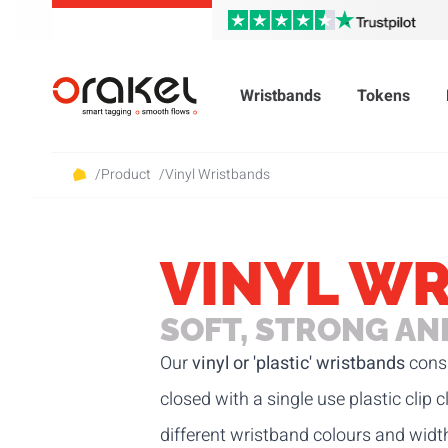
Wristbands
Tokens
/
Product
/
Vinyl Wristbands
VINYL W
SOFT, STRONG A
Our
vinyl or 'plastic' wristbands
consi
closed with a single use plastic clip
different wristband colours and widt