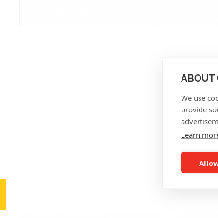
ABOUT 
We use coo
provide so
advertisem
Learn mor
Allow
AL