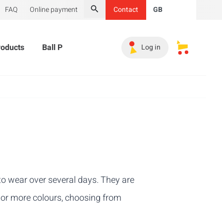
FAQ
Online payment
Contact
GB
Search
roducts
Ball Pit Balls
Promotional Products
Must-
Log in
My saved s
l to wear over several days. They are
e or more colours, choosing from