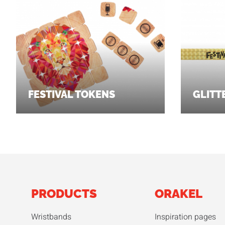
FESTIVAL TOKENS
GLITT
PRODUCTS
ORAKEL
Wristbands
Inspiration pages