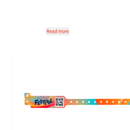
Read more