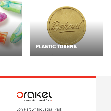
PLASTIC TOKENS
Lon Parcwr Industrial Park