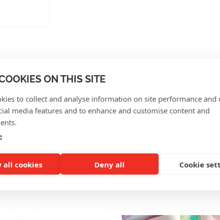
COOKIES ON THIS SITE
CUSTOMER REVIEWS
kies to collect and analyse information on site performance and 
cial media features and to enhance and customise content and
ents.
e
 all cookies
Deny all
Cookie set
SO INTERESTING FOR Y