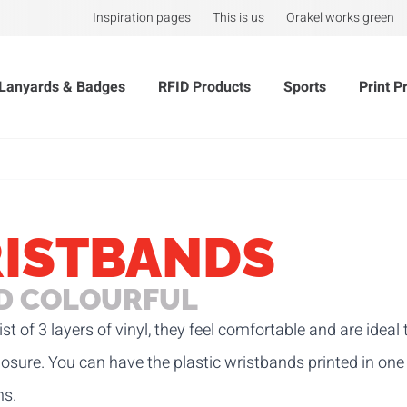
Inspiration pages
This is us
Orakel works green
Lanyards & Badges
RFID Products
Sports
Print P
RISTBANDS
ND COLOURFUL
st of 3 layers of vinyl, they feel comfortable and are idea
 closure. You can have the plastic wristbands printed in on
hs.