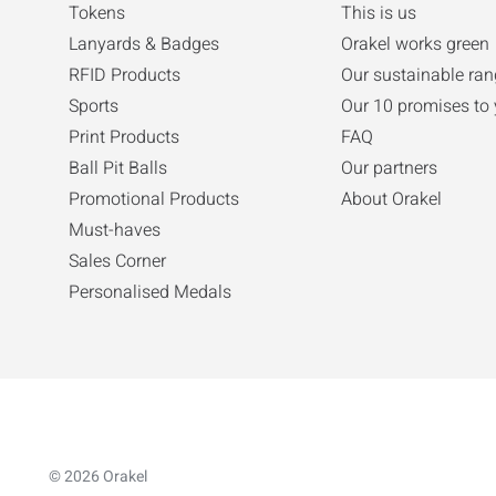
Tokens
This is us
Lanyards & Badges
Orakel works green
RFID Products
Our sustainable ran
Sports
Our 10 promises to
Print Products
FAQ
Ball Pit Balls
Our partners
Promotional Products
About Orakel
Must-haves
Sales Corner
Personalised Medals
© 2026 Orakel