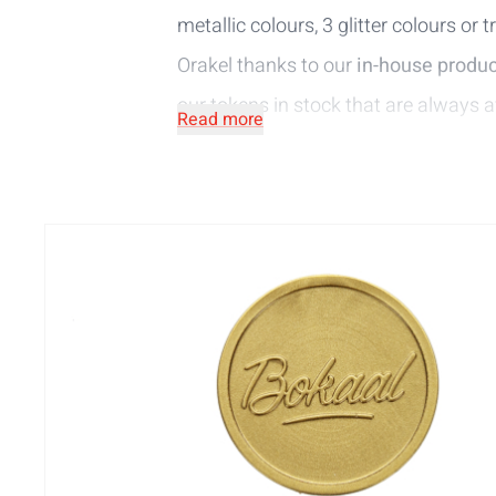
metallic colours, 3 glitter colours or
Orakel thanks to our
in-house
produc
our
tokens in stock
that are always a
Read more