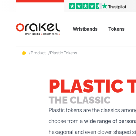
Wristbands
Tokens
/
Product
/
Plastic Tokens
PLASTIC 
THE CLASSIC
Plastic tokens are the classics amon
choose from a
wide range of persona
hexagonal and even clover-shaped siz