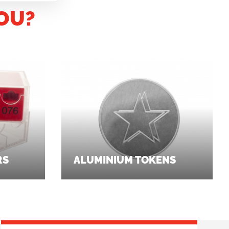
OU?
RS
ALUMINIUM TOKENS