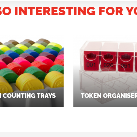
SO INTERESTING FOR Y
 COUNTING TRAYS
TOKEN ORGANISE