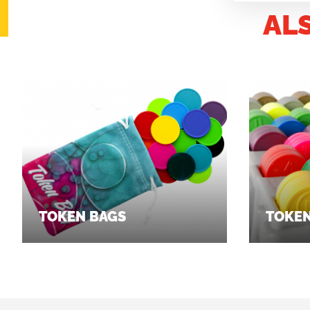
AL
TOKEN BAGS
TOKEN