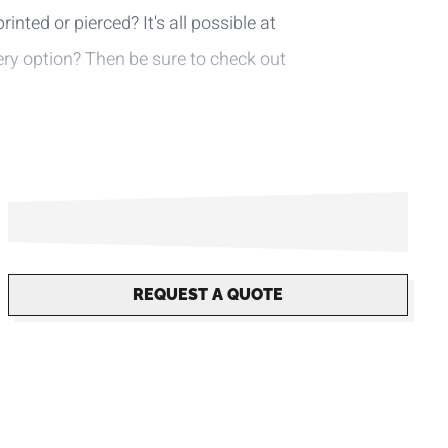
inted or pierced? It's all possible at
very option? Then be sure to check out
REQUEST A QUOTE