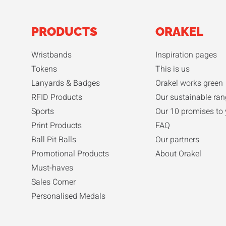
PRODUCTS
ORAKEL
Wristbands
Inspiration pages
Tokens
This is us
Lanyards & Badges
Orakel works green
RFID Products
Our sustainable ran
Sports
Our 10 promises to
Print Products
FAQ
Ball Pit Balls
Our partners
Promotional Products
About Orakel
Must-haves
Sales Corner
Personalised Medals