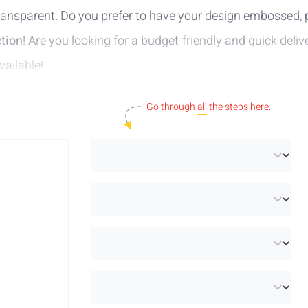
 transparent. Do you prefer to have your design embossed, pr
tion
! Are you looking for a budget-friendly and quick deli
vailable!
Go through
all
the steps here.