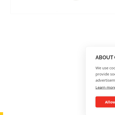
ABOUT 
We use coo
provide so
advertisem
Learn mor
Allow