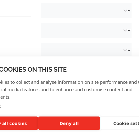
COOKIES ON THIS SITE
kies to collect and analyse information on site performance and 
cial media features and to enhance and customise content and
ents.
CUSTOMER REVIEWS
e
 all cookies
Deny all
Cookie set