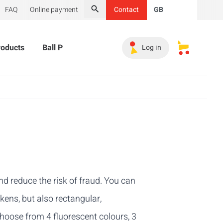
FAQ
Online payment
Contact
GB
Search
roducts
Ball Pit Balls
Promotional Products
Must-
Log in
My saved s
d reduce the risk of fraud. You can
okens, but also rectangular,
hoose from 4 fluorescent colours, 3