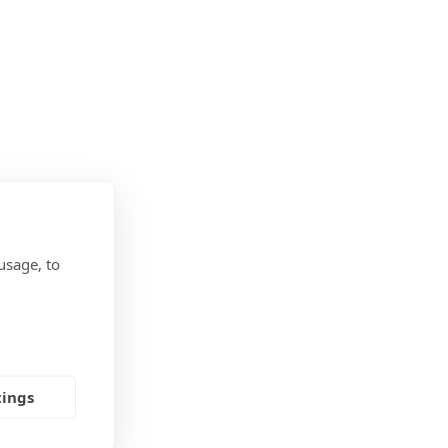
usage, to
tings