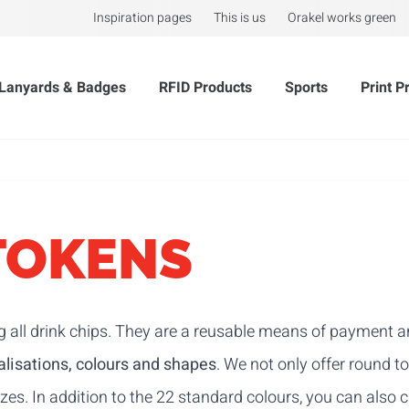
Inspiration pages
This is us
Orakel works green
Lanyards & Badges
RFID Products
Sports
Print P
TOKENS
g all drink chips. They are a reusable means of payment an
lisations, colours and shapes
. We not only offer round t
es. In addition to the 22 standard colours, you can also c