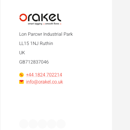
Lon Parcwr Industrial Park
LL15 1NJ Ruthin
UK
GB712837046
+44 1824 702214
info@orakel.co.uk
Facebook
Instagram
LinkedIn
WhatsApp
YouTube