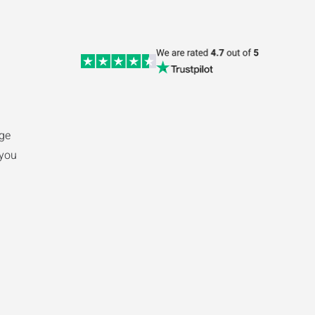
ge
 you