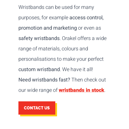
Wristbands can be used for many
purposes, for example
access control,
promotion and marketing
or even as
safety wristbands
. Orakel offers a wide
range of materials, colours and
personalisations to make your perfect
custom wristband
. We have it all!
Need wristbands fast?
Then check out
our wide range of
wristbands in stock
.
CONTACT US