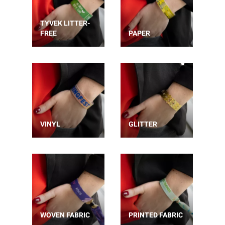
TYVEK LITTER-
FREE
PAPER
VINYL
GLITTER
WOVEN FABRIC
PRINTED FABRIC