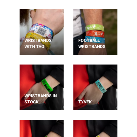
WRISTBANDS
FOOTBALL
WITH TAG
WRISTBANDS
WRISTBANDS IN
STOCK
TYVEK