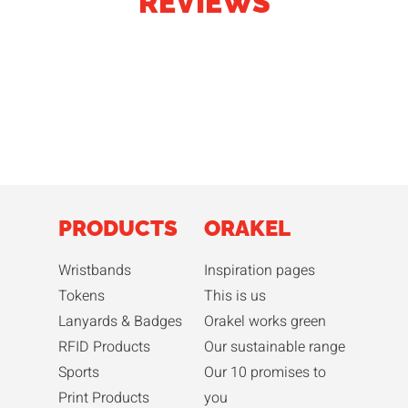
REVIEWS
PRODUCTS
ORAKEL
Wristbands
Inspiration pages
Tokens
This is us
Lanyards & Badges
Orakel works green
RFID Products
Our sustainable range
Sports
Our 10 promises to
Print Products
you