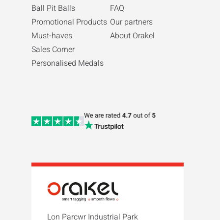
Ball Pit Balls
FAQ
Promotional Products
Our partners
Must-haves
About Orakel
Sales Corner
Personalised Medals
Lon Parcwr Industrial Park