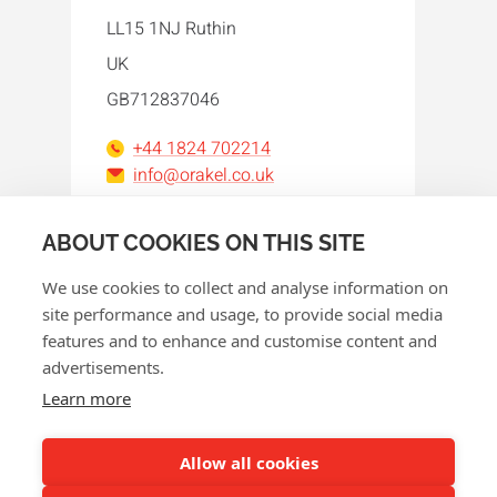
LL15 1NJ Ruthin
UK
GB712837046
+44 1824 702214
info@orakel.co.uk
Facebook
Instagram
LinkedIn
WhatsApp
YouTube
ABOUT COOKIES ON THIS SITE
We use cookies to collect and analyse information on
site performance and usage, to provide social media
features and to enhance and customise content and
advertisements.
© 2026 Orakel
Learn more
Privacy policy
Cookie policy
Allow all cookies
Terms and conditions