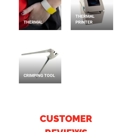
THERMAL
THERMAL
PRINTER
CRIMPING TOOL
CUSTOMER