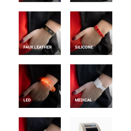
FAUX LEATHER
SILICONE
LED
MEDICAL