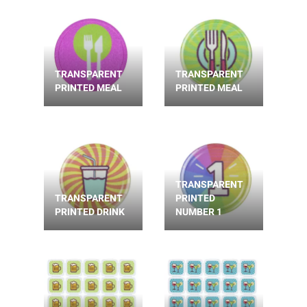
TRANSPARENT
TRANSPARENT
PRINTED MEAL
PRINTED MEAL
TRANSPARENT
TRANSPARENT
PRINTED
PRINTED DRINK
NUMBER 1