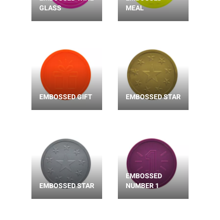
GLASS
MEAL
EMBOSSED GIFT
EMBOSSED STAR
EMBOSSED
EMBOSSED STAR
NUMBER 1