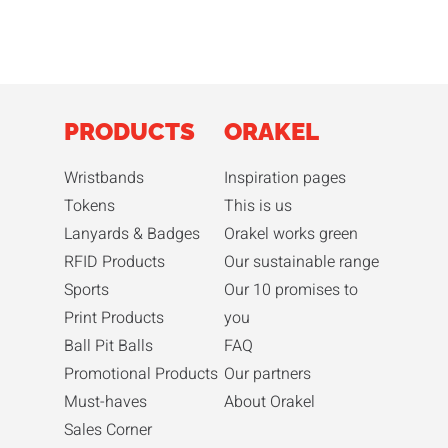
PRODUCTS
ORAKEL
Wristbands
Inspiration pages
Tokens
This is us
Lanyards & Badges
Orakel works green
RFID Products
Our sustainable range
Sports
Our 10 promises to
Print Products
you
Ball Pit Balls
FAQ
Promotional Products
Our partners
Must-haves
About Orakel
Sales Corner