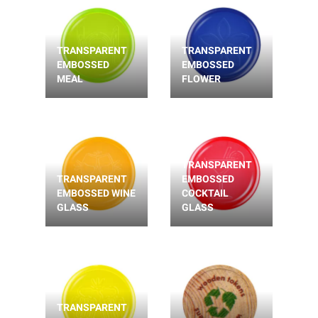
TRANSPARENT
TRANSPARENT
EMBOSSED
EMBOSSED
MEAL
FLOWER
TRANSPARENT
TRANSPARENT
EMBOSSED
EMBOSSED WINE
COCKTAIL
GLASS
GLASS
TRANSPARENT