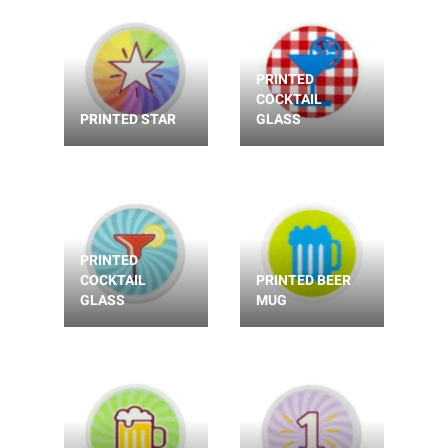
PRINTED
COCKTAIL
PRINTED STAR
GLASS
PRINTED
COCKTAIL
PRINTED BEER
GLASS
MUG