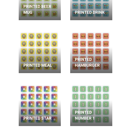
PRINTED BEER
MUG
PRINTED DRINK
PRINTED
PRINTED MEAL
HAMBURGER
PRINTED
PRINTED STAR
NUMBER 1