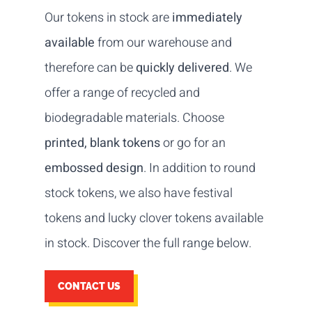
Our tokens in stock are
immediately
available
from our warehouse and
therefore can be
quickly delivered
. We
offer a range of recycled and
biodegradable materials. Choose
printed, blank tokens
or go for an
embossed design
. In addition to round
stock tokens, we also have festival
tokens and lucky clover tokens available
in stock. Discover the full range below.
CONTACT US