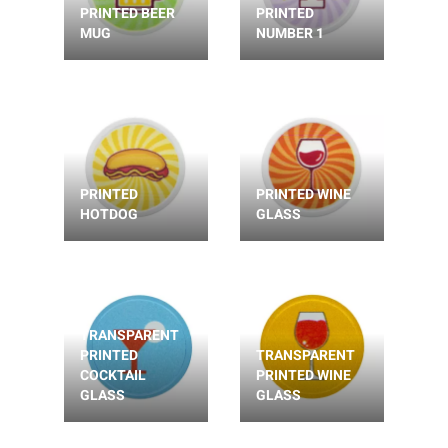
PRINTED BEER
PRINTED
MUG
NUMBER 1
PRINTED
PRINTED WINE
HOTDOG
GLASS
TRANSPARENT
PRINTED
TRANSPARENT
COCKTAIL
PRINTED WINE
GLASS
GLASS