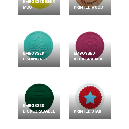
EMBOSSED BEER
MUG
PRINTED WOOD
EMBOSSED
EMBOSSED
FISHING NET
BIODEGRADABLE
EMBOSSED
BIODEGRADABLE
PRINTED STAR