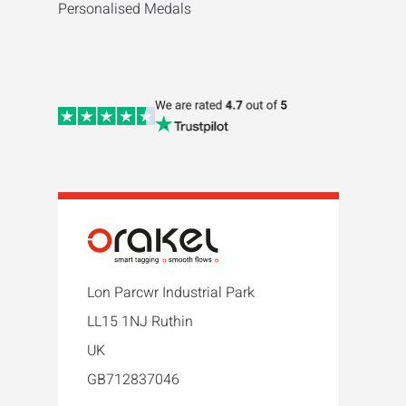
Personalised Medals
Lon Parcwr Industrial Park
LL15 1NJ Ruthin
UK
GB712837046