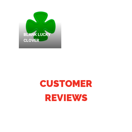
BLANK LUCKY
CLOVER
CUSTOMER
REVIEWS