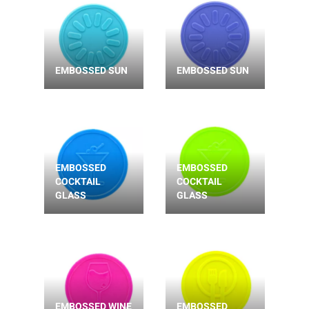
EMBOSSED SUN
EMBOSSED SUN
EMBOSSED
EMBOSSED
COCKTAIL
COCKTAIL
GLASS
GLASS
EMBOSSED WINE
EMBOSSED