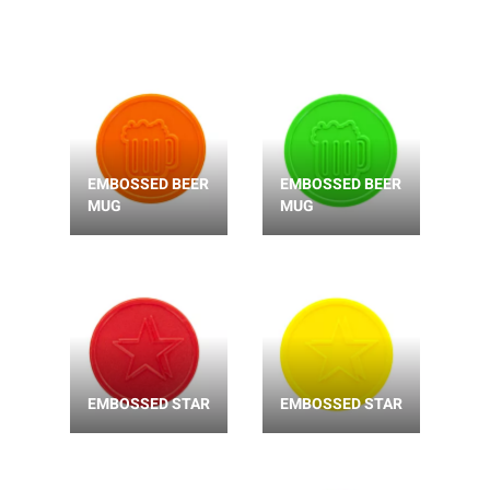
EMBOSSED BEER
EMBOSSED BEER
MUG
MUG
EMBOSSED STAR
EMBOSSED STAR