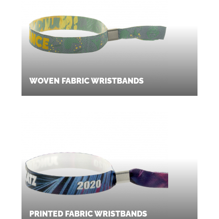
WOVEN FABRIC WRISTBANDS
PRINTED FABRIC WRISTBANDS