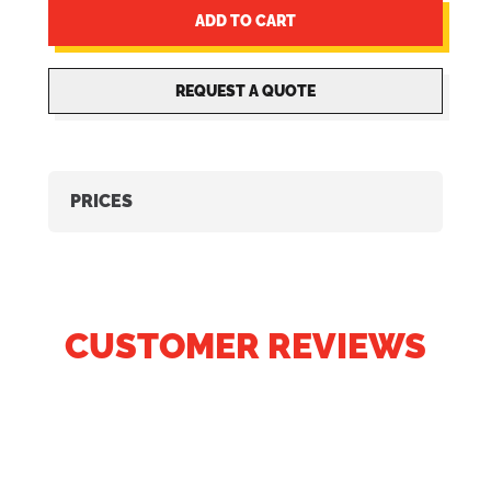
ADD TO CART
REQUEST A QUOTE
PRICES
CUSTOMER REVIEWS