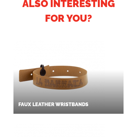
ALSO INTERESTING
FOR YOU?
FAUX LEATHER WRISTBANDS