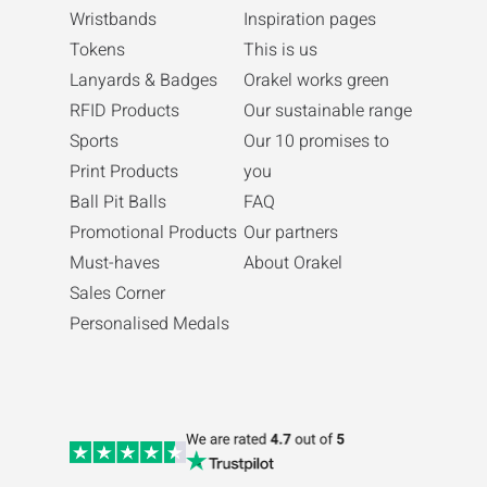
Wristbands
Inspiration pages
Tokens
This is us
Lanyards & Badges
Orakel works green
RFID Products
Our sustainable range
Sports
Our 10 promises to
Print Products
you
Ball Pit Balls
FAQ
Promotional Products
Our partners
Must-haves
About Orakel
Sales Corner
Personalised Medals