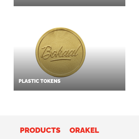
PLASTIC TOKENS
PRODUCTS
ORAKEL