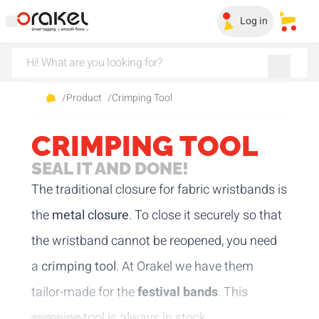
Log in
My sa
/
Product
/
Crimping Tool
CRIMPING TOOL
SEAL IT AND DONE!
The traditional closure for fabric wristbands is
the
metal closure
. To close it securely so that
the wristband cannot be reopened, you need
a
crimping tool
. At Orakel we have them
tailor-made for the
festival bands
. This
crimping tool is always in stock.