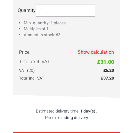
Select Quantity
Quantity
Min. quantity: 1 pieces
Multiples of 1
Amount in stock: 63
Price
Show calculation
Enter your
quantity
here!
Total excl. VAT
£31.00
VAT (20)
£6.20
Total incl. VAT
£37.20
Estimated delivery time:
1 day(s)
.
Price
excluding delivery