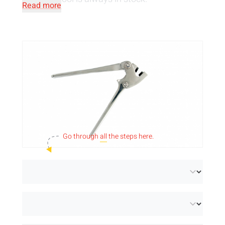
Read more
Go through
all
the steps here.