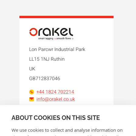
Lon Parcwr Industrial Park
LL15 1NJ Ruthin
UK
GB712837046
+44 1824 702214
info@orakel.co.uk
Facebook
Instagram
LinkedIn
WhatsApp
YouTube
ABOUT COOKIES ON THIS SITE
We use cookies to collect and analyse information on