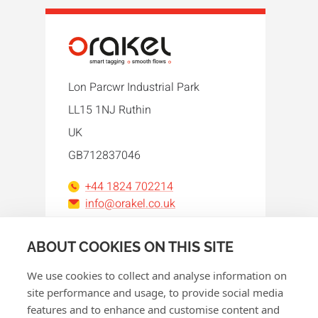
Lon Parcwr Industrial Park
LL15 1NJ Ruthin
UK
GB712837046
+44 1824 702214
info@orakel.co.uk
Facebook
Instagram
LinkedIn
WhatsApp
YouTube
ABOUT COOKIES ON THIS SITE
We use cookies to collect and analyse information on
site performance and usage, to provide social media
features and to enhance and customise content and