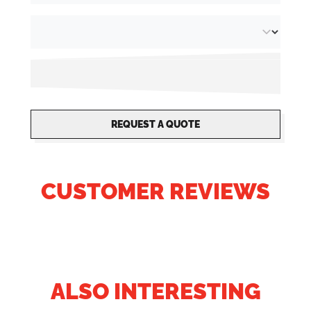
REQUEST A QUOTE
CUSTOMER REVIEWS
ALSO INTERESTING