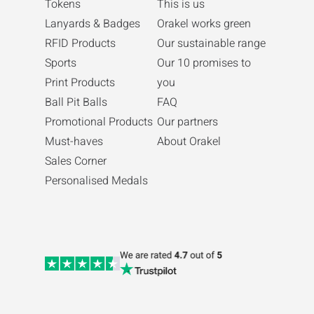
Tokens
This is us
Lanyards & Badges
Orakel works green
RFID Products
Our sustainable range
Sports
Our 10 promises to
Print Products
you
Ball Pit Balls
FAQ
Promotional Products
Our partners
Must-haves
About Orakel
Sales Corner
Personalised Medals