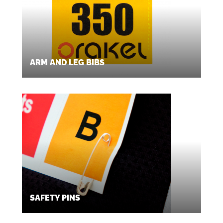
ARM AND LEG BIBS
SAFETY PINS