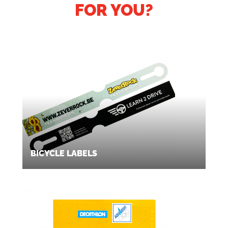
FOR YOU?
BICYCLE LABELS