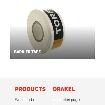
BARRIER TAPE
PRODUCTS
ORAKEL
Wristbands
Inspiration pages