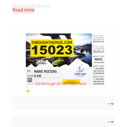
little as 50 pieces.
Read more
Go through
all
the steps here.