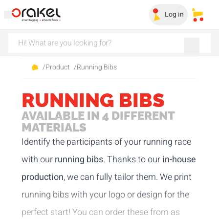
Log in
My sa
/
Product
/
Running Bibs
RUNNING BIBS
AVAILABLE IN 4 DIFFERENT
MATERIALS
Identify the participants of your running race
with our
running bibs
. Thanks to our
in-house
production
, we can fully tailor them. We print
running bibs with your logo or design for the
perfect start! You can order these from as