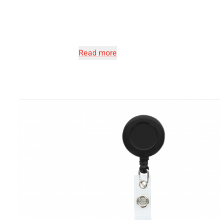
Read more