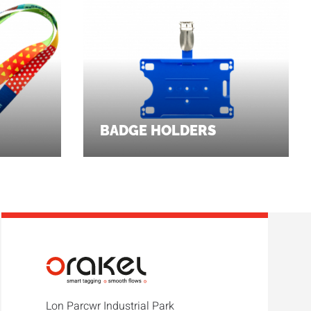
BADGE HOLDERS
Lon Parcwr Industrial Park