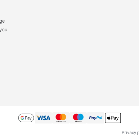
ge
 you
Privacy p