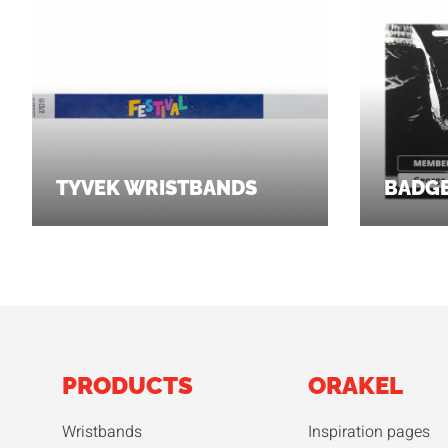
TYVEK WRISTBANDS
BADG
PRODUCTS
ORAKEL
Wristbands
Inspiration pages