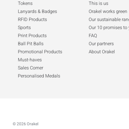
Tokens
This is us
Lanyards & Badges
Orakel works green
RFID Products
Our sustainable ran
Sports
Our 10 promises to
Print Products
FAQ
Ball Pit Balls
Our partners
Promotional Products
About Orakel
Must-haves
Sales Corner
Personalised Medals
© 2026 Orakel