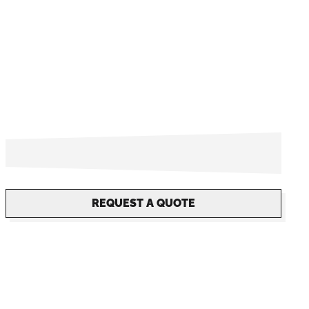
REQUEST A QUOTE