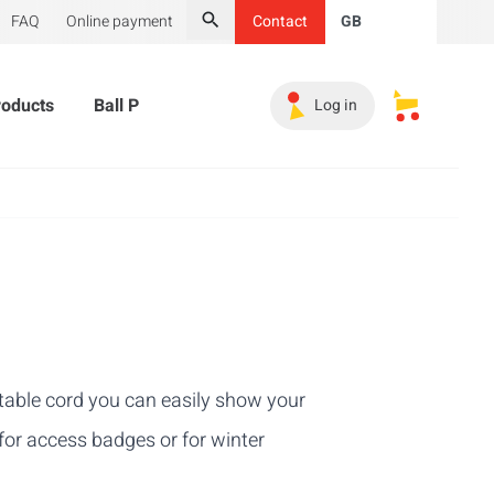
FAQ
Online payment
Contact
GB
Search
roducts
Ball Pit Balls
Promotional Products
Must-
Log in
My saved s
ctable cord you can easily show your
for access badges or for winter