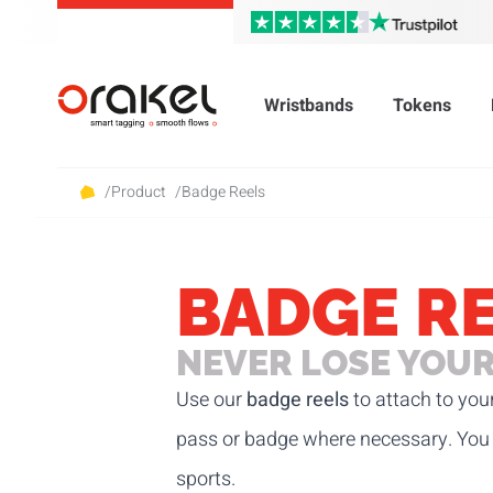
Wristbands
Tokens
/
Product
/
Badge Reels
BADGE R
NEVER LOSE YOUR
Use our
badge reels
to attach to you
pass or badge where necessary. You 
sports.