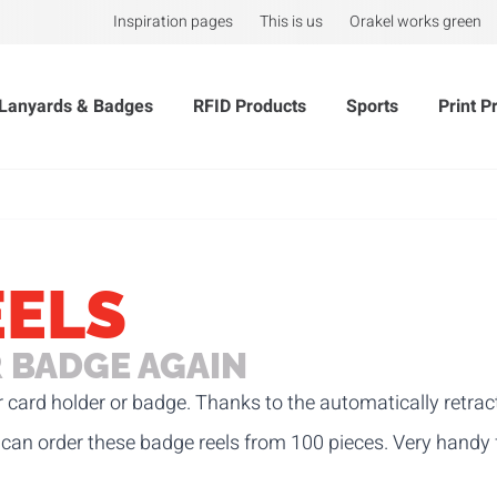
Inspiration pages
This is us
Orakel works green
Lanyards & Badges
RFID Products
Sports
Print P
EELS
 BADGE AGAIN
r card holder or badge. Thanks to the automatically retra
can order these badge reels
from 100 pieces. Very handy 