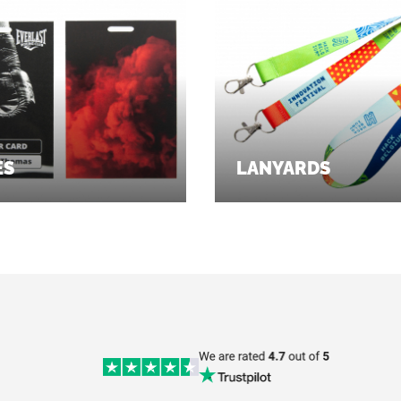
ES
LANYARDS