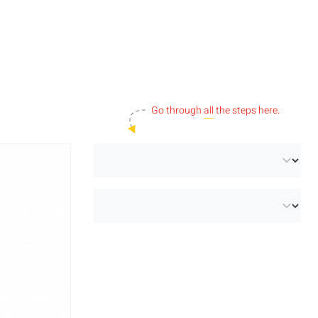
Go through
all
the steps here.