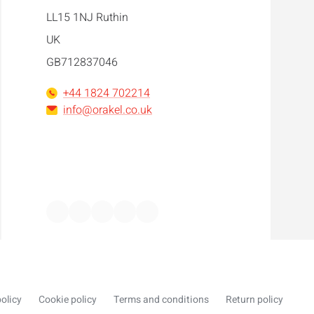
LL15 1NJ Ruthin
UK
GB712837046
+44 1824 702214
info@orakel.co.uk
Facebook
Instagram
LinkedIn
WhatsApp
YouTube
olicy
Cookie policy
Terms and conditions
Return policy