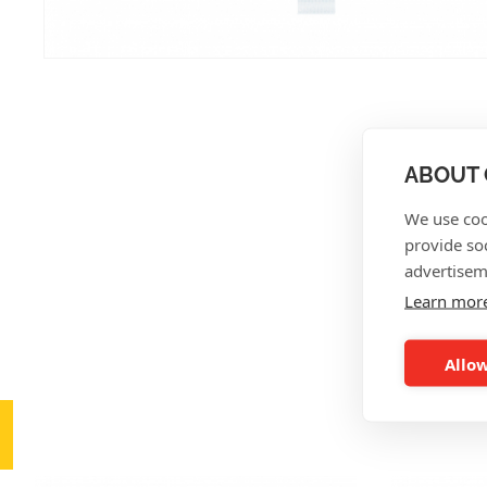
ABOUT 
We use coo
provide so
advertisem
Learn mor
Allow
AL