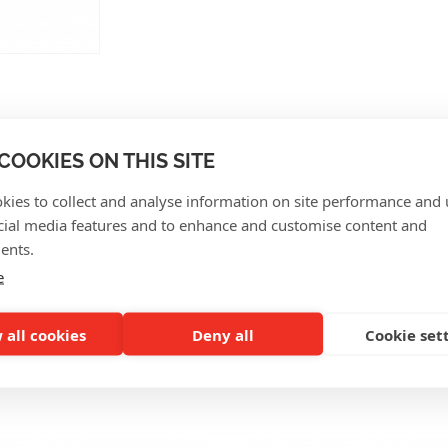
COOKIES ON THIS SITE
CUSTOMER REVIEWS
kies to collect and analyse information on site performance and 
cial media features and to enhance and customise content and
ents.
e
 all cookies
Deny all
Cookie set
SO INTERESTING FOR Y