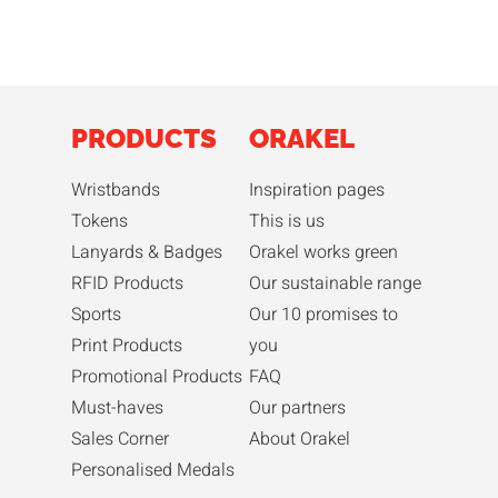
PRODUCTS
ORAKEL
Wristbands
Inspiration pages
Tokens
This is us
Lanyards & Badges
Orakel works green
RFID Products
Our sustainable range
Sports
Our 10 promises to
Print Products
you
Promotional Products
FAQ
Must-haves
Our partners
Sales Corner
About Orakel
Personalised Medals