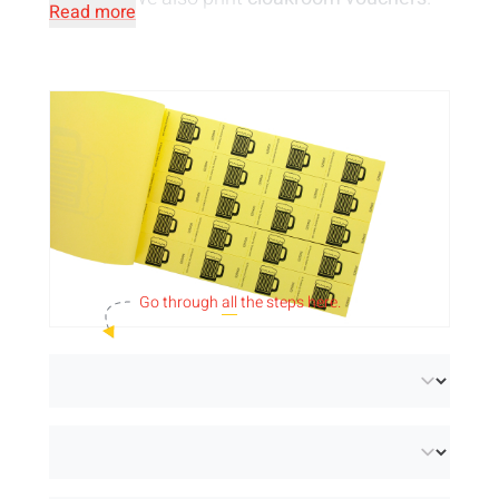
Read more
Your cloakroom is waiting for these coupons
to give your visitors' jackets a place. Perfect
for a stress-free organisation!
Please note!
The price is per strip.
Take a look at our
standard designs for
vouchers
.
Go through
all
the steps here.