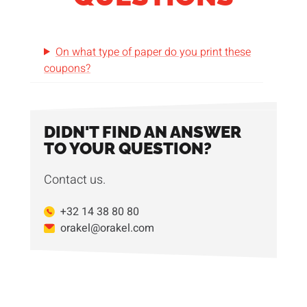
On what type of paper do you print these
coupons?
DIDN'T FIND AN ANSWER
TO YOUR QUESTION?
Contact us.
+32 14 38 80 80
orakel@orakel.com