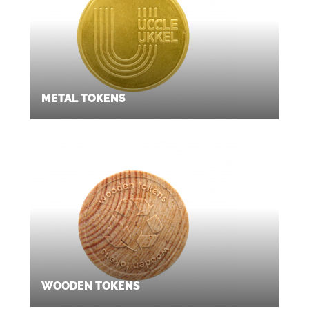
METAL TOKENS
WOODEN TOKENS