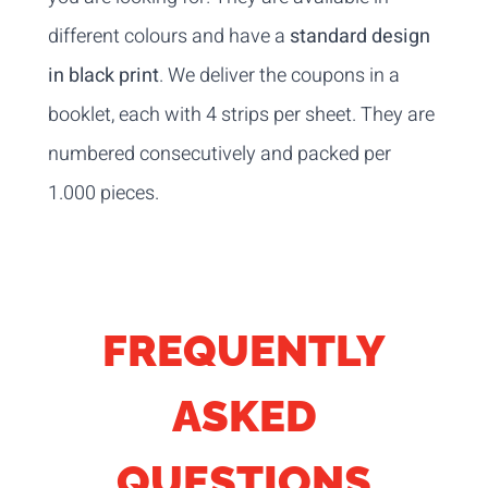
different colours and have a
standard design
in black print
. We deliver the coupons in a
booklet, each with 4 strips per sheet. They are
numbered consecutively and packed per
1.000 pieces.
FREQUENTLY
ASKED
QUESTIONS