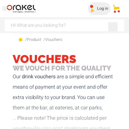
Log in
My sa
/
Product
/
Vouchers
VOUCHERS
WE VOUCH FOR THE QUALITY
Our
drink vouchers
are a simple and efficient
means of payment at your event and offer
extra visibility to your brand. You can use
them at the bar, at eateries, at car parks,
...
Please note! The price is calculated per
voucher.
We also print
cloakroom vouchers
.