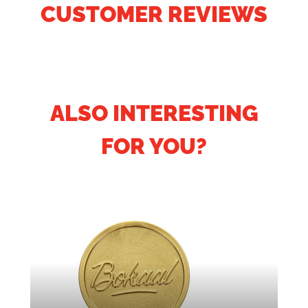
CUSTOMER REVIEWS
ALSO INTERESTING
FOR YOU?