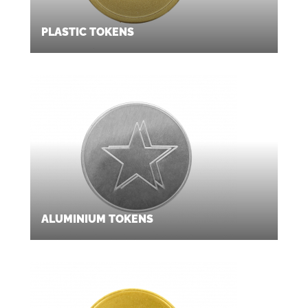
PLASTIC TOKENS
ALUMINIUM TOKENS