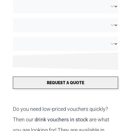
REQUEST A QUOTE
Do you need low-priced vouchers quickly?
Then our
drink vouchers in stock
are what
you are looking for! They are available in