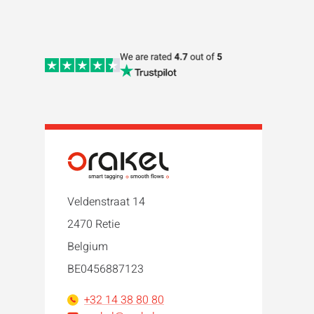
Veldenstraat 14
2470 Retie
Belgium
BE0456887123
+32 14 38 80 80