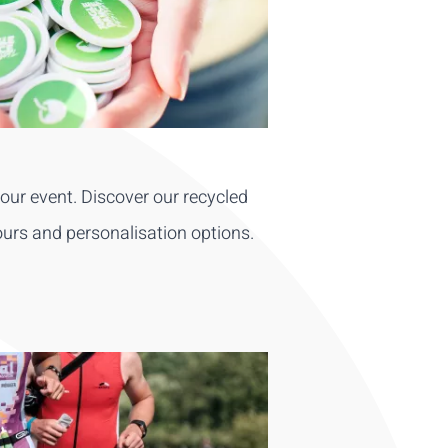
ur event. Discover our recycled
ours and personalisation options.