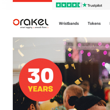
Wristbands
Tokens