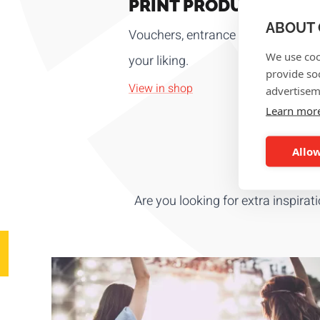
PRINT PRODUCTS
ABOUT 
Vouchers, entrance tickets, luggage t
We use coo
your liking.
provide so
View in shop
advertisem
Learn mor
Allow
Are you looking for extra inspirat