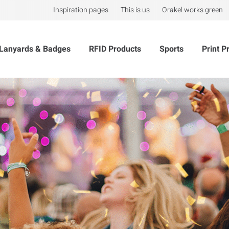
Inspiration pages
This is us
Orakel works green
Lanyards & Badges
RFID Products
Sports
Print P