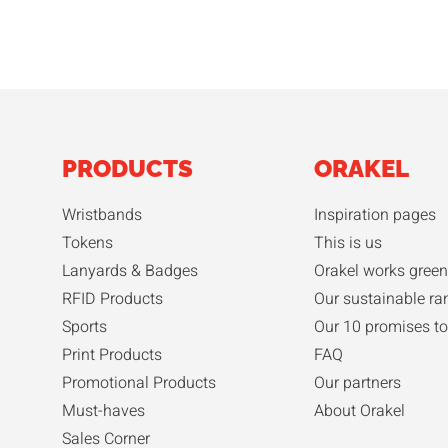
PRODUCTS
ORAKEL
Wristbands
Inspiration pages
Tokens
This is us
Lanyards & Badges
Orakel works green
RFID Products
Our sustainable ra
Sports
Our 10 promises to
Print Products
FAQ
Promotional Products
Our partners
Must-haves
About Orakel
Sales Corner