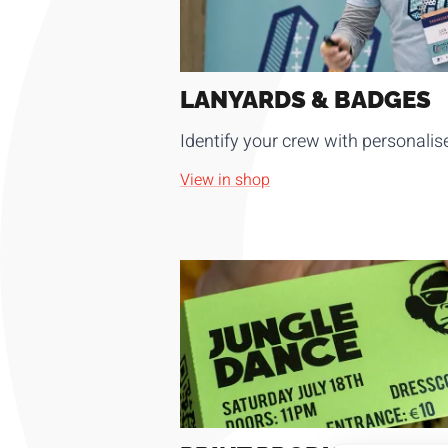
LANYARDS & BADGES
Identify your crew with personali
View in shop