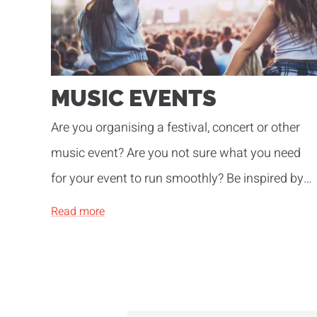
MUSIC EVENTS
Are you organising a festival, concert or other
music event? Are you not sure what you need
for your event to run smoothly? Be inspired by
our years of experience!
Read more