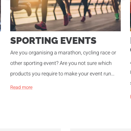
SPORTING EVENTS
Are you organising a marathon, cycling race or
other sporting event? Are you not sure which
products you require to make your event run
smoothly? Be inspired by our years of
Read more
experience!