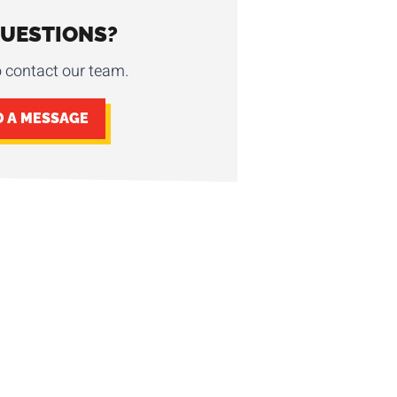
QUESTIONS?
o contact our team.
D A MESSAGE