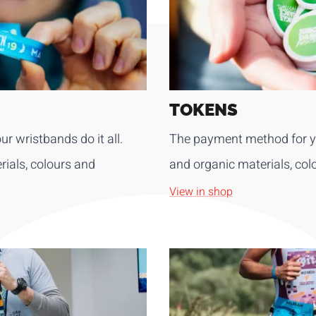
TOKENS
ur wristbands do it all.
The payment method for yo
ials, colours and
and organic materials, col
View in shop