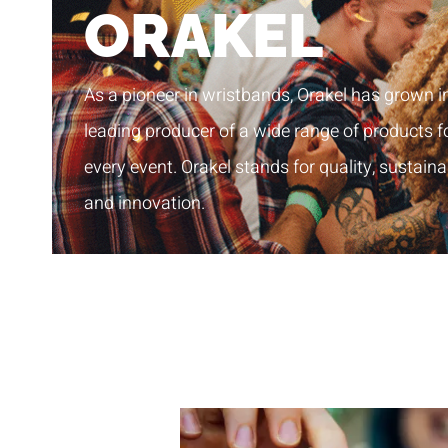
ORAKEL
As a pioneer in wristbands, Orakel has grown i
leading producer of a wide range of products f
every event. Orakel stands for quality, sustainab
and innovation.