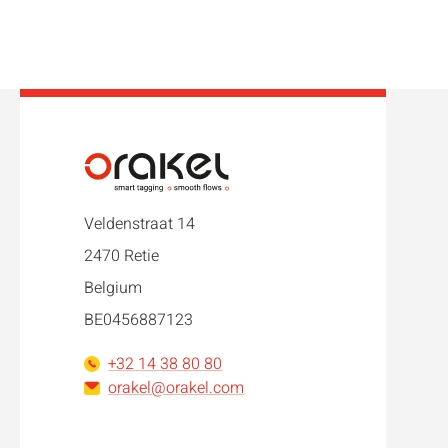
Veldenstraat 14
2470 Retie
Belgium
BE0456887123
+32 14 38 80 80
orakel@orakel.com