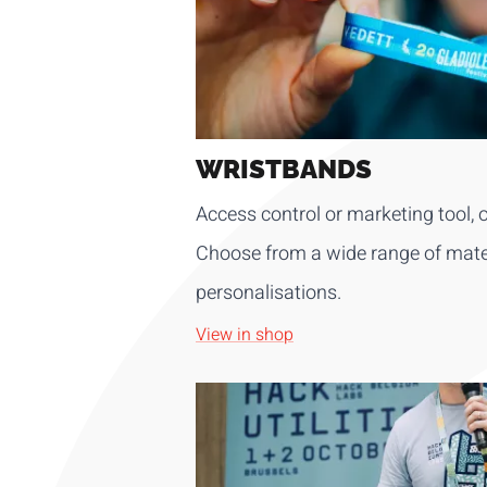
WRISTBANDS
Access control or marketing tool, o
Choose from a wide range of mater
personalisations.
View in shop