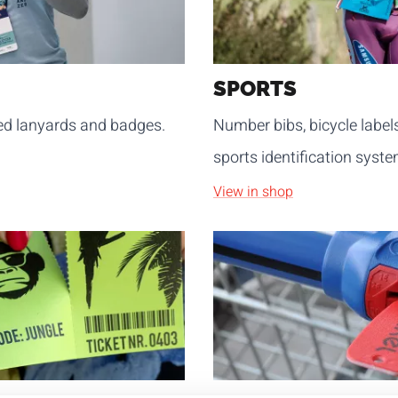
SPORTS
sed lanyards and badges.
Number bibs, bicycle label
sports identification syste
View in shop