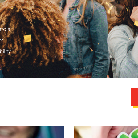
nto a
or
ility