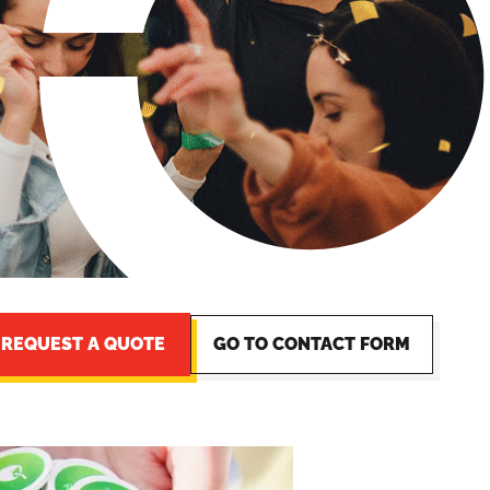
REQUEST A QUOTE
GO TO CONTACT FORM