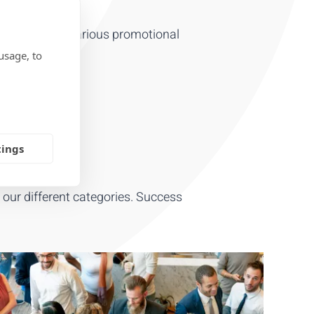
RODUCTS
ility with our various promotional
usage, to
tings
t our different categories. Success