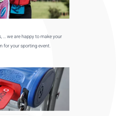
s, ... we are happy to make your
m for your sporting event.