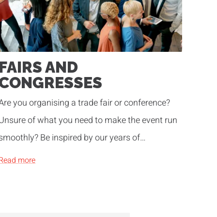
FAIRS AND
CONGRESSES
Are you organising a trade fair or conference?
Unsure of what you need to make the event run
smoothly? Be inspired by our years of
experience!
Read more