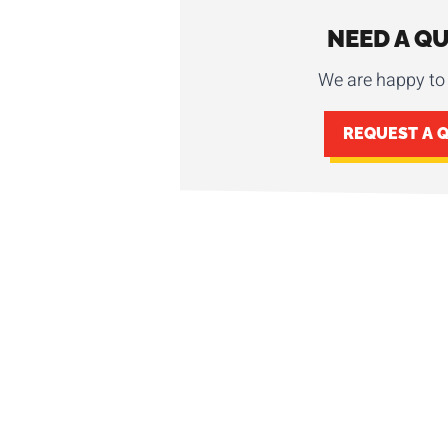
NEED A Q
We are happy to 
REQUEST A 