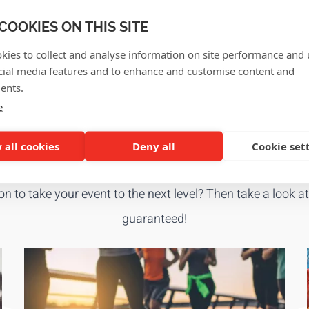
PROMOTIONAL P
COOKIES ON THIS SITE
ags, ... we tailor it all to
Give your brand extra visib
kies to collect and analyse information on site performance and 
products.
cial media features and to enhance and customise content and
View in shop
ents.
e
GET INSPIRED!
 all cookies
Deny all
Cookie set
ion to take your event to the next level? Then take a look a
guaranteed!