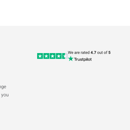
nge
 you