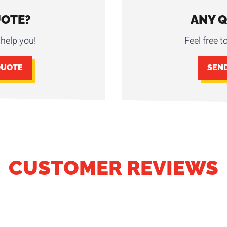
UOTE?
ANY 
help you!
Feel free t
QUOTE
SEN
CUSTOMER REVIEWS