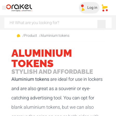
Log in
My sa
/
Product
/
Aluminium tokens
ALUMINIUM
TOKENS
STYLISH AND AFFORDABLE
Aluminium tokens
are ideal for use in lockers
and are also great as a souvenir or eye-
catching advertising tool. You can opt for
blank aluminium tokens, but we can also