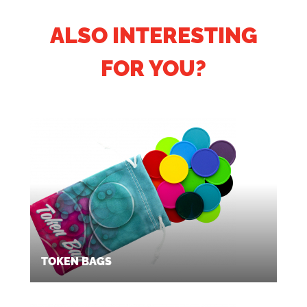
ALSO INTERESTING
FOR YOU?
TOKEN BAGS