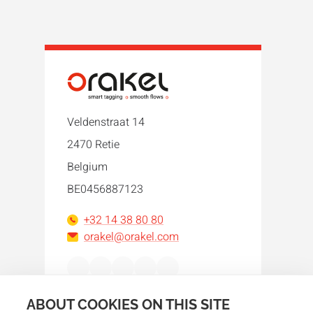
Veldenstraat 14
2470 Retie
Belgium
BE0456887123
+32 14 38 80 80
orakel@orakel.com
Facebook
Instagram
LinkedIn
WhatsApp
YouTube
ABOUT COOKIES ON THIS SITE