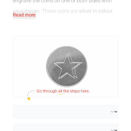
engrave the coins on one or both sides with
your design. These coins are
silver in colour
Read more
and are 1,75 mm thick.
Go through
all
the steps here.