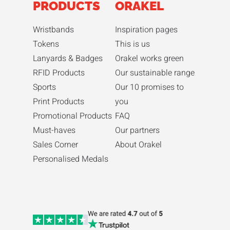
PRODUCTS
ORAKEL
Wristbands
Inspiration pages
Tokens
This is us
Lanyards & Badges
Orakel works green
RFID Products
Our sustainable range
Sports
Our 10 promises to
Print Products
you
Promotional Products
FAQ
Must-haves
Our partners
Sales Corner
About Orakel
Personalised Medals