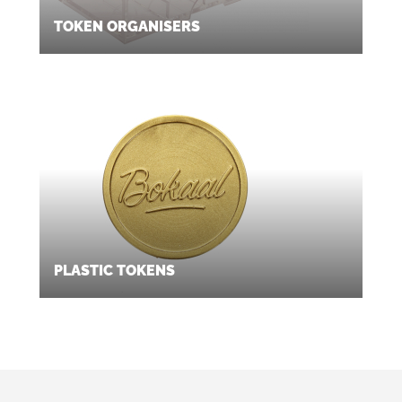
TOKEN ORGANISERS
PLASTIC TOKENS