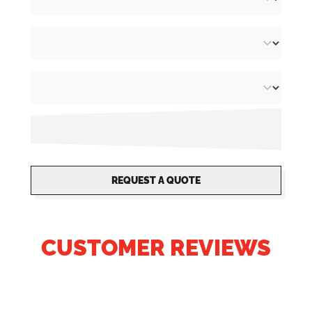
REQUEST A QUOTE
CUSTOMER REVIEWS