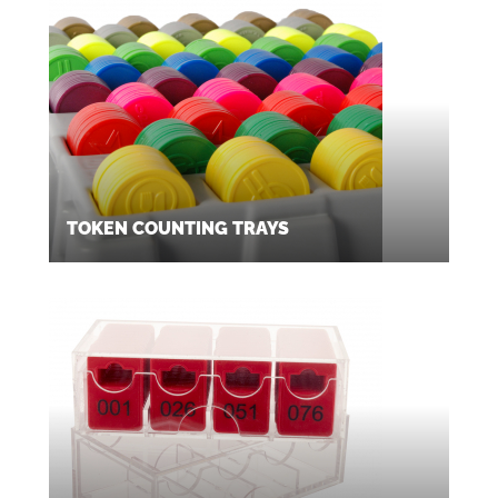
TOKEN COUNTING TRAYS