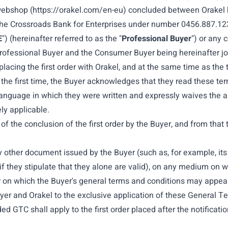
 webshop (
https://orakel.com/en-eu
) concluded between
Orakel 
 the Crossroads Bank for Enterprises under number 0456.887.123
E
") (hereinafter referred to as the "
Professional Buyer
") or any 
Professional Buyer and the Consumer Buyer being hereinafter joint
lacing the first order with Orakel, and at the same time as the
r the first time, the Buyer acknowledges that they read these te
anguage in which they were written and expressly waives the ap
ly applicable.
 the conclusion of the first order by the Buyer, and from that 
 other document issued by the Buyer (such as, for example, its 
if they stipulate that they alone are valid), on any medium on 
r on which the Buyer's general terms and conditions may appear
Buyer and Orakel to the exclusive application of these General
 GTC shall apply to the first order placed after the notification