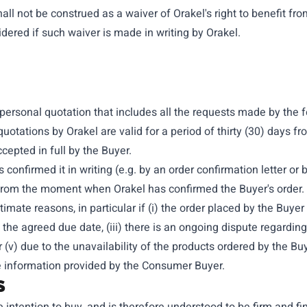
all not be construed as a waiver of Orakel's right to benefit fro
dered if such waiver is made in writing by Orakel.
a personal quotation that includes all the requests made by the 
otations by Orakel are valid for a period of thirty (30) days fro
ccepted in full by the Buyer.
s confirmed it in writing (e.g. by an order confirmation letter o
rom the moment when Orakel has confirmed the Buyer's order. O
itimate reasons, in particular if (i) the order placed by the Buy
 the agreed due date, (iii) there is an ongoing dispute regardi
r (v) due to the unavailability of the products ordered by the Buy
ete information provided by the Consumer Buyer.
S