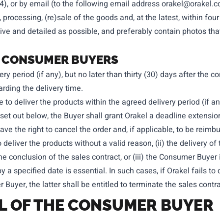
14), or by email (to the following email address
orakel@orakel.
 processing, (re)sale of the goods and, at the latest, within fou
e and detailed as possible, and preferably contain photos that 
 TO CONSUMER BUYERS
ery period (if any), but no later than thirty (30) days after the
rding the delivery time.
e to deliver the products within the agreed delivery period (if any
et out below, the Buyer shall grant Orakel a deadline extension
have the right to cancel the order and, if applicable, to be rei
 deliver the products without a valid reason, (ii) the delivery of
he conclusion of the sales contract, or (iii) the Consumer Buyer 
by a specified date is essential. In such cases, if Orakel fails to
Buyer, the latter shall be entitled to terminate the sales contr
AL OF THE CONSUMER BUYER