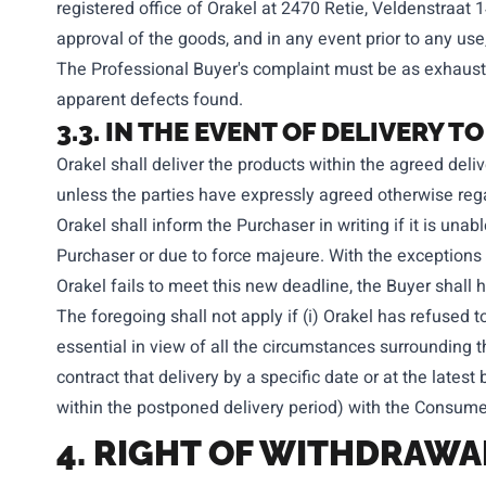
registered office of Orakel at 2470 Retie, Veldenstraat 
approval of the goods, and in any event prior to any use,
The Professional Buyer's complaint must be as exhaustiv
apparent defects found.
3.3. IN THE EVENT OF DELIVERY
Orakel shall deliver the products within the agreed deliv
unless the parties have expressly agreed otherwise rega
Orakel shall inform the Purchaser in writing if it is unabl
Purchaser or due to force majeure. With the exceptions s
Orakel fails to meet this new deadline, the Buyer shall 
The foregoing shall not apply if (i) Orakel has refused to
essential in view of all the circumstances surrounding t
contract that delivery by a specific date or at the latest 
within the postponed delivery period) with the Consumer 
4. RIGHT OF WITHDRAW