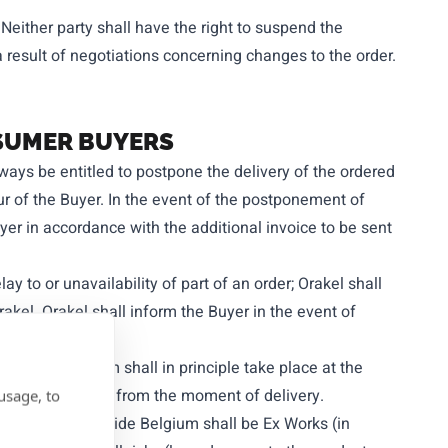
 Neither party shall have the right to suspend the
 result of negotiations concerning changes to the order.
NSUMER BUYERS
lways be entitled to postpone the delivery of the ordered
ur of the Buyer. In the event of the postponement of
uyer in accordance with the additional invoice to be sent
ay to or unavailability of part of an order; Orakel shall
rakel. Orakel shall inform the Buyer in the event of
ucts in Belgium shall in principle take place at the
rred to the Buyer from the moment of delivery.
usage, to
of products outside Belgium shall be Ex Works (in