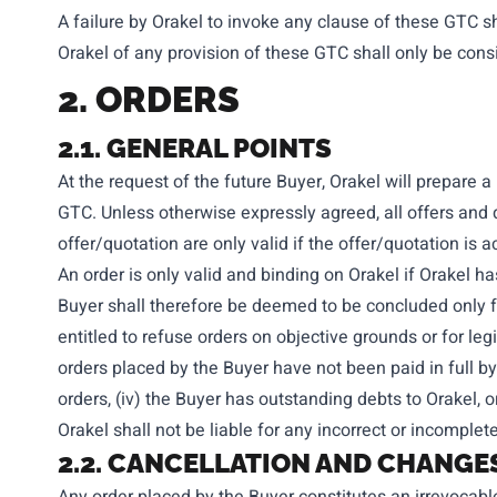
A failure by Orakel to invoke any clause of these GTC sh
Orakel of any provision of these GTC shall only be consi
2. ORDERS
2.1. GENERAL POINTS
At the request of the future Buyer, Orakel will prepare 
GTC. Unless otherwise expressly agreed, all offers and qu
offer/quotation are only valid if the offer/quotation is a
An order is only valid and binding on Orakel if Orakel ha
Buyer shall therefore be deemed to be concluded only f
entitled to refuse orders on objective grounds or for leg
orders placed by the Buyer have not been paid in full by
orders, (iv) the Buyer has outstanding debts to Orakel, o
Orakel shall not be liable for any incorrect or incompl
2.2. CANCELLATION AND CHANGE