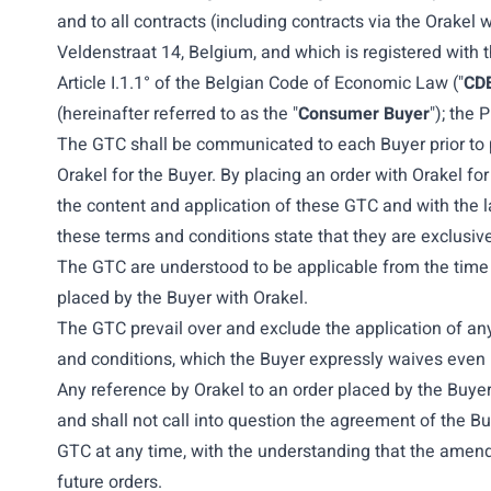
and to all contracts (including contracts via the Orakel
Veldenstraat 14, Belgium, and which is registered with
Article I.1.1° of the Belgian Code of Economic Law ("
CD
(hereinafter referred to as the "
Consumer Buyer
"); the 
The GTC shall be communicated to each Buyer prior to p
Orakel for the Buyer. By placing an order with Orakel fo
the content and application of these GTC and with the l
these terms and conditions state that they are exclusive
The GTC are understood to be applicable from the time of
placed by the Buyer with Orakel.
The GTC prevail over and exclude the application of any
and conditions, which the Buyer expressly waives even 
Any reference by Orakel to an order placed by the Buye
and shall not call into question the agreement of the 
GTC at any time, with the understanding that the amended
future orders.