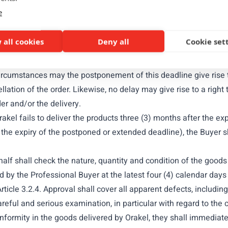
 as established by the ICC) to the address of the registered off
e
id Incoterm upon delivery of the products, which shall be deem
 all cookies
Deny all
Cookie set
TO PROFESSIONAL BUYERS
rakel may mention a delivery deadline. Unless explicitly agreed
 circumstances may the postponement of this deadline give rise
ation of the order. Likewise, no delay may give rise to a right
der and/or the delivery.
akel fails to deliver the products three (3) months after the exp
 the expiry of the postponed or extended deadline), the Buyer s
half shall check the nature, quantity and condition of the goo
y the Professional Buyer at the latest four (4) calendar days a
rticle 3.2.4. Approval shall cover all apparent defects, includ
ful and serious examination, in particular with regard to the c
ormity in the goods delivered by Orakel, they shall immediatel