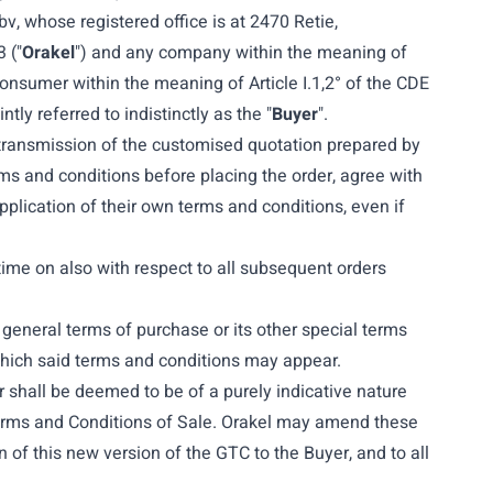
bv, whose registered office is at 2470 Retie,
 ("
Orakel
")
and any company within the meaning of
consumer within the meaning of Article I.1,2° of the CDE
ly referred to indistinctly as the "
Buyer
".
 transmission of the customised quotation prepared by
rms and conditions before placing the order, agree with
plication of their own terms and conditions, even if
time on also with respect to all subsequent orders
general terms of purchase or its other special terms
which said terms and conditions may appear.
 shall be deemed to be of a purely indicative nature
 Terms and Conditions of Sale. Orakel may amend these
 of this new version of the GTC to the Buyer, and to all