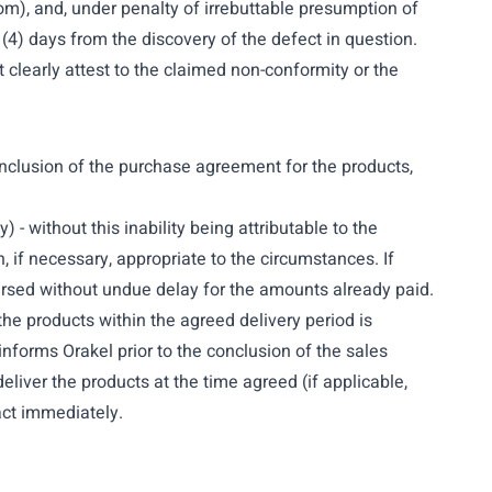
com
), and, under penalty of irrebuttable presumption of
r (4) days from the discovery of the defect in question.
clearly attest to the claimed non-conformity or the
 conclusion of the purchase agreement for the products,
) - without this inability being attributable to the
, if necessary, appropriate to the circumstances. If
mbursed without undue delay for the amounts already paid.
 the products within the agreed delivery period is
informs Orakel prior to the conclusion of the sales
 deliver the products at the time agreed (if applicable,
act immediately.