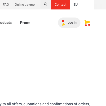
FAQ
Online payment
Contact
EU
Search
roducts
Promotional Products
Must-haves
Sales 
Log in
My saved s
ly to all offers, quotations and confirmations of orders,