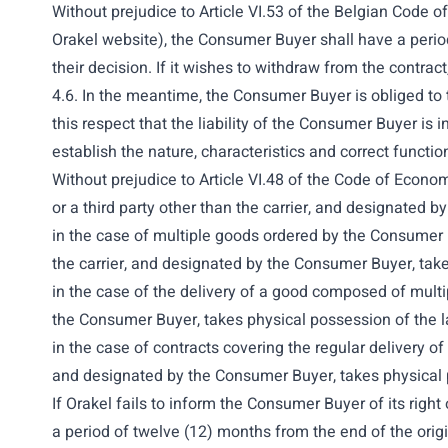
Without prejudice to Article VI.53 of the Belgian Code 
Orakel website), the Consumer Buyer shall have a period
their decision. If it wishes to withdraw from the contrac
4.6. In the meantime, the Consumer Buyer is obliged to ta
this respect that the liability of the Consumer Buyer is
establish the nature, characteristics and correct functi
Without prejudice to Article VI.48
of the Code of Economi
or a third party other than the carrier, and designated
in the case of multiple goods ordered by the Consumer B
the carrier, and designated by the Consumer Buyer, take
in the case of the delivery of a good composed of multip
the Consumer Buyer, takes physical
possession of the las
in the case of contracts covering the regular delivery o
and designated by the Consumer Buyer, takes physical p
If Orakel fails to inform the Consumer Buyer of its righ
a period of twelve (12) months from the end of the orig