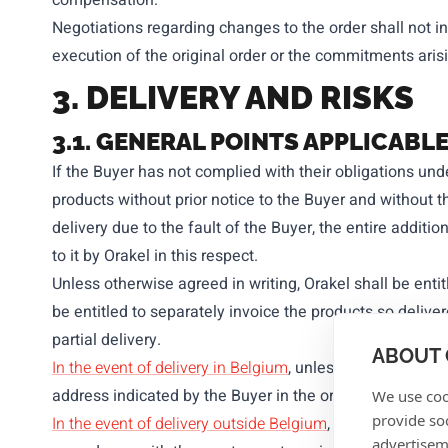
compensation.
Negotiations regarding changes to the order shall not in
execution of the original order or the commitments aris
3.
DELIVERY AND RISKS
3.1. GENERAL POINTS APPLICAB
If the Buyer has not complied with their obligations und
products without prior notice to the Buyer and without t
delivery due to the fault of the Buyer, the entire additi
to it by Orakel in this respect.
Unless otherwise agreed in writing, Orakel shall be entitl
be entitled to separately invoice the products so deliver
partial delivery.
ABOUT 
In the event of delivery in Belgium
, unless otherwise exp
address indicated by the Buyer in the order confirmatio
We use coo
provide so
In the event of delivery outside Belgium
, unless otherwi
advertisem