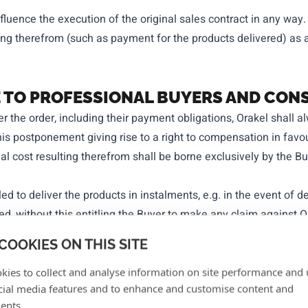
fluence the execution of the original sales contract in any way.
ing therefrom (such as payment for the products delivered) as a
LE TO PROFESSIONAL BUYERS AND CO
er the order, including their payment obligations, Orakel shall a
his postponement giving rise to a right to compensation in favo
onal cost resulting therefrom shall be borne exclusively by the B
ed to deliver the products in instalments, e.g. in the event of del
ed, without this entitling the Buyer to make any claim against O
COOKIES ON THIS SITE
ressly agreed between Orakel and the Buyer, delivery of the prod
n. The risk of the loss of and damage to the products is transfe
kies to collect and analyse information on site performance and 
cial media features and to enhance and customise content and
se expressly agreed between Orakel and the Buyer, the delivery 
ents.