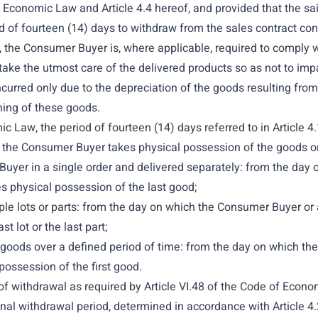
of Economic Law and Article 4.4 hereof, and provided that the sa
 of fourteen (14) days to withdraw from the sales contract con
t, the Consumer Buyer is, where applicable, required to comply w
ke the utmost care of the delivered products so as not to impair 
 incurred only due to the depreciation of the goods resulting fr
oning of these goods.
c Law, the period of fourteen (14) days referred to in Article 
 by the Consumer Buyer takes physical possession of the goods or
uyer in a single order and delivered separately: from the day 
s physical possession of the last good;
le lots or parts: from the day on which the Consumer Buyer or a
t lot or the last part;
f goods over a defined period of time: from the day on which the
ossession of the first good.
t of withdrawal as required by Article VI.48 of the Code of Econo
inal withdrawal period, determined in accordance with Article 4