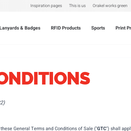
Inspiration pages
This is us
Orakel works green
Lanyards & Badges
RFID Products
Sports
Print P
ONDITIONS
2)
, these General Terms and Conditions of Sale ("
GTC
") shall app