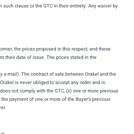
m such clause or the GTC in their entirety. Any waiver by
former, the prices proposed in this respect, and these
m their date of issue. The prices stated in the
r by e-mail). The contract of sale between Orakel and the
rakel is never obliged to accept any order and is
er does not comply with the GTC, (ii) one or more previous
ng the payment of one or more of the Buyer's previous
er.