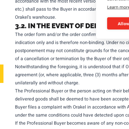
accordance with the most recent version of the Incoterms
Learn mor
etc.) shall pass to the Buyer in accordance with the sa
Orakel's warehouse.
Allow
3.2. IN THE EVENT OF DELIVERY 
The order form and/or the order confirmation issued by O
indication only and is therefore non-binding. Under no
postponement may not constitute grounds for the cancell
of a cancellation or termination by the Buyer of their or
Notwithstanding the foregoing, it is understood that if Or
agreement (or, where applicable, three (3) months after
unilaterally and without charge.
The Professional Buyer or the person acting on their be
delivered goods shall be deemed to have been accepted b
Buyer files a complaint with Orakel in accordance with A
under the same conditions could have detected upon care
If the Professional Buyer becomes aware of any non-conf