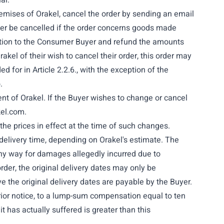
al.
remises of Orakel, cancel the order by sending an email
er be cancelled if the order concerns goods made
llation to the Consumer Buyer and refund the amounts
kel of their wish to cancel their order, this order may
d for in Article 2.2.6., with the exception of the
.
sent of Orakel. If the Buyer wishes to change or cancel
kel.com
.
 the prices in effect at the time of such changes.
 delivery time, depending on Orakel's estimate. The
 any way for damages allegedly incurred due to
der, the original delivery dates may only be
ve the original delivery dates are payable by the Buyer.
prior notice, to a lump-sum compensation equal to ten
it has actually suffered is greater than this