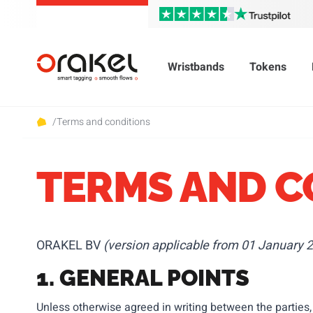
Wristbands
Tokens
/
Terms and conditions
TERMS AND C
ORAKEL BV
(version applicable from 01 January 2
1. GENERAL POINTS
Unless otherwise agreed in writing between the parties