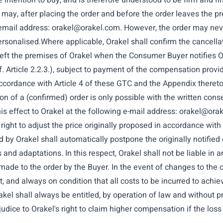
 intention to buy, and is therefore understood to be firm and fin
may, after placing the order and before the order leaves the p
g email address:
orakel@orakel.com
. However, the order may nev
 personalised.Where applicable, Orakel shall confirm the cance
 left the premises of Orakel when the Consumer Buyer notifies Ora
. Article 2.2.3.), subject to payment of the compensation provide
 accordance with Article 4 of these GTC and the Appendix thereto
ion of a (confirmed) order is only possible with the written con
his effect to Orakel at the following e-mail address:
orakel@ora
right to adjust the price originally proposed in accordance with
 by Orakel shall automatically postpone the originally notified
and adaptations. In this respect, Orakel shall not be liable in
ade to the order by the Buyer. In the event of changes to the or
, and always on condition that all costs to be incurred to achie
rakel shall always be entitled, by operation of law and without 
judice to Orakel's right to claim higher compensation if the loss 