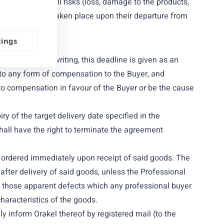
ice of Orakel. All risks (loss, damage to the products,
ed to have been taken place upon their departure from
tings
 otherwise in writing, this deadline is given as an
 to any form of compensation to the Buyer, and
 to compensation in favour of the Buyer or be the cause
iry of the target delivery date specified in the
hall have the right to terminate the agreement
ds ordered immediately upon receipt of said goods. The
fter delivery of said goods, unless the Professional
ing those apparent defects which any professional buyer
haracteristics of the goods.
y inform Orakel thereof by registered mail (to the