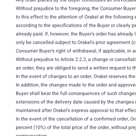
Any order placed by the Buyer constitutes an irrevocable
Without prejudice to the foregoing, the Consumer Buyer 
to this effect to the attention of Orakel at the followin
according to the specifications of the Buyer or clearly
already paid. If, however, the Buyer's order has already
only be cancelled subject to Orakel's prior agreement (cf
Consumer Buyer's right of withdrawal, if applicable, in
Without prejudice to Article 2.2.2, a change or cancellat
an order, they are obliged to send a written request to t
In the event of changes to an order, Orakel reserves the 
In addition, the changes made to the order and approved
Buyer shall bear the full consequences of such changes 
extensions of the delivery date caused by the changes m
maintained after Orakel's express approval to that effect
In the event of the cancellation of a confirmed order, O
percent (10%) of the total price of the order, without pre