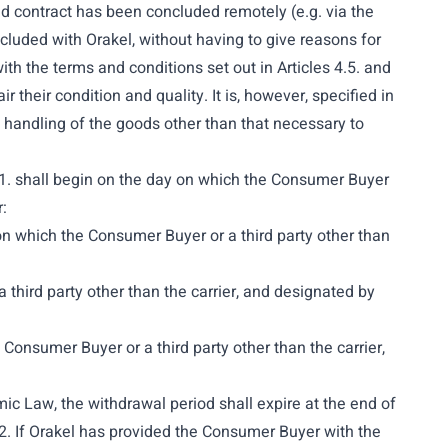
id contract has been concluded remotely (e.g. via the
cluded with Orakel, without having to give reasons for
ith the terms and conditions set out in Articles 4.5. and
their condition and quality. It is, however, specified in
om handling of the goods other than that necessary to
4.1. shall begin on the day on which the Consumer Buyer
:
on which the Consumer Buyer or a third party other than
 third party other than the carrier, and designated by
 Consumer Buyer or a third party other than the carrier,
mic Law, the withdrawal period shall expire at the end of
.2. If Orakel has provided the Consumer Buyer with the