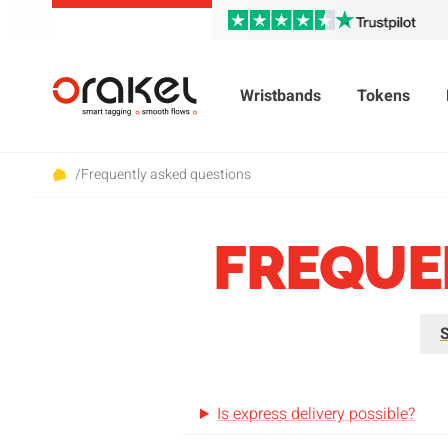
Wristbands
Tokens
/
Frequently asked questions
FREQUE
S
Is express delivery possible?