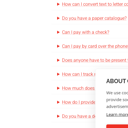
How can I convert text to letter 
Do you have a paper catalogue?
Can I pay with a check?
Can I pay by card over the phone
Does anyone have to be present 
How can I track my order?
ABOUT 
How much does shipping cost?
We use coo
provide so
How do I provide my variable da
advertisem
Learn mor
Do you have a design team that