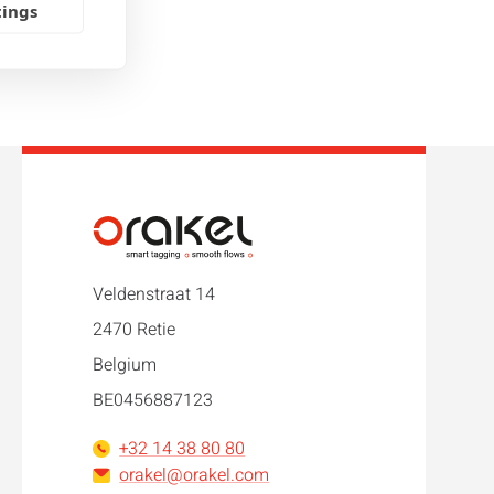
tings
Veldenstraat 14
2470 Retie
Belgium
BE0456887123
+32 14 38 80 80
orakel@orakel.com