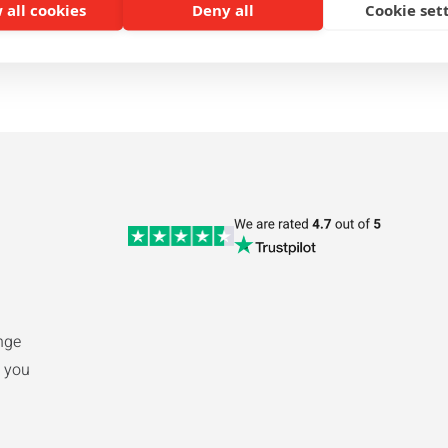
 all cookies
Deny all
Cookie set
1
2
nge
 you