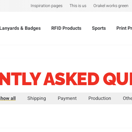
Inspiration pages
This is us
Orakel works green
Lanyards & Badges
RFID Products
Sports
Print P
NTLY ASKED QU
how all
Shipping
Payment
Production
Oth