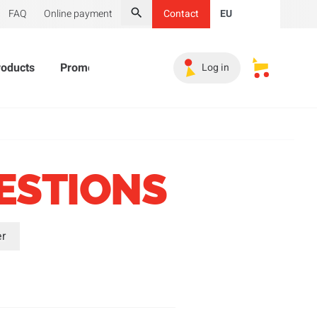
FAQ
Online payment
Contact
EU
Search
roducts
Promotional Products
Must-haves
Sales 
Log in
My saved s
ESTIONS
er