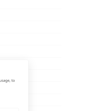
usage, to