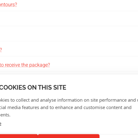
contours?
?
to receive the package?
COOKIES ON THIS SITE
kies to collect and analyse information on site performance and 
cial media features and to enhance and customise content and
ta?
ents.
e
 can design my product?