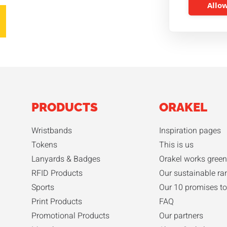
Allow
PRODUCTS
ORAKEL
Wristbands
Inspiration pages
Tokens
This is us
Lanyards & Badges
Orakel works green
RFID Products
Our sustainable ra
Sports
Our 10 promises to
Print Products
FAQ
Promotional Products
Our partners