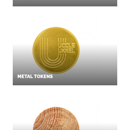
METAL TOKENS