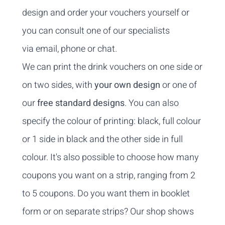
design and order your vouchers yourself or
you can consult one of our specialists
via
email
,
phone
or chat.
We can print the drink vouchers on one side or
on two sides, with
your own design
or one of
our
free standard designs
. You can also
specify the colour of printing: black, full colour
or 1 side in black and the other side in full
colour. It's also possible to choose how many
coupons you want on a strip, ranging from 2
to 5 coupons. Do you want them in booklet
form or on separate strips? Our shop shows