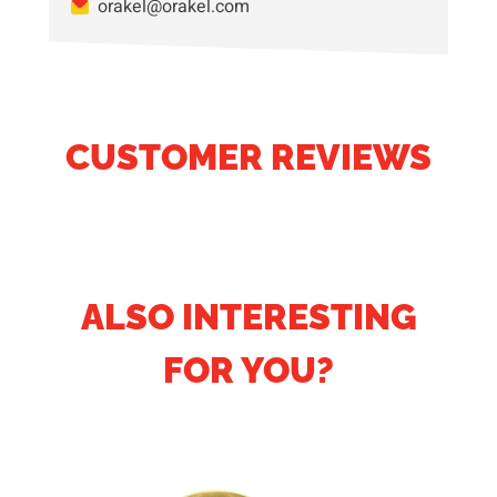
orakel@orakel.com
CUSTOMER REVIEWS
ALSO INTERESTING
FOR YOU?