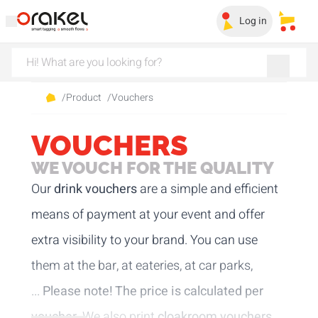
Log in
My sa
/
Product
/
Vouchers
VOUCHERS
WE VOUCH FOR THE QUALITY
Our
drink vouchers
are a simple and efficient
means of payment at your event and offer
extra visibility to your brand. You can use
them at the bar, at eateries, at car parks,
...
Please note! The price is calculated per
voucher.
We also print
cloakroom vouchers
.