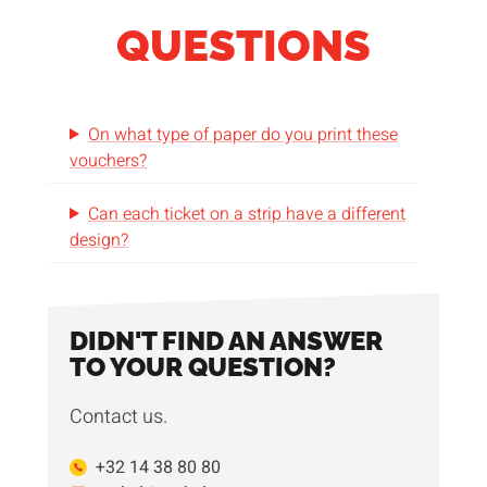
QUESTIONS
On what type of paper do you print these
vouchers?
Can each ticket on a strip have a different
design?
DIDN'T FIND AN ANSWER
TO YOUR QUESTION?
Contact us.
+32 14 38 80 80