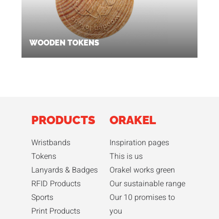
WOODEN TOKENS
PRODUCTS
ORAKEL
Wristbands
Inspiration pages
Tokens
This is us
Lanyards & Badges
Orakel works green
RFID Products
Our sustainable range
Sports
Our 10 promises to
Print Products
you