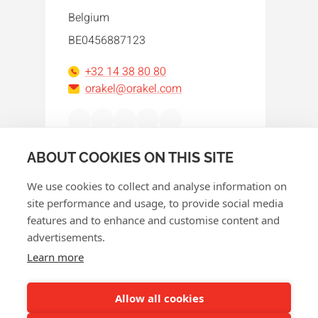
Belgium
BE0456887123
+32 14 38 80 80
orakel@orakel.com
Facebook
Instagram
LinkedIn
WhatsApp
YouTube
ABOUT COOKIES ON THIS SITE
We use cookies to collect and analyse information on
site performance and usage, to provide social media
features and to enhance and customise content and
advertisements.
© 2026 Orakel
Learn more
Privacy policy
Cookie policy
Allow all cookies
Terms and conditions