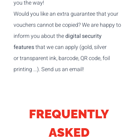
you the way!
Would you like an extra guarantee that your
vouchers cannot be copied? We are happy to
inform you about the
digital security
features
that we can apply (gold, silver
or transparent ink, barcode, QR code, foil
printing ...).
Send us an email
!
FREQUENTLY
ASKED