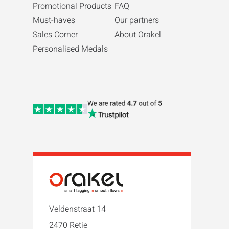
Promotional Products
FAQ
Must-haves
Our partners
Sales Corner
About Orakel
Personalised Medals
Veldenstraat 14
2470 Retie