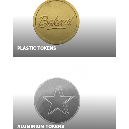
PLASTIC TOKENS
ALUMINIUM TOKENS