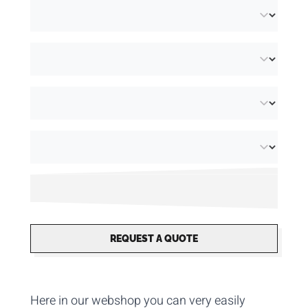
REQUEST A QUOTE
Here in our webshop you can very
easily