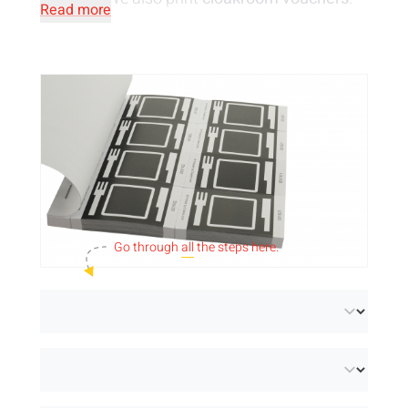
Read more
Your cloakroom is waiting for these coupons
to give your visitors' jackets a place. Perfect
for a stress-free organisation!
Please note!
The price is per strip.
Take a look at our
standard designs for
vouchers
.
Go through
all
the steps here.