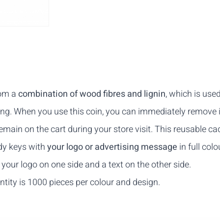
rom a
combination of wood fibres and lignin
, which is use
ring. When you use this coin, you can immediately remove i
emain on the cart during your store visit. This reusable ca
ddy keys with
your logo or advertising message
in full col
your logo on one side and a text on the other side.
ity is 1000 pieces per colour and design.