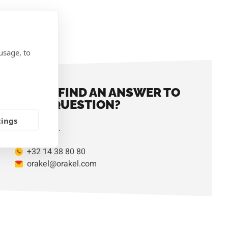
IONS
usage, to
DIDN'T FIND AN ANSWER TO
YOUR QUESTION?
tings
Contact us.
+32 14 38 80 80
orakel@orakel.com