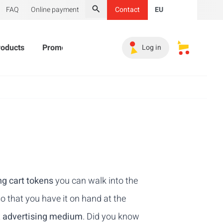
FAQ
Online payment
Contact
EU
Search
roducts
Promotional Products
Must-haves
Sales 
Log in
My saved s
g cart tokens
you can walk into the
o that you have it on hand at the
t
advertising medium
. Did you know