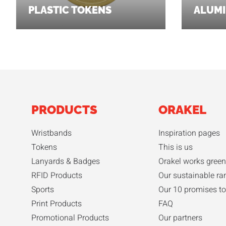
PLASTIC TOKENS
ALUMI
PRODUCTS
ORAKEL
Wristbands
Inspiration pages
Tokens
This is us
Lanyards & Badges
Orakel works green
RFID Products
Our sustainable ra
Sports
Our 10 promises to
Print Products
FAQ
Promotional Products
Our partners