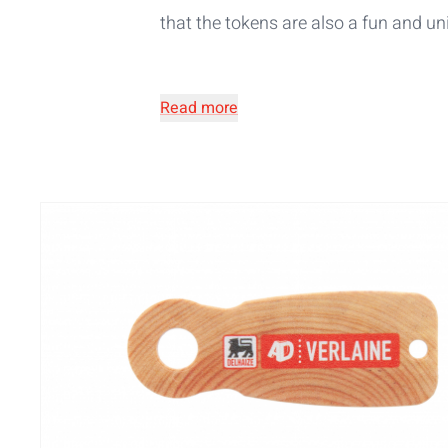
that the tokens are also a fun and
un
Read more