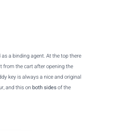
d as a binding agent. At the top there
t from the cart after opening the
ddy key is always a nice and original
our, and this on
both sides
of the