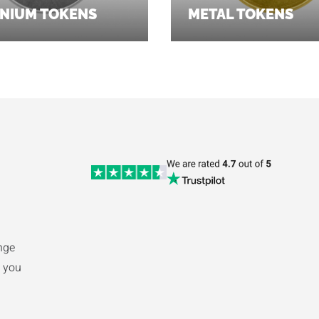
NIUM TOKENS
METAL TOKENS
nge
 you