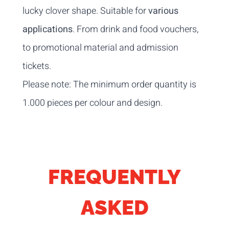
lucky clover shape. Suitable for
various
applications
. From drink and food vouchers,
to promotional material and admission
tickets.
Please note: The minimum order quantity is
1.000 pieces per colour and design.
FREQUENTLY
ASKED