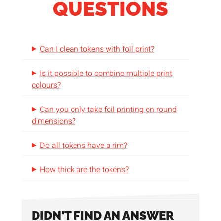
QUESTIONS
Can I clean tokens with foil print?
Is it possible to combine multiple print
colours?
Can you only take foil printing on round
dimensions?
Do all tokens have a rim?
How thick are the tokens?
DIDN'T FIND AN ANSWER