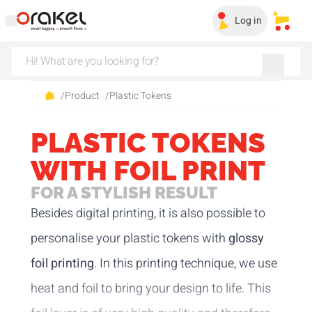
Log in
My sa
/
Product
/
Plastic Tokens
PLASTIC TOKENS
WITH FOIL PRINT
FOR A STYLISH RESULT
Besides digital printing, it is also possible to
personalise your plastic tokens with
glossy
foil printing
. In this printing technique, we use
heat and foil to bring your design to life. This