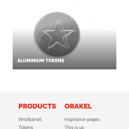
ALUMINIUM TOKENS
PRODUCTS
ORAKEL
Wristbands
Inspiration pages
Tokens
This is us