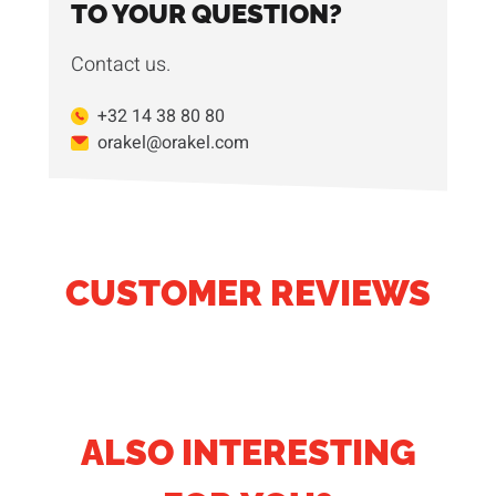
TO YOUR QUESTION?
Contact us.
+32 14 38 80 80
orakel@orakel.com
CUSTOMER REVIEWS
ALSO INTERESTING