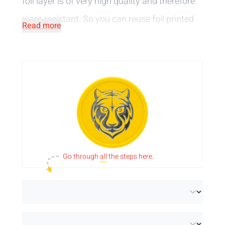
foil layer is of very high quality and therefore
wear-resistant. So you can reuse foil printed
Read more
tokens over and over. Choose from
various
print colours
and decide whether you want
your design on 1 or 2 sides. Available in round
diameters and lucky clover shape and made
in our
in-house production
. Are you looking
for foil printed tokens without a border? Then
take a look at the
funfair tokens
.
Go through
all
the steps here.
Please note:
If you choose 38 mm or 70 mm
tokens in a metallic colour, the flow lines of
the injection moulding will be visible on the
tokens.