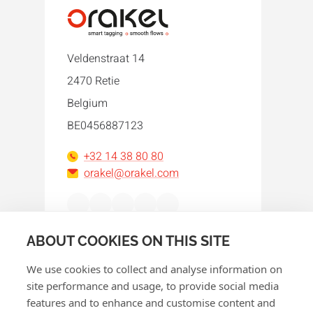
Veldenstraat 14
2470 Retie
Belgium
BE0456887123
+32 14 38 80 80
orakel@orakel.com
Facebook
Instagram
LinkedIn
WhatsApp
YouTube
ABOUT COOKIES ON THIS SITE
We use cookies to collect and analyse information on
site performance and usage, to provide social media
features and to enhance and customise content and