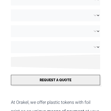
REQUEST A QUOTE
At Orakel, we offer plastic tokens with foil