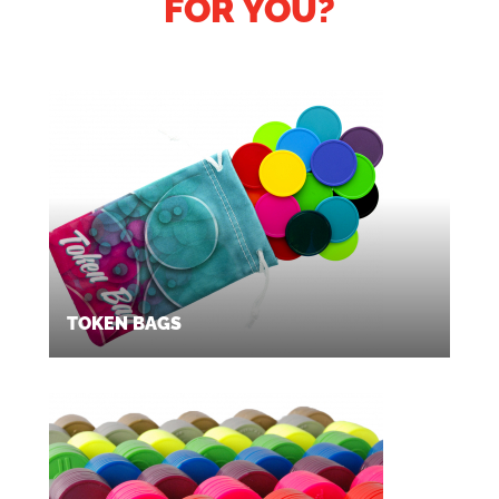
FOR YOU?
TOKEN BAGS