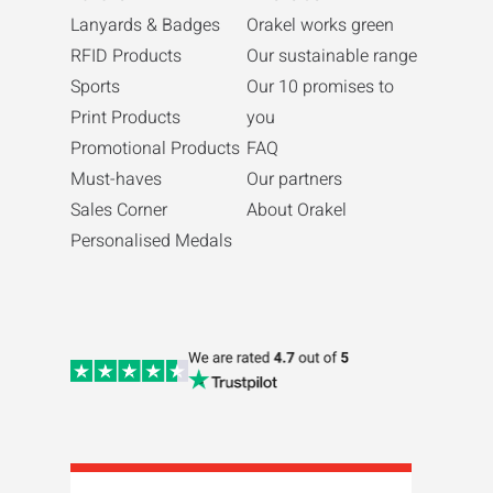
Lanyards & Badges
Orakel works green
RFID Products
Our sustainable range
Sports
Our 10 promises to
Print Products
you
Promotional Products
FAQ
Must-haves
Our partners
Sales Corner
About Orakel
Personalised Medals