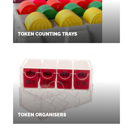
TOKEN COUNTING TRAYS
TOKEN ORGANISERS