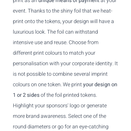
print as an
unique means of payment
at your
event. Thanks to the shiny foil that we heat-
print onto the tokens, your design will have a
luxurious look. The foil can withstand
intensive use and reuse. Choose from
different print colours to match your
personalisation with your corporate identity. It
is not possible to combine several imprint
colours on one token. We print
your design on
1 or 2 sides
of the foil printed tokens.
Highlight your sponsors' logo or generate
more brand awareness. Select one of the
round diameters or go for an eye-catching