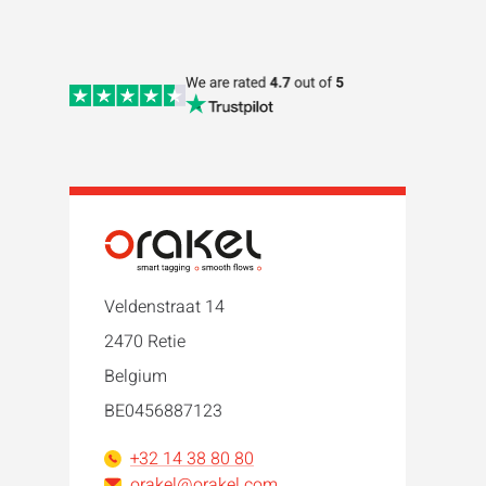
Veldenstraat 14
2470 Retie
Belgium
BE0456887123
+32 14 38 80 80
orakel@orakel.com