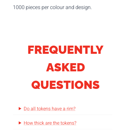
1000 pieces per colour and design.
FREQUENTLY
ASKED
QUESTIONS
Do all tokens have a rim?
How thick are the tokens?