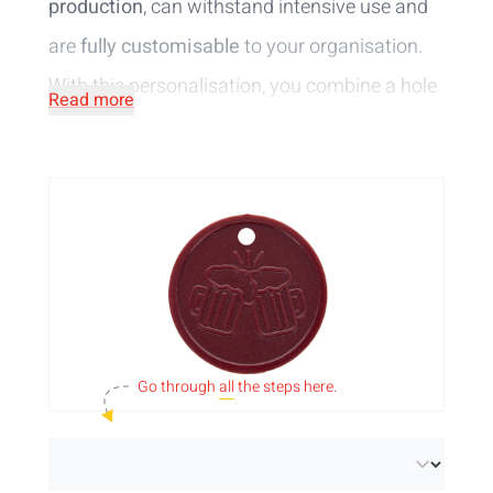
production
, can withstand intensive use and
are
fully customisable
to your organisation.
With this personalisation, you combine a hole
Read more
in the chip with your artwork embossed
around the recess.
Your design
will be
in relief
on the coin in the same colour.
Check out our different token colours and
sizes for the desired result. Did you know that
we also offer
tokens in stock
with short
delivery time and standard design?
Go through
all
the steps here.