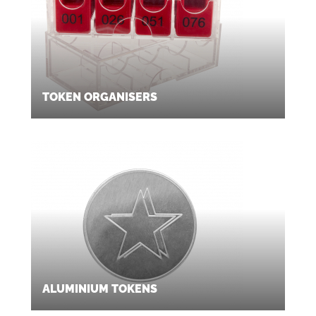
TOKEN ORGANISERS
ALUMINIUM TOKENS