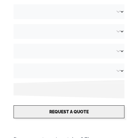
REQUEST A QUOTE