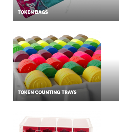
TOKEN BAGS
TOKEN COUNTING TRAYS