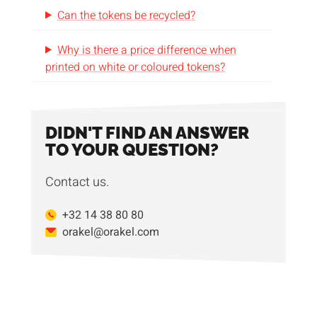
Can the tokens be recycled?
Why is there a price difference when
printed on white or coloured tokens?
DIDN'T FIND AN ANSWER
TO YOUR QUESTION?
Contact us.
+32 14 38 80 80
orakel@orakel.com