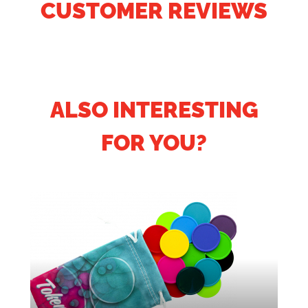
CUSTOMER REVIEWS
ALSO INTERESTING
FOR YOU?