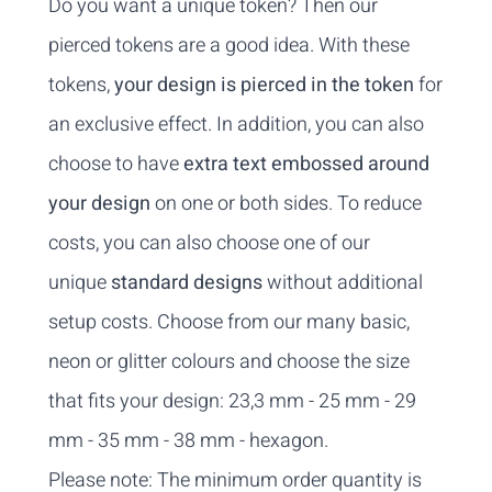
Do you want a unique token? Then our
pierced tokens are a good idea. With these
tokens,
your design is pierced in the token
for
an exclusive effect. In addition, you can also
choose to have
extra text embossed around
your design
on one or both sides. To reduce
costs, you can also choose one of our
unique
standard designs
without additional
setup costs. Choose from our many basic,
neon or glitter colours and choose the size
that fits your design: 23,3 mm - 25 mm - 29
mm - 35 mm - 38 mm - hexagon.
Please note: The minimum order quantity is