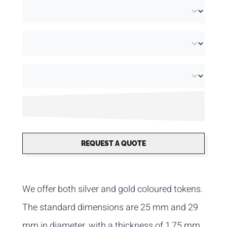
REQUEST A QUOTE
We offer both silver and gold coloured tokens.
The standard dimensions are 25 mm and 29
mm in diameter, with a thickness of 1,75 mm.