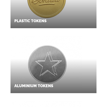
PLASTIC TOKENS
ALUMINIUM TOKENS