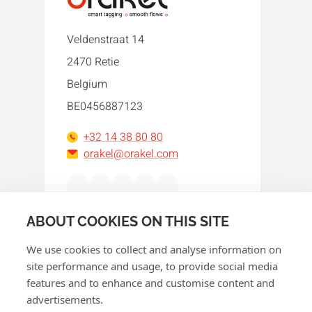
Veldenstraat 14
2470 Retie
Belgium
BE0456887123
+32 14 38 80 80
orakel@orakel.com
Facebook
Instagram
LinkedIn
WhatsApp
YouTube
ABOUT COOKIES ON THIS SITE
We use cookies to collect and analyse information on
site performance and usage, to provide social media
features and to enhance and customise content and
advertisements.