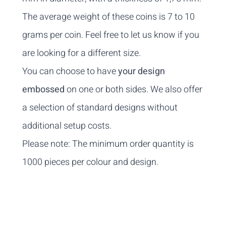
The average weight of these coins is 7 to 10
grams per coin. Feel free to
let us know
if you
are looking for a different size.
You can choose to have
your design
embossed
on one or both sides. We also offer
a selection of standard designs without
additional setup costs.
Please note: The minimum order quantity is
1000 pieces per colour and design.