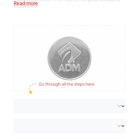
Read more
coins
in a wide range of sizes. We emboss
your design on one or both sides of the coin or
you can of course opt for plain metal tokens.
Can't find the dimensions you are looking for
among our standard sizes? Feel free to
send
us an email
so that we can see if we can
make tokens in the dimensions you require!
Go through
all
the steps here.