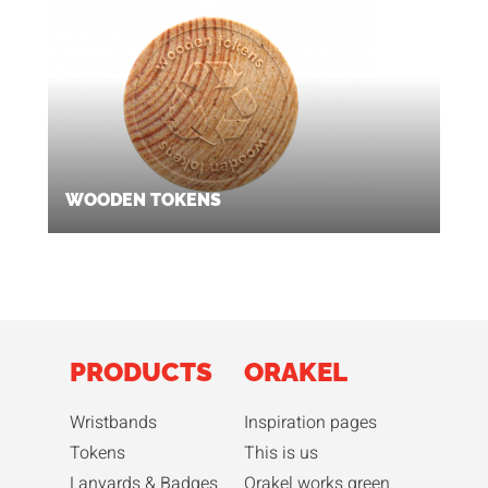
WOODEN TOKENS
PRODUCTS
ORAKEL
Wristbands
Inspiration pages
Tokens
This is us
Lanyards & Badges
Orakel works green