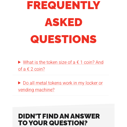
FREQUENTLY
ASKED
QUESTIONS
What is the token size of a € 1 coin? And
of a € 2 coin?
Do all metal tokens work in my locker or
vending machine?
DIDN'T FIND AN ANSWER
TO YOUR QUESTION?