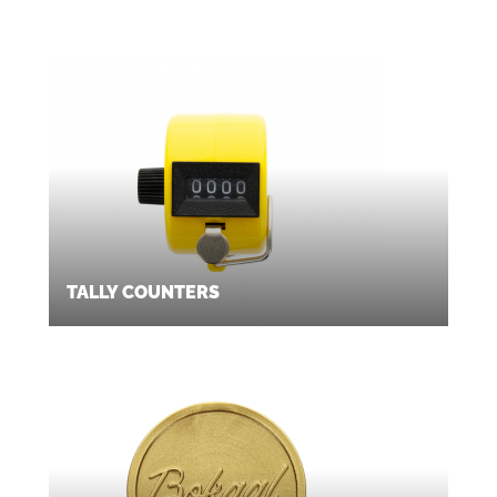
TALLY COUNTERS