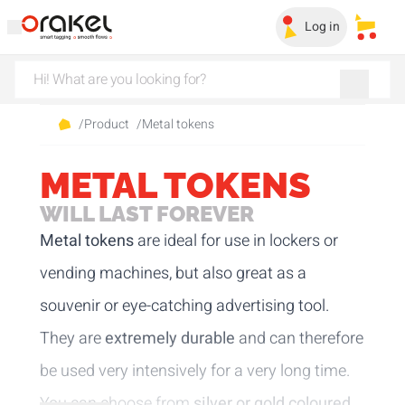
Log in
My sa
/
Product
/
Metal tokens
METAL TOKENS
WILL LAST FOREVER
Metal tokens
are ideal for use in lockers or
vending machines, but also great as a
souvenir or eye-catching advertising tool.
They are
extremely durable
and can therefore
be used very intensively for a very long time.
You can choose from
silver or gold coloured