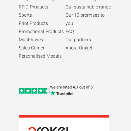
RFID Products
Our sustainable range
Sports
Our 10 promises to
Print Products
you
Promotional Products
FAQ
Must-haves
Our partners
Sales Corner
About Orakel
Personalised Medals