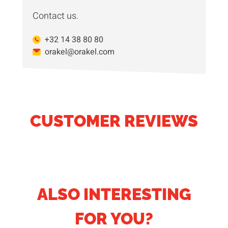
Contact us.
+32 14 38 80 80
orakel@orakel.com
CUSTOMER REVIEWS
ALSO INTERESTING
FOR YOU?