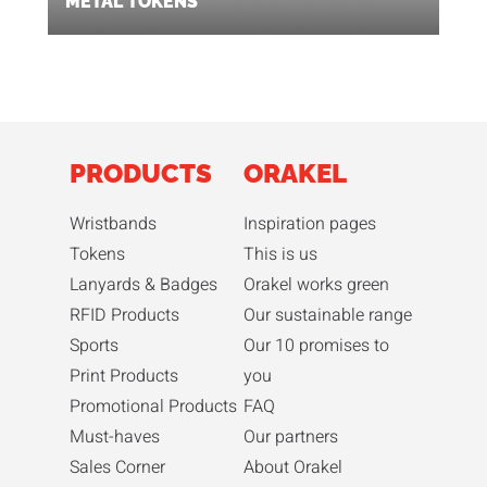
METAL TOKENS
PRODUCTS
ORAKEL
Wristbands
Inspiration pages
Tokens
This is us
Lanyards & Badges
Orakel works green
RFID Products
Our sustainable range
Sports
Our 10 promises to
Print Products
you
Promotional Products
FAQ
Must-haves
Our partners
Sales Corner
About Orakel