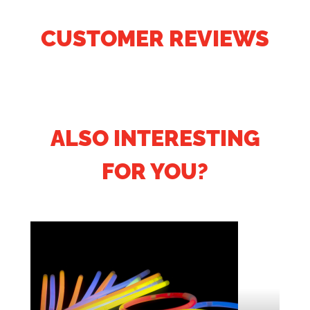
CUSTOMER REVIEWS
ALSO INTERESTING
FOR YOU?