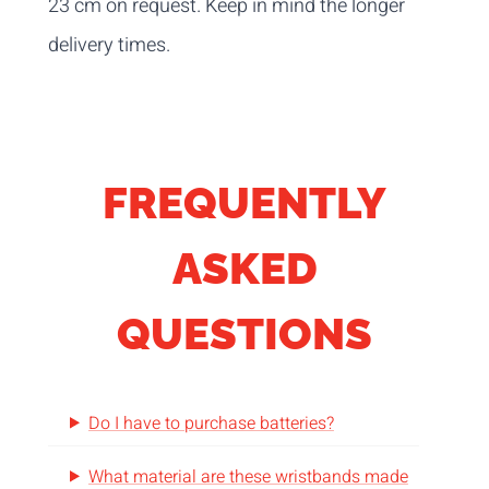
23 cm on request. Keep in mind the longer
delivery times.
FREQUENTLY
ASKED
QUESTIONS
Do I have to purchase batteries?
What material are these wristbands made