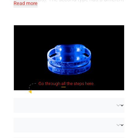
Read more
positions, namely fast or slow pulsating or
constant light. You can choose from 7
different colours of light or a mix of these
colours. The wristbands can be personalised
by engraving or printing with white ink. Do you
need LED wristbands quickly? Then go for our
wristbands in stock!
Go through
all
the steps here.
Important:
LED wristbands use batteries.
Always recycle empty batteries after use! You
can find more information about the use and
sorting of batteries on the
Bebat
website.