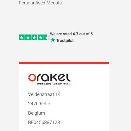
Personalised Medals
Veldenstraat 14
2470 Retie
Belgium
BE0456887123