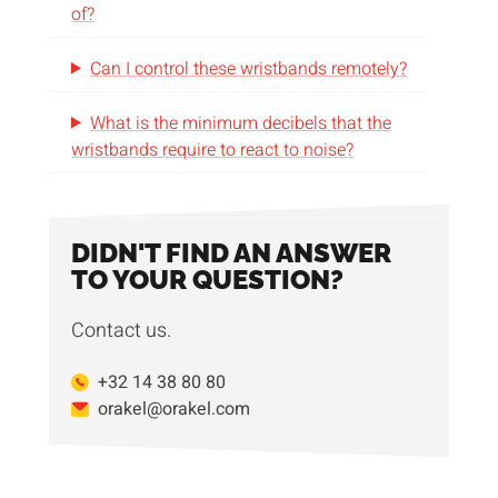
of?
Can I control these wristbands remotely?
What is the minimum decibels that the
wristbands require to react to noise?
DIDN'T FIND AN ANSWER
TO YOUR QUESTION?
Contact us.
+32 14 38 80 80
orakel@orakel.com