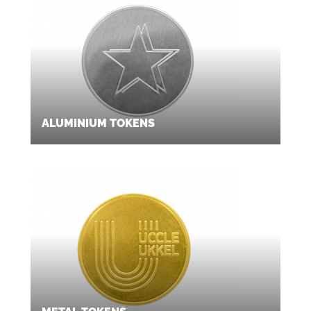
ALUMINIUM TOKENS