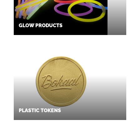
GLOW PRODUCTS
PLASTIC TOKENS