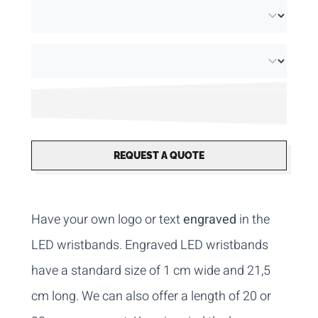
REQUEST A QUOTE
Have your own logo or text
engraved
in the
LED wristbands. Engraved LED wristbands
have a standard size of 1 cm wide and 21,5
cm long. We can also offer a length of 20 or