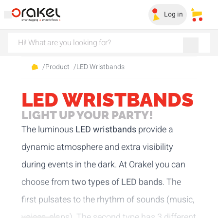
Log in
My sa
/
Product
/
LED Wristbands
LED WRISTBANDS
LIGHT UP YOUR PARTY!
The luminous
LED wristbands
provide a
dynamic atmosphere and extra visibility
during events in the dark. At Orakel you can
choose from
two types of LED bands
. The
first pulsates to the rhythm of sounds (music,
voices, claps). The second type has 3 different