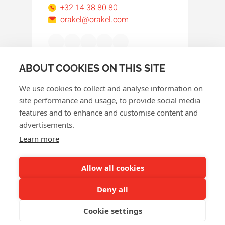
+32 14 38 80 80
orakel@orakel.com
Facebook
Instagram
LinkedIn
WhatsApp
YouTube
ABOUT COOKIES ON THIS SITE
We use cookies to collect and analyse information on
site performance and usage, to provide social media
features and to enhance and customise content and
advertisements.
© 2026 Orakel
Learn more
Privacy policy
Cookie policy
Allow all cookies
Terms and conditions
Deny all
Return policy
Cookie settings