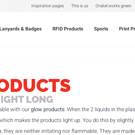
Inspiration pages
This is us
Orakel works green
Lanyards & Badges
RFID Products
Sports
Print P
ODUCTS
NIGHT LONG
able with our
glow products
. When the 2 liquids in the pl
 which makes the products light up. You do this by slightly
e
, they are neither irritating nor flammable. They are mad