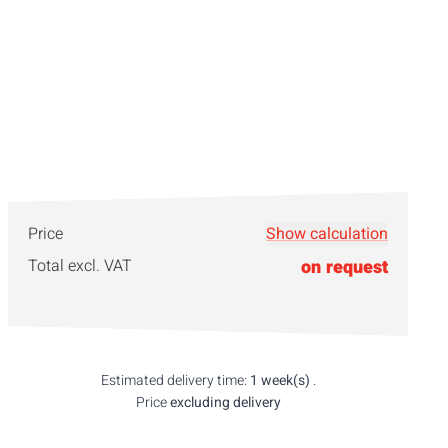
Price
Show calculation
Total excl. VAT
on request
Estimated delivery time:
1 week(s)
.
Price
excluding delivery