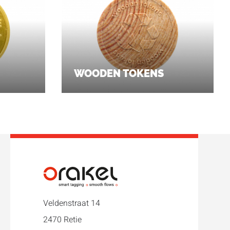
WOODEN TOKENS
Veldenstraat 14
2470 Retie