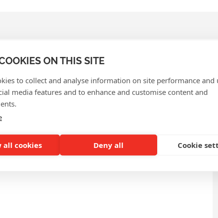
COOKIES ON THIS SITE
kies to collect and analyse information on site performance and 
QUENTLY ASKED QUEST
cial media features and to enhance and customise content and
ents.
e
 all cookies
Deny all
Cookie set