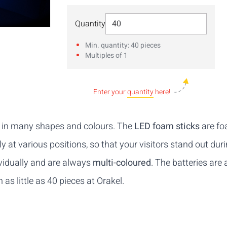
Select Quantity
Quantity
Min. quantity: 40 pieces
Multiples of 1
Enter your
quantity
here!
s in many shapes and colours. The
LED foam sticks
are foa
 at various positions, so that your visitors stand out dur
vidually and are always
multi-coloured
. The batteries are 
s little as 40 pieces at Orakel.