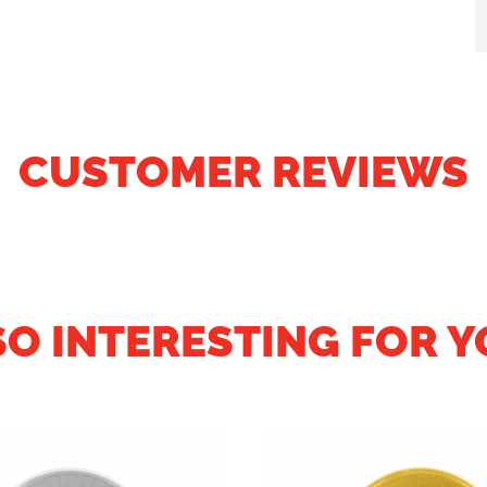
CUSTOMER REVIEWS
SO INTERESTING FOR Y