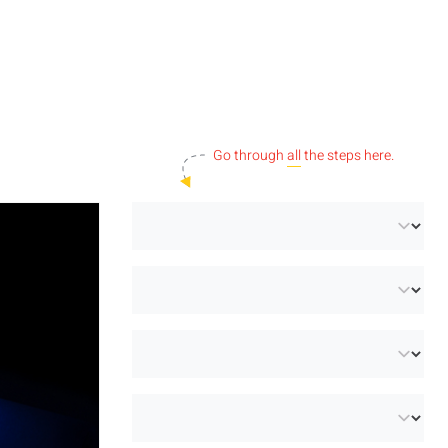
Go through
all
the steps here.