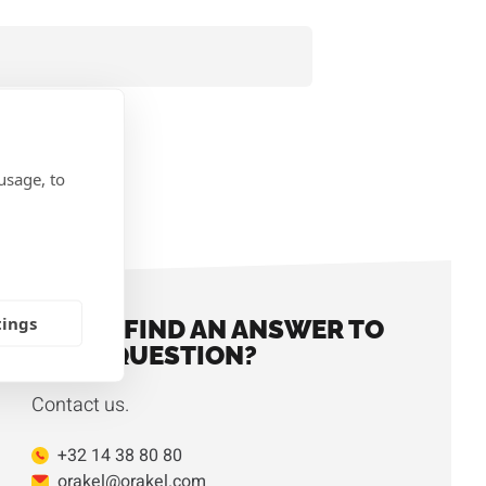
usage, to
IONS
tings
DIDN'T FIND AN ANSWER TO
YOUR QUESTION?
Contact us.
+32 14 38 80 80
orakel@orakel.com