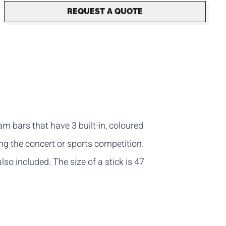
REQUEST A QUOTE
m bars that have 3 built-in, coloured
ing the concert or sports competition.
also included. The size of a stick is 47