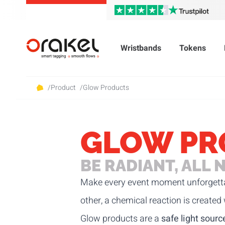
Wristbands
Tokens
/
Product
/
Glow Products
GLOW PR
BE RADIANT, ALL 
Make every event moment unforgett
other, a chemical reaction is created
Glow products are a
safe light sourc