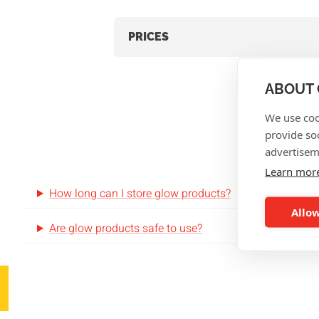
PRICES
ABOUT 
We use coo
FRE
provide so
advertisem
Learn mor
How long can I store glow products?
Allow
Are glow products safe to use?