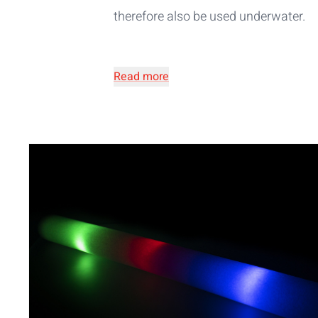
therefore also be used underwater.
Read more