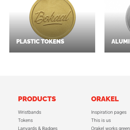
PLASTIC TOKENS
ALUMI
PRODUCTS
ORAKEL
Wristbands
Inspiration pages
Tokens
This is us
Lanyards & Badges
Orakel works green