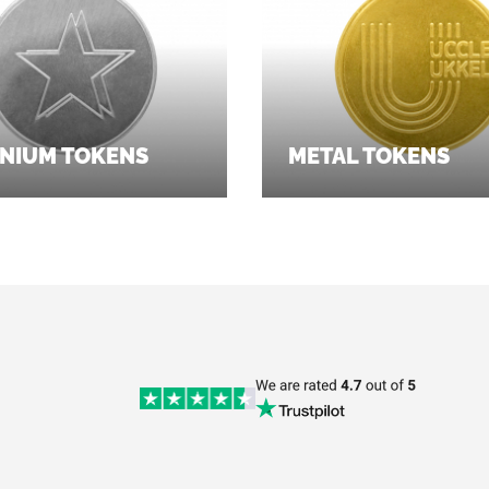
NIUM TOKENS
METAL TOKENS