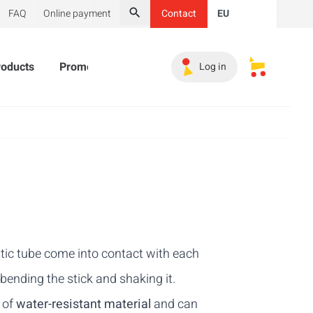
FAQ
Online payment
Contact
EU
Search
roducts
Promotional Products
Must-haves
Sales 
Log in
My saved s
astic tube come into contact with each
 bending the stick and shaking it.
e of
water-resistant material
and can