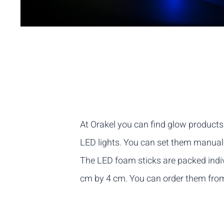
At Orakel you can find glow product
LED lights. You can set them manually
The LED foam sticks are packed indi
cm by 4 cm. You can order them from a