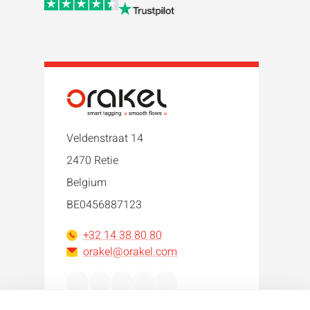
Veldenstraat 14
2470 Retie
Belgium
BE0456887123
+32 14 38 80 80
orakel@orakel.com
Facebook
Instagram
LinkedIn
WhatsApp
YouTube