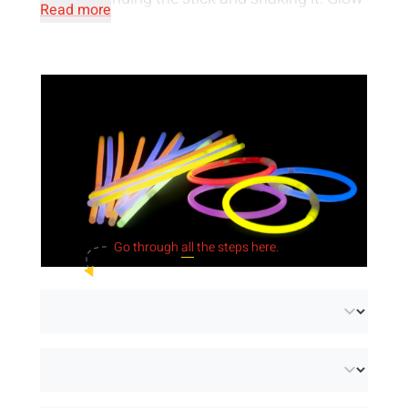
Read more
products are a
safe light source
, they are
neither irritating nor flammable. They are
made of
water-resistant material
and can
therefore also be used underwater.
Go through
all
the steps here.