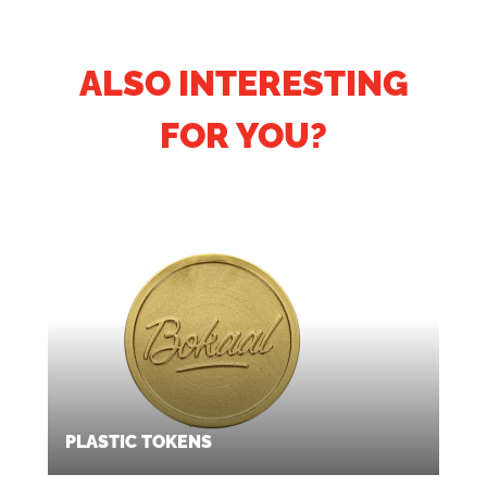
ALSO INTERESTING
FOR YOU?
PLASTIC TOKENS