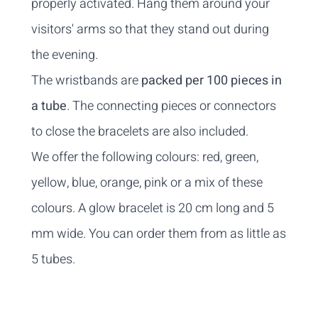
properly activated. Hang them around your
visitors' arms so that they stand out during
the evening.
The wristbands are
packed per 100 pieces in
a tube
. The connecting pieces or connectors
to close the bracelets are also included.
We offer the following colours: red, green,
yellow, blue, orange, pink or a mix of these
colours. A glow bracelet is 20 cm long and 5
mm wide. You can order them from as little as
5 tubes.