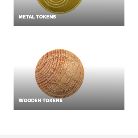
METAL TOKENS
WOODEN TOKENS