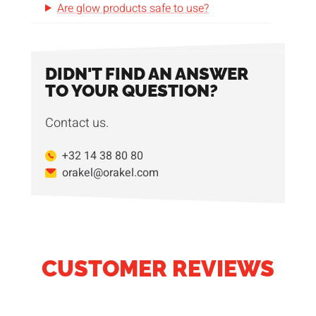
Are glow products safe to use?
DIDN'T FIND AN ANSWER
TO YOUR QUESTION?
Contact us.
+32 14 38 80 80
orakel@orakel.com
CUSTOMER REVIEWS