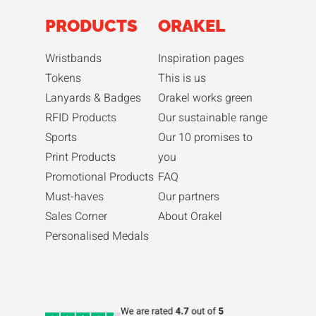
PRODUCTS
ORAKEL
Wristbands
Inspiration pages
Tokens
This is us
Lanyards & Badges
Orakel works green
RFID Products
Our sustainable range
Sports
Our 10 promises to
Print Products
you
Promotional Products
FAQ
Must-haves
Our partners
Sales Corner
About Orakel
Personalised Medals