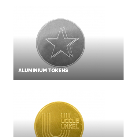
ALUMINIUM TOKENS