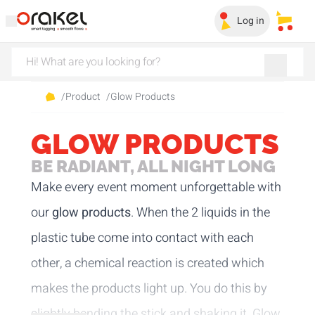
Log in
My sa
/
Product
/
Glow Products
GLOW PRODUCTS
BE RADIANT, ALL NIGHT LONG
Make every event moment unforgettable with
our
glow products
. When the 2 liquids in the
plastic tube come into contact with each
other, a chemical reaction is created which
makes the products light up. You do this by
slightly bending the stick and shaking it. Glow