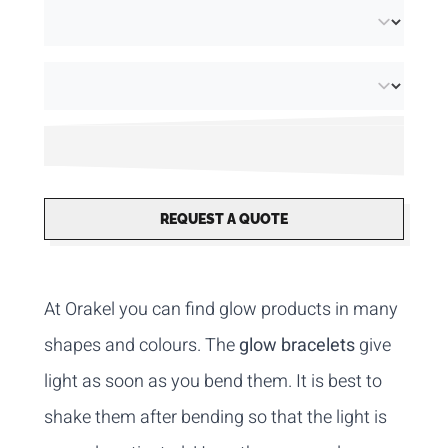
REQUEST A QUOTE
At Orakel you can find glow products in many
shapes and colours. The
glow bracelets
give
light as soon as you bend them. It is best to
shake them after bending so that the light is