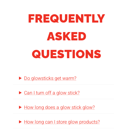
FREQUENTLY
ASKED
QUESTIONS
Do glowsticks get warm?
Can I turn off a glow stick?
How long does a glow stick glow?
How long can I store glow products?