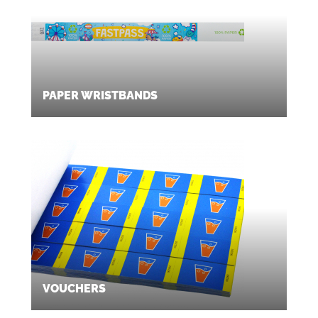
PAPER WRISTBANDS
VOUCHERS