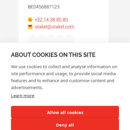
BE0456887123
+32 14 38 80 80
orakel@orakel.com
Facebook
Instagram
LinkedIn
WhatsApp
YouTube
ABOUT COOKIES ON THIS SITE
We use cookies to collect and analyse information on
site performance and usage, to provide social media
features and to enhance and customise content and
advertisements.
© 2026 Orakel
Learn more
Privacy policy
Cookie policy
Allow all cookies
Terms and conditions
Deny all
Return policy