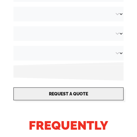
reproduction.
Recycled paper (FSC® Recycled 100%):
extra
white uncoated paper made from 100% recycled
post-consumer material.
We produce all flyers in our
own digital print
shop
, guaranteeing detailed finishes and high
quality. Thanks to us specialising in security
printing, it is possible to provide your leaflets
with unique, non-transferable finishing
REQUEST A QUOTE
options. Whether you are looking for small or
large print runs, everything is possible.
FREQUENTLY