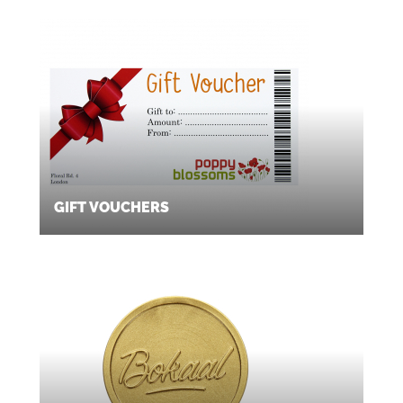
GIFT VOUCHERS