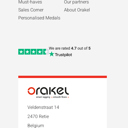
Must-haves
Our partners
Sales Corner
About Orakel
Personalised Medals
Veldenstraat 14
2470 Retie
Belgium