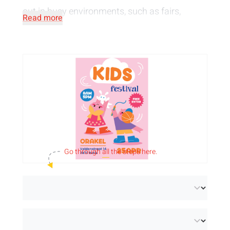
out in busy environments, such as fairs,
Read more
festivals or shopping streets. Communicate
your message or an attractive call-to-action.
At Orakel we
print
your
flyers in full colour
,
both single-sided and double-sided.
Personalise them with your design, image or
logo and introduce your target group to a new
product, exclusive offers or share information
Go through
all
the steps here.
about your event.
Choose from 2 paper types and various
grammages to customise your pamphlets:
Paper (FSC® Mix Credit):
slightly satin-finished
paper with perfect whiteness and brilliant colour