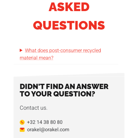
ASKED
QUESTIONS
What does post-consumer recycled
material mean?
DIDN'T FIND AN ANSWER
TO YOUR QUESTION?
Contact us.
+32 14 38 80 80
orakel@orakel.com