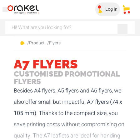
Log in
My sa
/
Product
/
Flyers
A7 FLYERS
CUSTOMISED PROMOTIONAL
FLYERS
Besides
A4 flyers
,
A5 flyers
and
A6 flyers
, we
also offer small but impactful
A7 flyers (74 x
105 mm)
. Thanks to the compact size, you
save printing costs without compromising on
quality. The A7 leaflets are ideal for handing