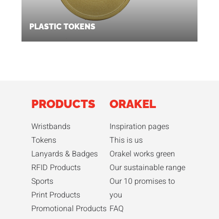
PLASTIC TOKENS
PRODUCTS
ORAKEL
Wristbands
Inspiration pages
Tokens
This is us
Lanyards & Badges
Orakel works green
RFID Products
Our sustainable range
Sports
Our 10 promises to
Print Products
you
Promotional Products
FAQ