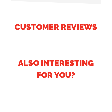
CUSTOMER REVIEWS
ALSO INTERESTING
FOR YOU?