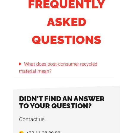
FREQUENTLY
ASKED
QUESTIONS
What does post-consumer recycled
material mean?
DIDN'T FIND AN ANSWER
TO YOUR QUESTION?
Contact us.