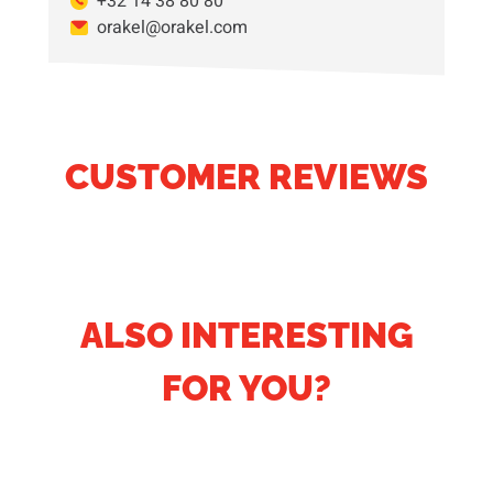
+32 14 38 80 80
orakel@orakel.com
CUSTOMER REVIEWS
ALSO INTERESTING
FOR YOU?