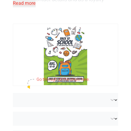
Read more
programme in the form of a savings card.
Personalise the leaflets with
your design
printed in full colour
, both single-sided and
double-sided. Add eye-catching visuals,
original texts and your logo for maximum
impact.
We offer the A6 flyers in 2 sustainable paper
Go through
all
the steps here.
types:
paper (FSC® Mix Credit)
, a light satin
paper with perfect whiteness, and
recycled
paper (FSC® Recycled 100%)
, an extra white
uncoated paper made of 100% recycled post-
consumer material. In addition, you can