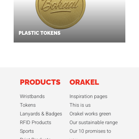
PLASTIC TOKENS
PRODUCTS
ORAKEL
Wristbands
Inspiration pages
Tokens
This is us
Lanyards & Badges
Orakel works green
RFID Products
Our sustainable range
Sports
Our 10 promises to