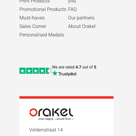
Print Products
you
Promotional Products
FAQ
Must-haves
Our partners
Sales Corner
About Orakel
Personalised Medals
Veldenstraat 14