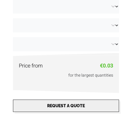
choose from different grammages, from light
and flexible to firm.
Make your message stand out with A6
pamphlets in premium quality thanks to our
in-house digital printing
. Using digital printing
techniques, we offer detailed finishes. Even
Price from
€0.03
security printing is possible! Discover our
for the largest quantities
different sizes: from
A4 flyers
to
A7 flyers
and
more!
REQUEST A QUOTE