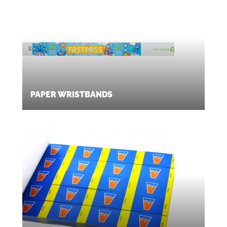
PAPER WRISTBANDS