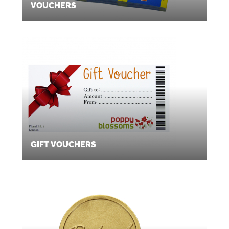
VOUCHERS
GIFT VOUCHERS