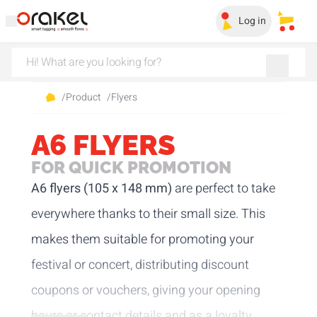
Log in
My sa
/
Product
/
Flyers
A6 FLYERS
FOR QUICK PROMOTION
A6 flyers (105 x 148 mm)
are perfect to take
everywhere thanks to their small size. This
makes them suitable for promoting your
festival or concert, distributing discount
coupons or vouchers, giving your opening
hours or contact details and as a loyalty