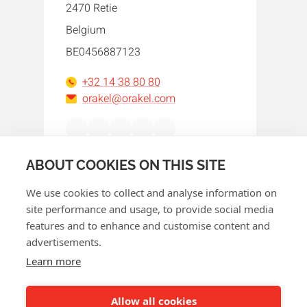
2470 Retie
Belgium
BE0456887123
+32 14 38 80 80
orakel@orakel.com
Facebook
Instagram
LinkedIn
WhatsApp
YouTube
ABOUT COOKIES ON THIS SITE
We use cookies to collect and analyse information on
site performance and usage, to provide social media
features and to enhance and customise content and
advertisements.
© 2026 Orakel
Learn more
Privacy policy
Cookie policy
Allow all cookies