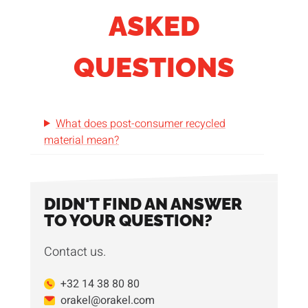
ASKED
QUESTIONS
What does post-consumer recycled
material mean?
DIDN'T FIND AN ANSWER
TO YOUR QUESTION?
Contact us.
+32 14 38 80 80
orakel@orakel.com