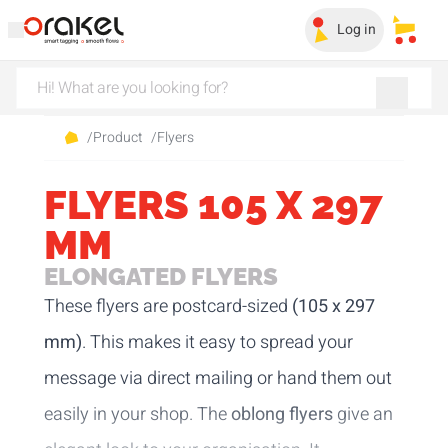
Log in
My sa
/
Product
/
Flyers
FLYERS 105 X 297
MM
ELONGATED FLYERS
These flyers are postcard-sized
(105 x 297
mm)
. This makes it easy to spread your
message via direct mailing or hand them out
easily in your shop. The
oblong flyers
give an