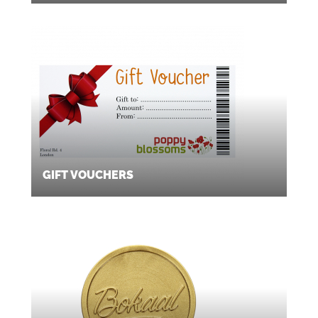
GIFT VOUCHERS