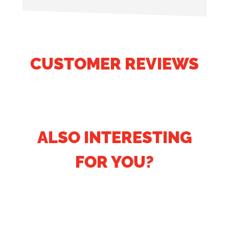
CUSTOMER REVIEWS
ALSO INTERESTING
FOR YOU?