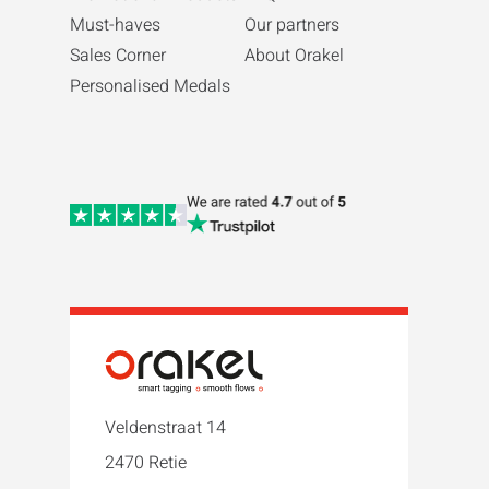
Must-haves
Our partners
Sales Corner
About Orakel
Personalised Medals
Veldenstraat 14
2470 Retie