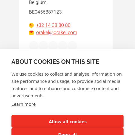
Belgium
BE0456887123
+32 14 38 80 80
orakel@orakel.com
Facebook
Instagram
LinkedIn
WhatsApp
YouTube
ABOUT COOKIES ON THIS SITE
We use cookies to collect and analyse information on
site performance and usage, to provide social media
features and to enhance and customise content and
advertisements.
© 2026 Orakel
Learn more
Privacy policy
Cookie policy
Allow all cookies
Terms and conditions
Deny all