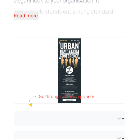
elegant look to your organisation. It
immediately stands out among standard
Read more
flyers and offers enough space for text and
images.
Our 105 x 297 mm flyers are available in 2
paper types:
Paper (FSC® Mix Credit):
a light satin paper with
perfect whiteness and brilliant colour
reproduction.
Recycled paper (FSC® Recycled 100%):
an extra
Go through
all
the steps here.
white uncoated paper made from 100% recycled
post-consumer material.
We print the flyers in full colour, single-sided or
double-sided, in our
own print shop
. This