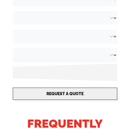
allows us to act quickly and respond to your
needs. As we specialise in
security printing
,
this makes it possible to for us to add unique,
non-transferable finishing options to your
flyers. Choose from different grammages,
from 90 g/m² to 350 g/m². At Orakel, we also
have oblong flyers with size
74 x 210 mm
,
along with other formats such as
A4 flyers
,
A5
flyers
,
A6 flyers
and more!
REQUEST A QUOTE
FREQUENTLY