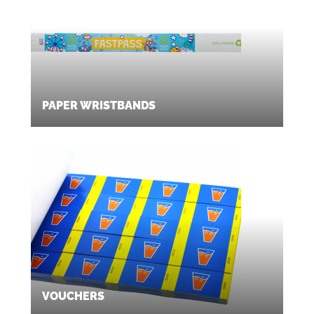
PAPER WRISTBANDS
VOUCHERS