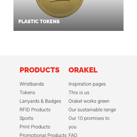
PLASTIC TOKENS
PRODUCTS
ORAKEL
Wristbands
Inspiration pages
Tokens
This is us
Lanyards & Badges
Orakel works green
RFID Products
Our sustainable range
Sports
Our 10 promises to
Print Products
you
Promotional Products
FAQ