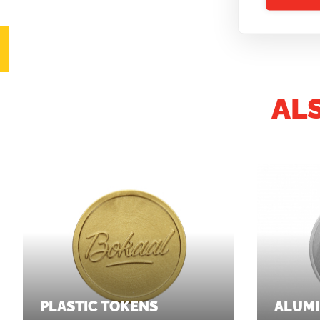
AL
PLASTIC TOKENS
ALUMI