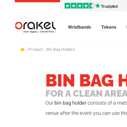
Wristbands
Tokens
/
Product
/
Bin Bag Holders
BIN BAG 
FOR A CLEAN ARE
Our
bin bag holder
consists of a meta
venue after the event you can use th