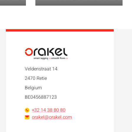
Veldenstraat 14
2470 Retie
Belgium
BE0456887123
+32 14 38 80 80
orakel@orakel.com