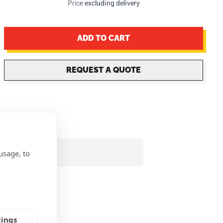
Price
excluding delivery
ADD TO CART
REQUEST A QUOTE
usage, to
tings