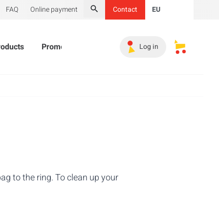
FAQ
Online payment
Contact
EU
Search
roducts
Promotional Products
Must-haves
Sales 
Log in
My saved s
ag to the ring. To clean up your