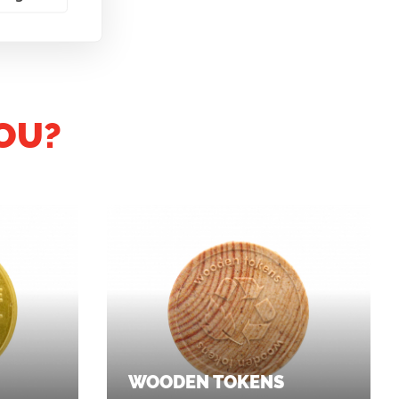
OU?
WOODEN TOKENS