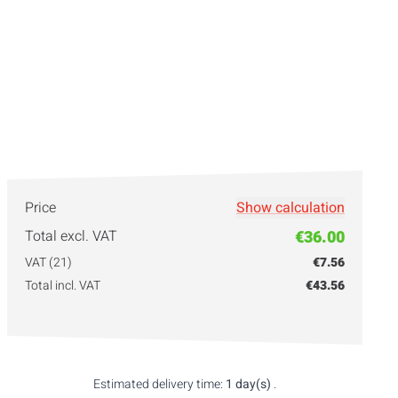
Price
Show calculation
Total excl. VAT
€36.00
VAT (21)
€7.56
Total incl. VAT
€43.56
Estimated delivery time:
1 day(s)
.