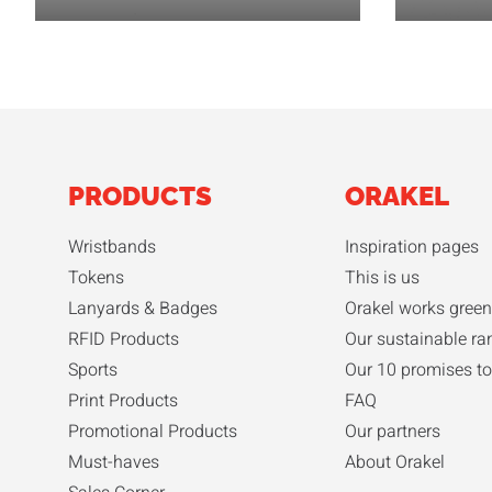
PRODUCTS
ORAKEL
Wristbands
Inspiration pages
Tokens
This is us
Lanyards & Badges
Orakel works green
RFID Products
Our sustainable ra
Sports
Our 10 promises to
Print Products
FAQ
Promotional Products
Our partners
Must-haves
About Orakel