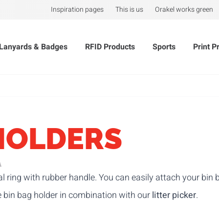
Inspiration pages
This is us
Orakel works green
Lanyards & Badges
RFID Products
Sports
Print P
HOLDERS
A
l ring with rubber handle. You can easily attach your bin b
e bin bag holder in combination with our
litter picker
.