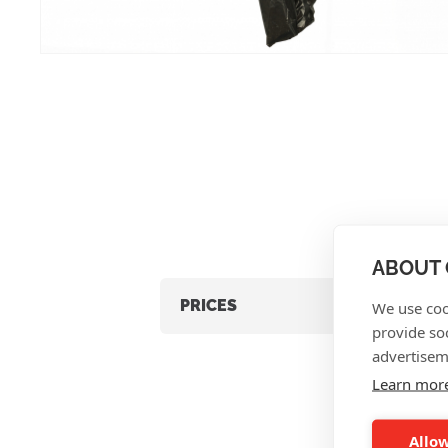
ABOUT 
PRICES
We use coo
provide so
advertisem
Learn mor
Allow