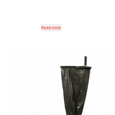
Read more