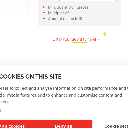
Min. quantity: 1 pieces
Multiples of 1
Amount in stock: 32
Enter your
quantity
here!
COOKIES ON THIS SITE
kies to collect and analyse information on site performance and 
cial media features and to enhance and customise content and
ents.
e
CUSTOMER REVIEWS
 all cookies
Deny all
Cookie set