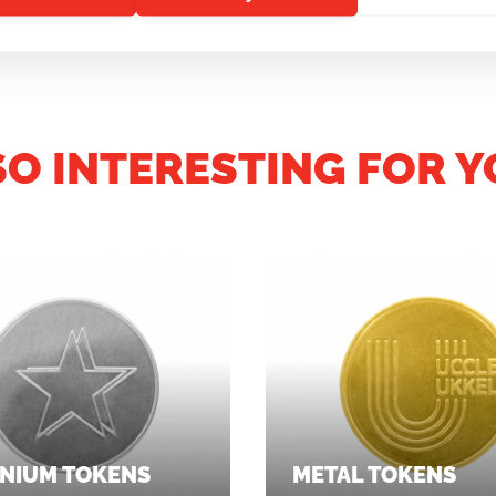
SO INTERESTING FOR Y
NIUM TOKENS
METAL TOKENS