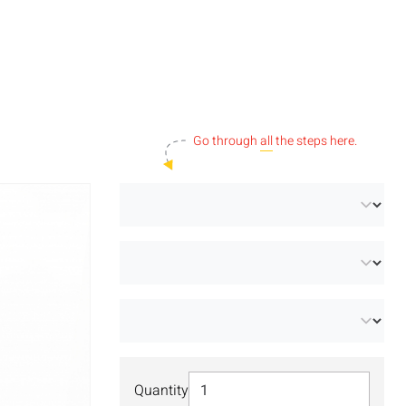
Go through
all
the steps here.
Select Quantity
Quantity