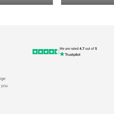
nge
 you