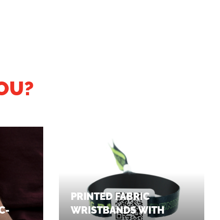
OU?
PRINTED FABRIC
C-
WRISTBANDS WITH