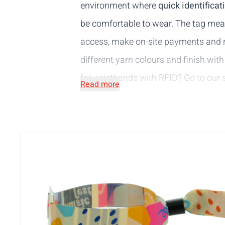
environment where
quick identificat
be comfortable to wear. The tag m
access, make on-site payments and mu
different yarn colours and finish with
for wristbands with RFID? Go to our
Read more