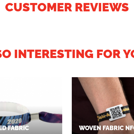
CUSTOMER REVIEWS
SO INTERESTING FOR Y
ED FABRIC
WOVEN FABRIC NF