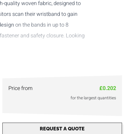
h-quality woven fabric, designed to
sitors scan their wristband to gain
design
on the bands in up to 8
 fastener
and
safety closure
. Looking
Price from
£0.202
for the largest quantities
REQUEST A QUOTE