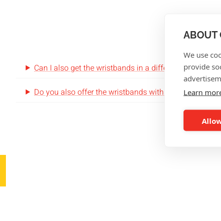
FRE
ABOUT 
We use coo
provide so
Can I also get the wristbands in a different size?
advertisem
Do you also offer the wristbands with NFC-tags?
Learn mor
Allow