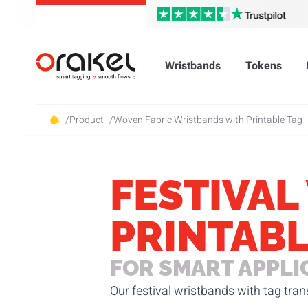
Wristbands
Tokens
/
Product
/
Woven Fabric Wristbands with Printable Tag
FESTIVAL
PRINTABL
FOR SMART APPLI
Our festival wristbands with tag tra