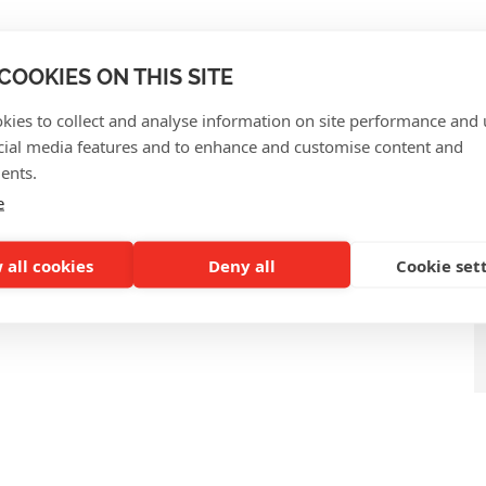
QUENTLY ASKED QUEST
COOKIES ON THIS SITE
kies to collect and analyse information on site performance and 
cial media features and to enhance and customise content and
ents.
e
 all cookies
Deny all
Cookie set