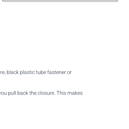
e, black plastic tube fastener or
 you pull back the closure. This makes