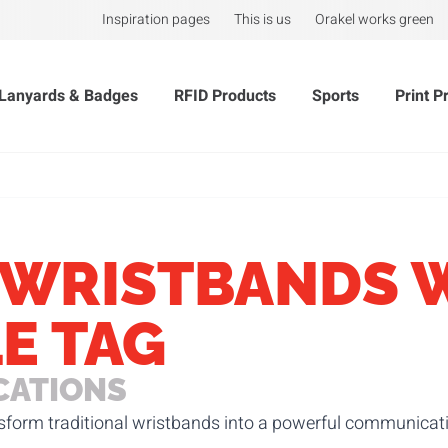
Inspiration pages
This is us
Orakel works green
Lanyards & Badges
RFID Products
Sports
Print P
 WRISTBANDS 
E TAG
CATIONS
nsform traditional wristbands into a powerful communicatio