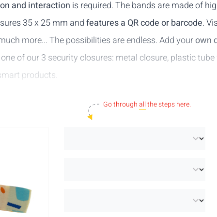
ion and interaction
is required. The bands are made of hig
easures 35 x 25 mm and
features a QR code or barcode
. Vi
ch more... The possibilities are endless. Add your
own 
 one of our 3 security closures:
metal closure
,
plastic tube
smart products
.
Go through
all
the steps here.