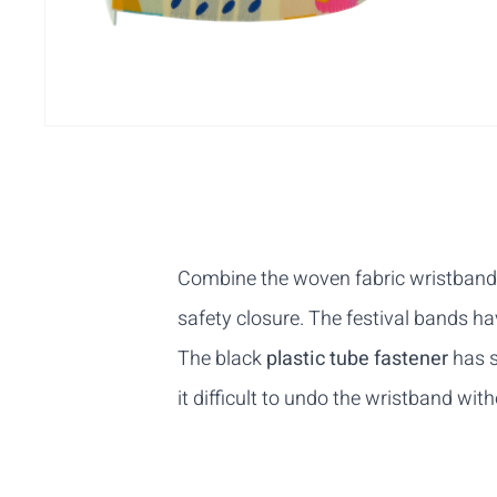
Combine the woven fabric wristbands w
safety closure. The festival bands 
The black
plastic tube
fastener
has s
it difficult to undo the wristband wi