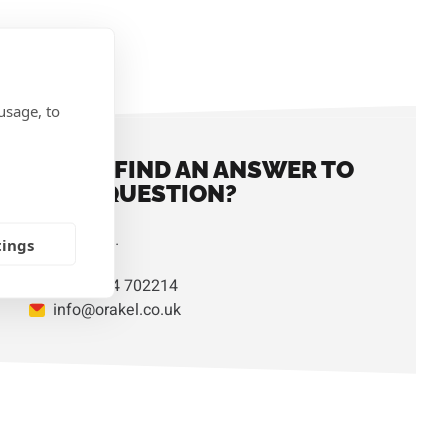
IONS
usage, to
DIDN'T FIND AN ANSWER TO
YOUR QUESTION?
Contact us.
tings
+44 1824 702214
info@orakel.co.uk