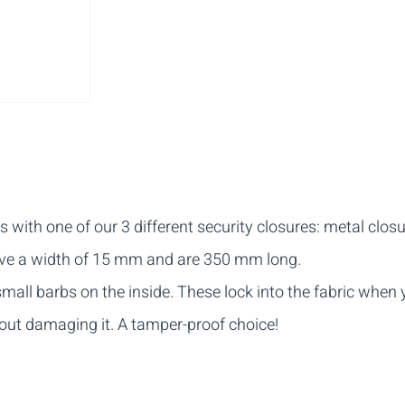
ith one of our 3 different security closures: metal closur
have a width of 15 mm and are 350 mm long.
mall barbs on the inside. These lock into the fabric when
thout damaging it. A tamper-proof choice!