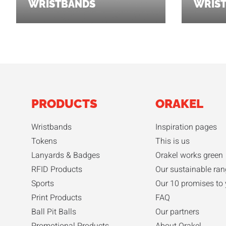
WRISTBANDS
WRIS
PRODUCTS
ORAKEL
Wristbands
Inspiration pages
Tokens
This is us
Lanyards & Badges
Orakel works green
RFID Products
Our sustainable ran
Sports
Our 10 promises to
Print Products
FAQ
Ball Pit Balls
Our partners