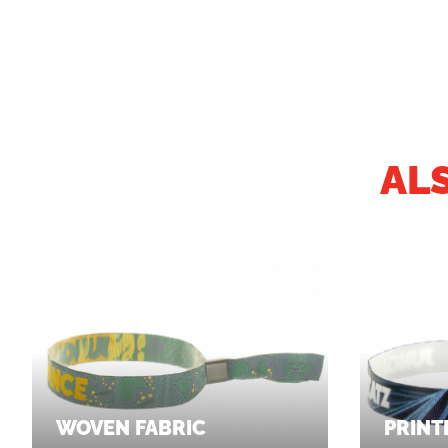
AL
WOVEN FABRIC
PRINT