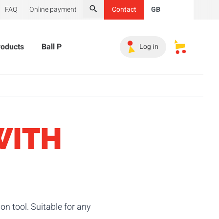
FAQ
Online payment
Contact
GB
Search
roducts
Ball Pit Balls
Promotional Products
Must-
Log in
My saved s
WITH
n tool. Suitable for any