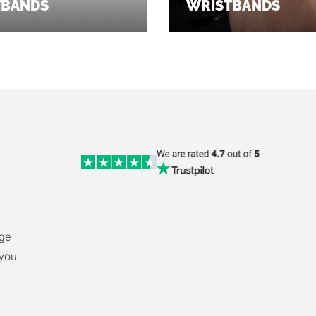
TBANDS
WRISTBANDS
ge
 you