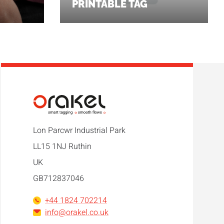
PRINTABLE TAG
Lon Parcwr Industrial Park
LL15 1NJ Ruthin
UK
GB712837046
+44 1824 702214
info@orakel.co.uk