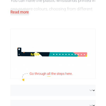
You can have the plastic wristbands printed in
one or more colours, choosing from different
Read more
wristband colours and widths.
Go through
all
the steps here.