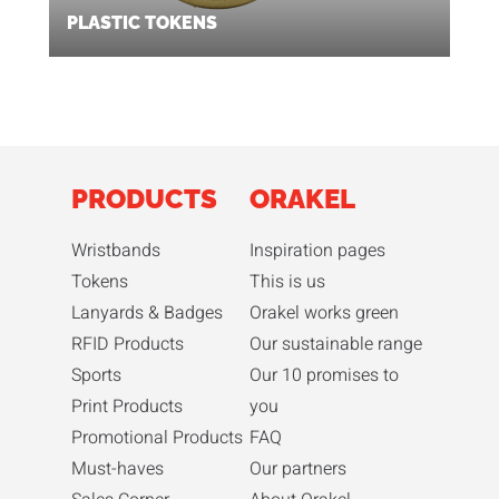
PLASTIC TOKENS
PRODUCTS
ORAKEL
Wristbands
Inspiration pages
Tokens
This is us
Lanyards & Badges
Orakel works green
RFID Products
Our sustainable range
Sports
Our 10 promises to
Print Products
you
Promotional Products
FAQ
Must-haves
Our partners