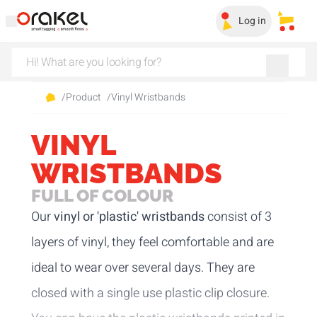
Log in
My sa
/
Product
/
Vinyl Wristbands
VINYL
WRISTBANDS
FULL OF COLOUR
Our
vinyl or 'plastic' wristbands
consist of 3
layers of vinyl, they feel comfortable and are
ideal to wear over several days. They are
closed with a single use plastic clip closure.