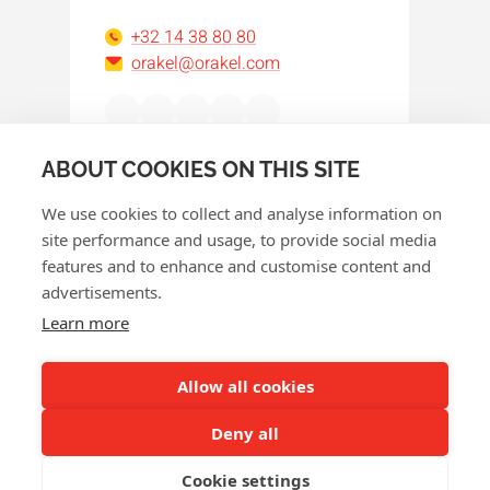
+32 14 38 80 80
orakel@orakel.com
Facebook
Instagram
LinkedIn
WhatsApp
YouTube
ABOUT COOKIES ON THIS SITE
We use cookies to collect and analyse information on
site performance and usage, to provide social media
features and to enhance and customise content and
advertisements.
© 2026 Orakel
Learn more
Privacy policy
Cookie policy
Allow all cookies
Terms and conditions
Deny all
Return policy
Cookie settings