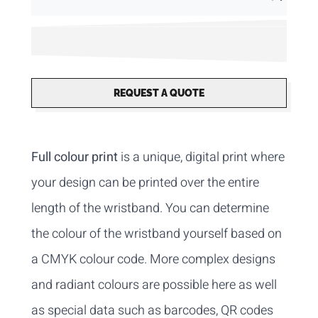
REQUEST A QUOTE
Full colour print
is a unique, digital print where
your design can be printed over the entire
length of the wristband. You can determine
the colour of the wristband yourself based on
a CMYK colour code. More complex designs
and radiant colours are possible here as well
as special data such as barcodes, QR codes