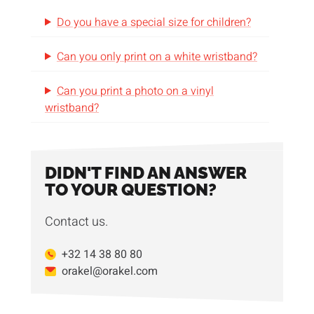
Do you have a special size for children?
Can you only print on a white wristband?
Can you print a photo on a vinyl
wristband?
DIDN'T FIND AN ANSWER
TO YOUR QUESTION?
Contact us.
+32 14 38 80 80
orakel@orakel.com