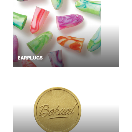
EARPLUGS