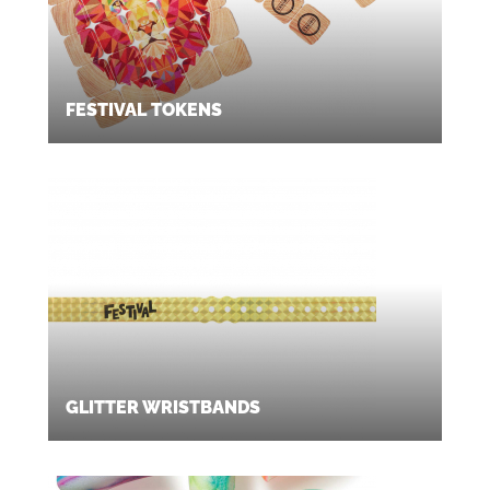
FESTIVAL TOKENS
GLITTER WRISTBANDS