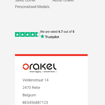
Sales Corner
About Orakel
Personalised Medals
Veldenstraat 14
2470 Retie
Belgium
BE0456887123