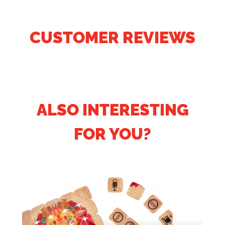
CUSTOMER REVIEWS
ALSO INTERESTING
FOR YOU?