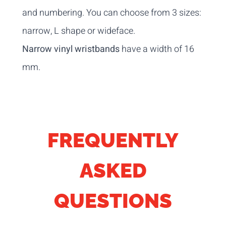
and numbering. You can choose from 3 sizes:
narrow, L shape or wideface.
Narrow vinyl wristbands
have a width of 16
mm.
FREQUENTLY
ASKED
QUESTIONS