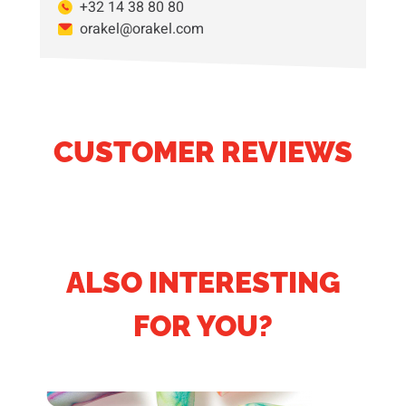
+32 14 38 80 80
orakel@orakel.com
CUSTOMER REVIEWS
ALSO INTERESTING
FOR YOU?