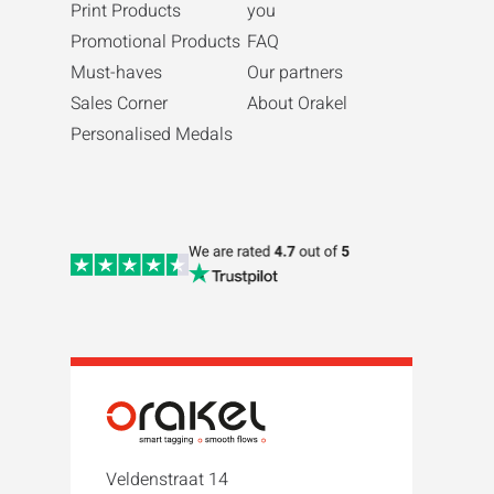
Print Products
you
Promotional Products
FAQ
Must-haves
Our partners
Sales Corner
About Orakel
Personalised Medals
Veldenstraat 14