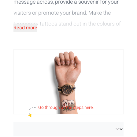
message across, provide a souvenir for your
visitors or promote your brand. Make the
temporary tattoos stand out in the colours of
Read more
your branding. They are tested and
comply
with European cosmetic standards
, so you
can stick them on your skin without any
worries. The fun tattoos consist only of vegan
ingredients, making them a sustainable
choice.
A sophisticated design, a logo or a complex
Go through
all
the steps here.
creation,
personalise
the vegan tattoos to
your liking. We print your design in full colour,
in black or a combination of both and provide