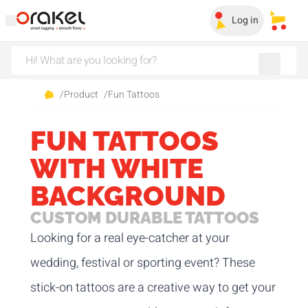
Log in
My sa
/
Product
/
Fun Tattoos
FUN TATTOOS
WITH WHITE
BACKGROUND
CUSTOM DURABLE TATTOOS
Looking for a real eye-catcher at your
wedding, festival or sporting event? These
stick-on tattoos are a creative way to get your