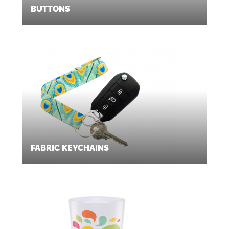
BUTTONS
FABRIC KEYCHAINS