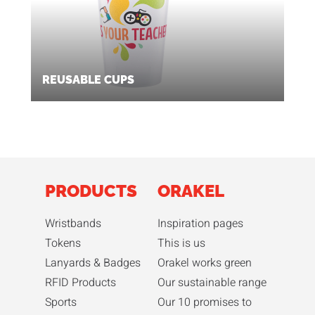
REUSABLE CUPS
PRODUCTS
ORAKEL
Wristbands
Inspiration pages
Tokens
This is us
Lanyards & Badges
Orakel works green
RFID Products
Our sustainable range
Sports
Our 10 promises to