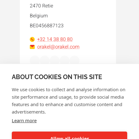
2470 Retie
Belgium
BE0456887123
+32 14 38 80 80
orakel@orakel.com
Facebook
Instagram
LinkedIn
WhatsApp
YouTube
ABOUT COOKIES ON THIS SITE
We use cookies to collect and analyse information on
site performance and usage, to provide social media
features and to enhance and customise content and
advertisements.
© 2026 Orakel
Learn more
Privacy policy
Cookie policy
Allow all cookies