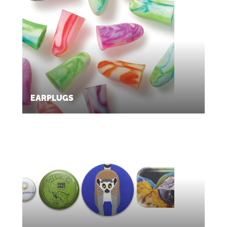
EARPLUGS