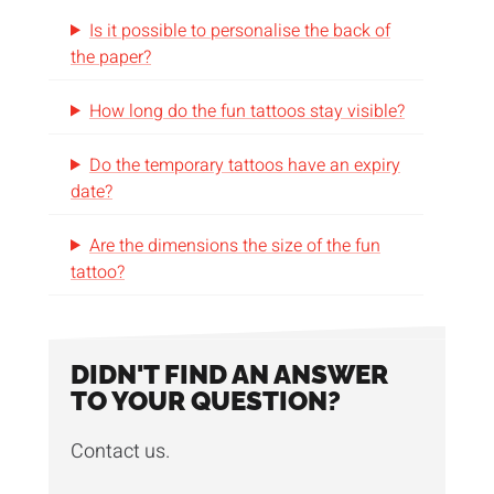
you stick them. They are sweat and water
Is it possible to personalise the back of
resistant and cause no irritation on the skin.
the paper?
We ship the tattoos packed per 100 pieces in
How long do the fun tattoos stay visible?
cartons. Customised packaging is also
Do the temporary tattoos have an expiry
possible
on request
.
date?
Can the design be just a touch more fun?
Are the dimensions the size of the fun
Check out our
metallic fun tattoos
for brilliant
tattoo?
results.
DIDN'T FIND AN ANSWER
TO YOUR QUESTION?
Contact us.