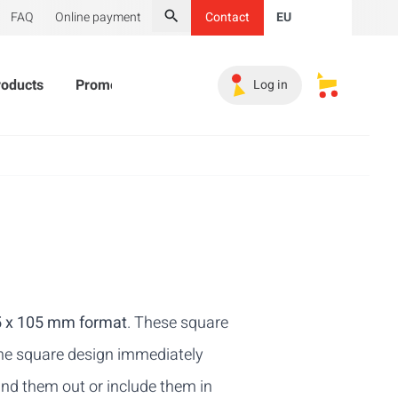
FAQ
Online payment
Contact
EU
Search
roducts
Promotional Products
Must-haves
Sales 
Log in
My saved s
05 x 105 mm format
. These square
 The square design immediately
and them out or include them in