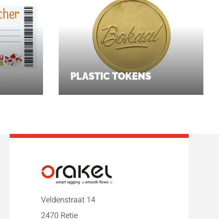
PLASTIC TOKENS
Veldenstraat 14
2470 Retie