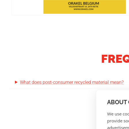
FRE
What does post-consumer recycled material mean?
ABOUT 
We use coo
provide so
advertisem