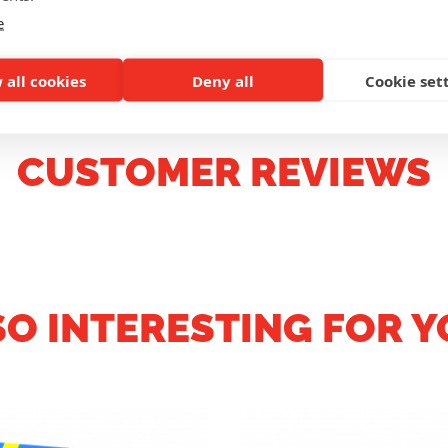
e
 all cookies
Deny all
Cookie set
CUSTOMER REVIEWS
SO INTERESTING FOR Y