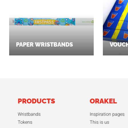
PAPER WRISTBANDS
VOUC
PRODUCTS
ORAKEL
Wristbands
Inspiration pages
Tokens
This is us