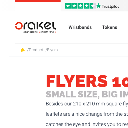
Wristbands
Tokens
/
Product
/
Flyers
FLYERS 1
SMALL SIZE, BIG 
Besides our
210 x 210 mm square fly
leaflets are a nice change from the s
catches the eye and invites you to r