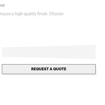
re!
ensure a high-quality finish. Choose
tion.
-consumer material.
 own design on our website.
REQUEST A QUOTE