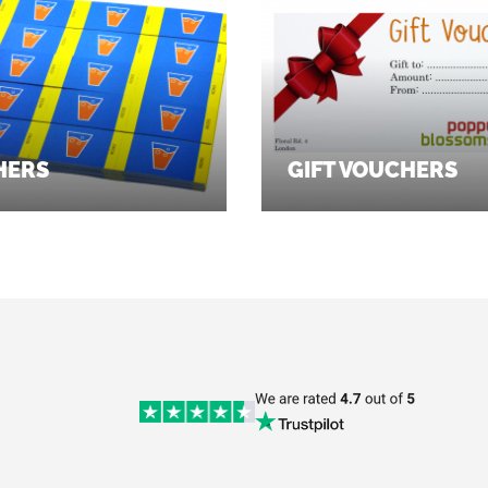
HERS
GIFT VOUCHERS