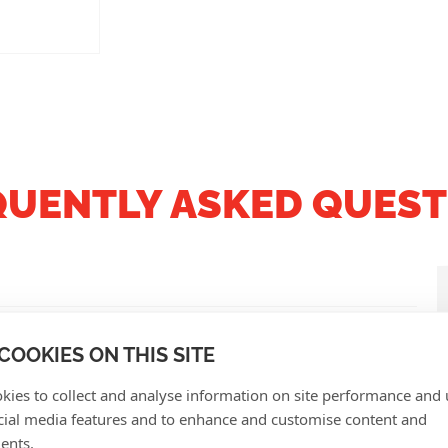
QUENTLY ASKED QUEST
COOKIES ON THIS SITE
kies to collect and analyse information on site performance and 
cial media features and to enhance and customise content and
ents.