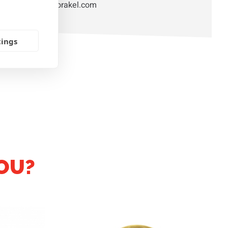
orakel@orakel.com
tings
OU?