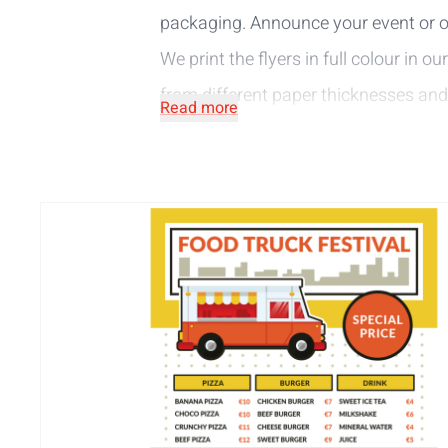
packaging. Announce your event or o
We print the flyers in full colour in ou
from different paper thicknesses and
Read more
Paper (FSC® Mix Credit):
a slightly sati
Recycled paper (FSC® Recycled 100%)
The A6-sq flyers bring your message 