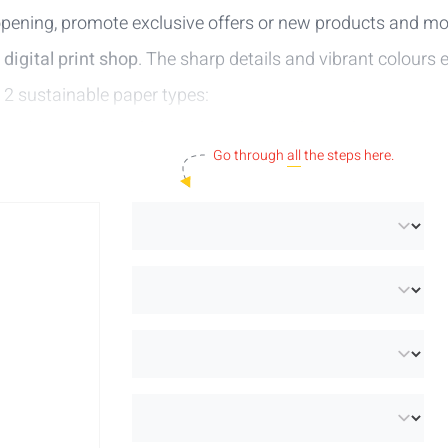
pening, promote exclusive offers or new products and mo
r
digital print shop
. The sharp details and vibrant colours 
 2 sustainable paper types:
nised paper with perfect whiteness and brilliant colour reproduc
:
an extra white uncoated paper made from 100% recycled post
Go through
all
the steps here.
to the right audience. Get started and start creating your