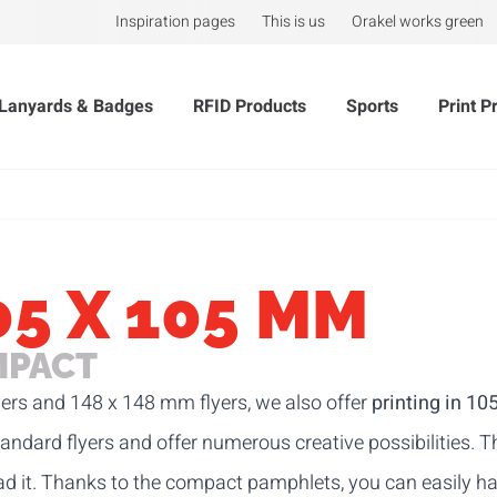
Inspiration pages
This is us
Orakel works green
Lanyards & Badges
RFID Products
Sports
Print P
05 X 105 MM
IMPACT
ers
and
148 x 148 mm flyers
, we also offer
printing in 1
tandard flyers and offer numerous creative possibilities.
ead it. Thanks to the compact pamphlets, you can easily h