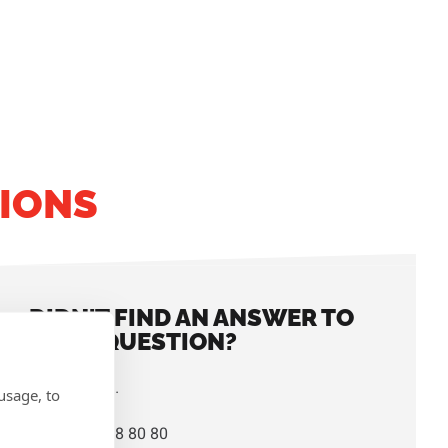
IONS
DIDN'T FIND AN ANSWER TO
YOUR QUESTION?
Contact us.
usage, to
+32 14 38 80 80