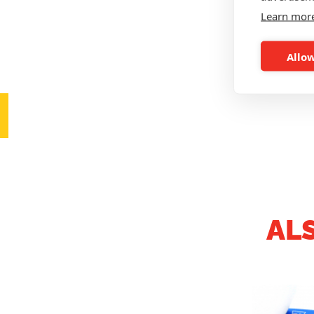
Learn mor
Allow
AL