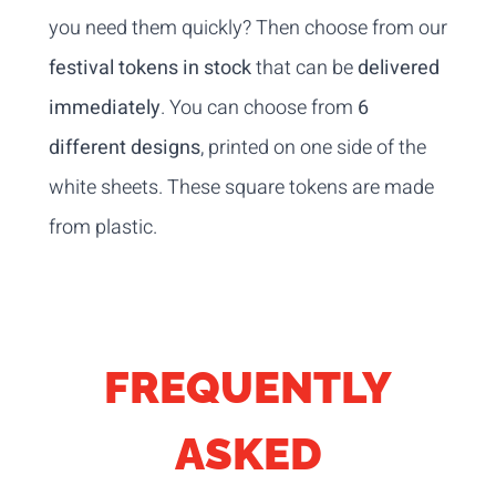
you need them quickly? Then choose from our
festival tokens in stock
that can be
delivered
immediately
. You can choose from
6
different designs
, printed on one side of the
white sheets. These square tokens are made
from plastic.
FREQUENTLY
ASKED