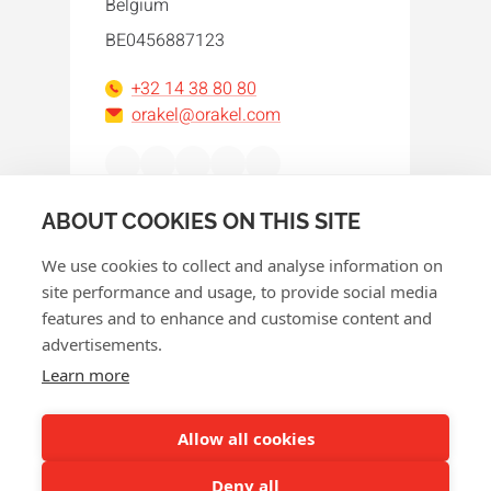
Belgium
BE0456887123
+32 14 38 80 80
orakel@orakel.com
Facebook
Instagram
LinkedIn
WhatsApp
YouTube
ABOUT COOKIES ON THIS SITE
We use cookies to collect and analyse information on
site performance and usage, to provide social media
features and to enhance and customise content and
advertisements.
© 2026 Orakel
Learn more
Privacy policy
Cookie policy
Allow all cookies
Terms and conditions
Deny all