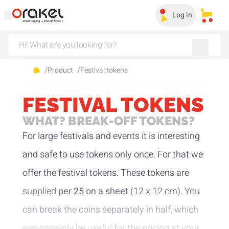
Log in
My sa
/
Product
/
Festival tokens
FESTIVAL TOKENS
WHAT? BREAK-OFF TOKENS?
For large festivals and events it is interesting
and safe to use tokens only once. For that we
offer the festival tokens. These tokens are
supplied
per 25 on a sheet
(12 x 12 cm). You
can break the coins separately in half, which
can certainly be useful for the pricing at your