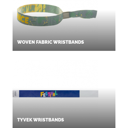
WOVEN FABRIC WRISTBANDS
TYVEK WRISTBANDS