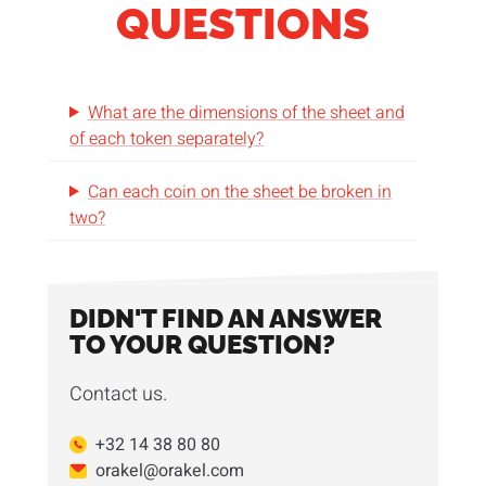
QUESTIONS
What are the dimensions of the sheet and
of each token separately?
Can each coin on the sheet be broken in
two?
DIDN'T FIND AN ANSWER
TO YOUR QUESTION?
Contact us.
+32 14 38 80 80
orakel@orakel.com