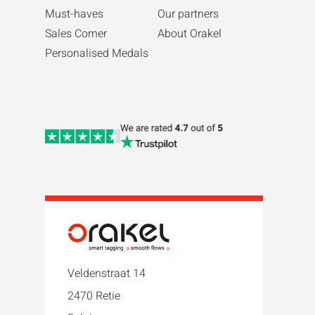
Must-haves
Our partners
Sales Corner
About Orakel
Personalised Medals
Veldenstraat 14
2470 Retie