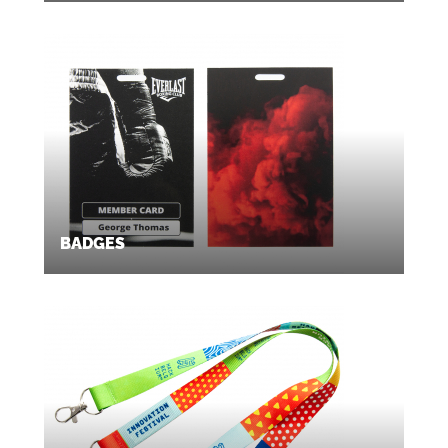
BADGES