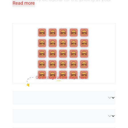
Read more
event. We can print the tokens on one or both
sides, in one colour or full colour. You can also
choose from a
variety of sustainable
materials
for our festival tokens: recycled
plastic, plastic, biodegradable or wood.
Go through
all
the steps here.