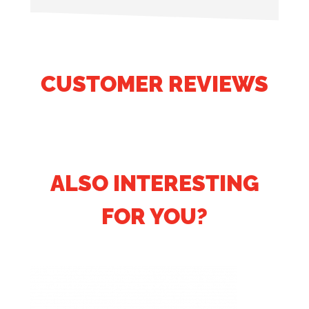
CUSTOMER REVIEWS
ALSO INTERESTING
FOR YOU?