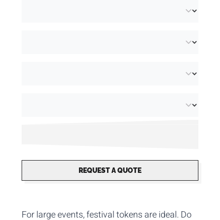
REQUEST A QUOTE
For large events, festival tokens are ideal. Do