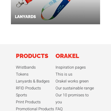
LANYARDS
PRODUCTS
ORAKEL
Wristbands
Inspiration pages
Tokens
This is us
Lanyards & Badges
Orakel works green
RFID Products
Our sustainable range
Sports
Our 10 promises to
Print Products
you
Promotional Products
FAQ