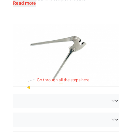
Read more
Go through
all
the steps here.