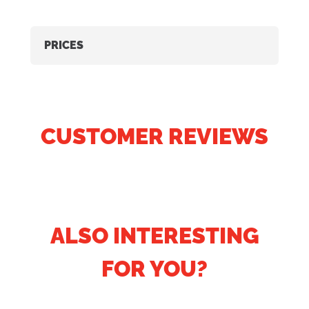
PRICES
CUSTOMER REVIEWS
ALSO INTERESTING
FOR YOU?