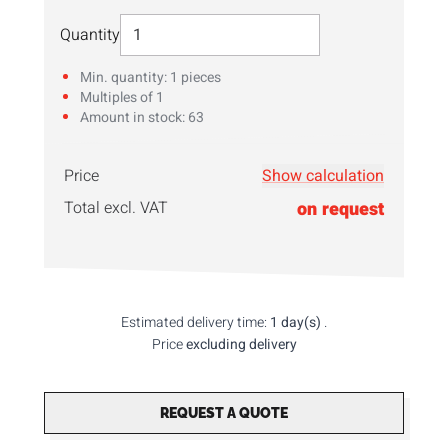
Select Quantity
Quantity
Min. quantity: 1 pieces
Multiples of 1
Amount in stock: 63
Price
Show calculation
Enter your
quantity
here!
Total excl. VAT
on request
Estimated delivery time:
1 day(s)
.
Price
excluding delivery
REQUEST A QUOTE