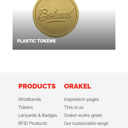
PLASTIC TOKENS
PRODUCTS
ORAKEL
Wristbands
Inspiration pages
Tokens
This is us
Lanyards & Badges
Orakel works green
RFID Products
Our sustainable range