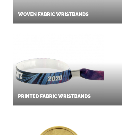
WOVEN FABRIC WRISTBANDS
PRINTED FABRIC WRISTBANDS