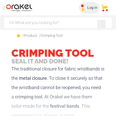
Log in
My sa
/
Product
/
Crimping Tool
CRIMPING TOOL
SEAL IT AND DONE!
The traditional closure for fabric wristbands is
the
metal closure
. To close it securely so that
the wristband cannot be reopened, you need
a
crimping tool
. At Orakel we have them
tailor-made for the
festival bands
. This
crimping tool is always in stock.