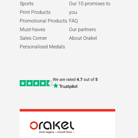
Sports
Our 10 promises to
Print Products
you
Promotional Products
FAQ
Must-haves
Our partners
Sales Corner
About Orakel
Personalised Medals