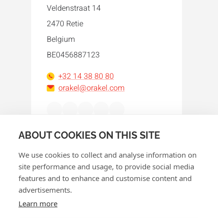
Veldenstraat 14
2470 Retie
Belgium
BE0456887123
+32 14 38 80 80
orakel@orakel.com
Facebook
Instagram
LinkedIn
WhatsApp
YouTube
ABOUT COOKIES ON THIS SITE
We use cookies to collect and analyse information on
site performance and usage, to provide social media
features and to enhance and customise content and
advertisements.
© 2026 Orakel
Learn more
Privacy policy