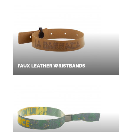
FAUX LEATHER WRISTBANDS