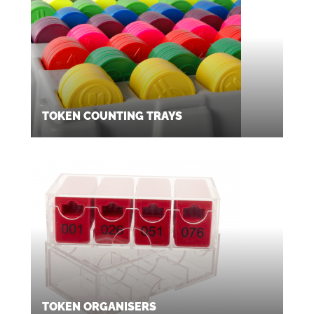
TOKEN COUNTING TRAYS
TOKEN ORGANISERS