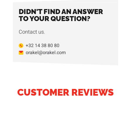
DIDN'T FIND AN ANSWER
TO YOUR QUESTION?
Contact us.
+32 14 38 80 80
orakel@orakel.com
CUSTOMER REVIEWS