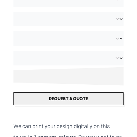
REQUEST A QUOTE
We can print your design digitally on this