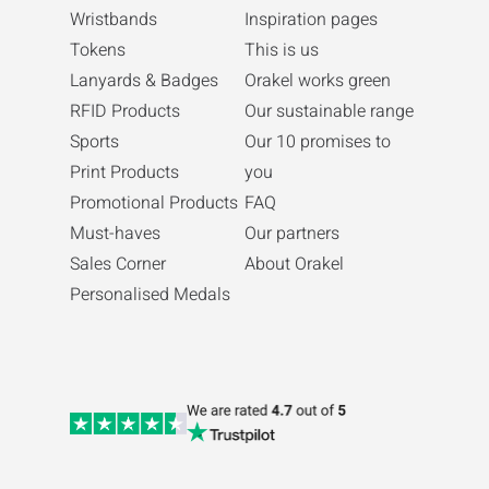
Wristbands
Inspiration pages
Tokens
This is us
Lanyards & Badges
Orakel works green
RFID Products
Our sustainable range
Sports
Our 10 promises to
Print Products
you
Promotional Products
FAQ
Must-haves
Our partners
Sales Corner
About Orakel
Personalised Medals