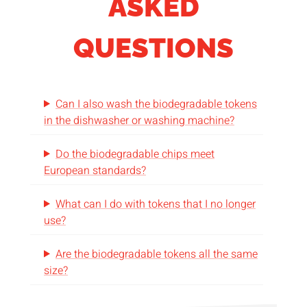
ASKED
QUESTIONS
Can I also wash the biodegradable tokens
in the dishwasher or washing machine?
Do the biodegradable chips meet
European standards?
What can I do with tokens that I no longer
use?
Are the biodegradable tokens all the same
size?