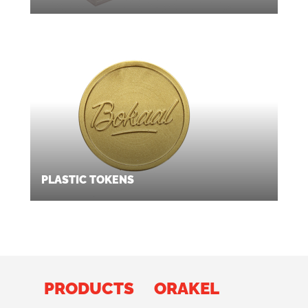
PLASTIC TOKENS
PRODUCTS
ORAKEL