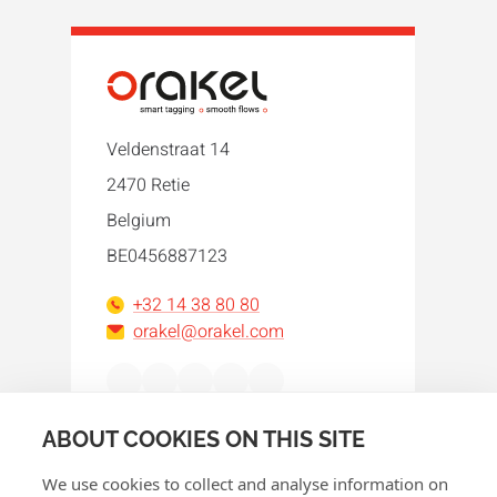
Veldenstraat 14
2470 Retie
Belgium
BE0456887123
+32 14 38 80 80
orakel@orakel.com
Facebook
Instagram
LinkedIn
WhatsApp
YouTube
ABOUT COOKIES ON THIS SITE
We use cookies to collect and analyse information on