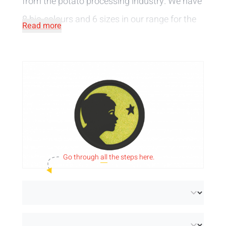
from the potato processing industry. We have
8 bio-colours
and 6 sizes
in our range for the
Read more
biodegradable tokens. You can choose to
have the tokens embossed, printed or pierced
with your own logo or text or choose from our
selection of standard designs.
Go through
all
the steps here.