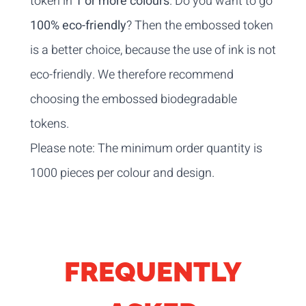
token in
1 or more colours
. Do you want to go
100% eco-friendly
? Then the embossed token
is a better choice, because the use of ink is not
eco-friendly. We therefore recommend
choosing the embossed biodegradable
tokens.
Please note: The minimum order quantity is
1000 pieces per colour and design.
FREQUENTLY