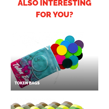
ALSO INTERESTING
FOR YOU?
TOKEN BAGS