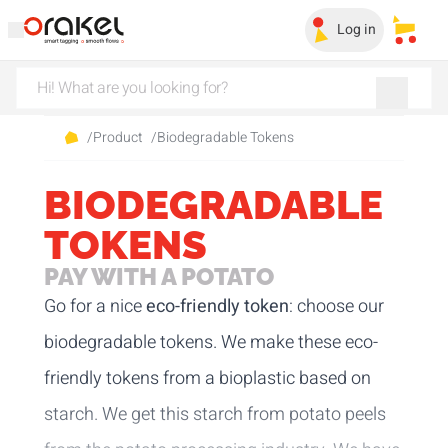
Log in
My sa
/
Product
/
Biodegradable Tokens
BIODEGRADABLE
TOKENS
PAY WITH A POTATO
Go for a nice
eco-friendly token
: choose our
biodegradable tokens. We make these eco-
friendly tokens from a bioplastic based on
starch. We get this starch from potato peels