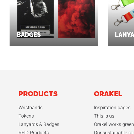
BADGES
LANY
PRODUCTS
ORAKEL
Wristbands
Inspiration pages
Tokens
This is us
Lanyards & Badges
Orakel works green
RFID Products
Our sustainable ra