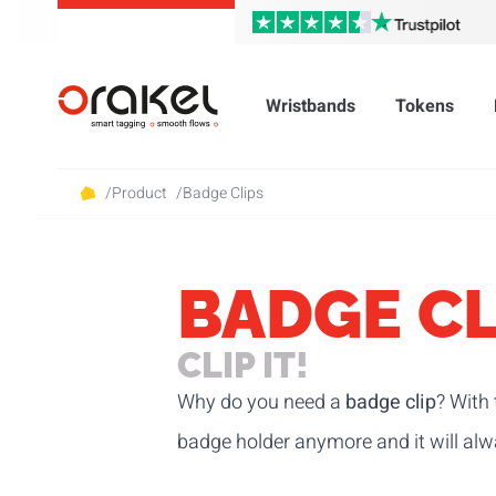
Wristbands
Tokens
/
Product
/
Badge Clips
BADGE CL
CLIP IT!
Why do you need a
badge clip
? With 
badge holder anymore and it will alwa