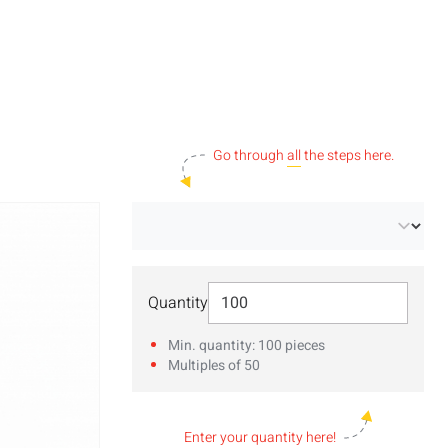
Go through
all
the steps here.
Select Quantity
Quantity
Min. quantity: 100 pieces
Multiples of 50
Enter your
quantity
here!