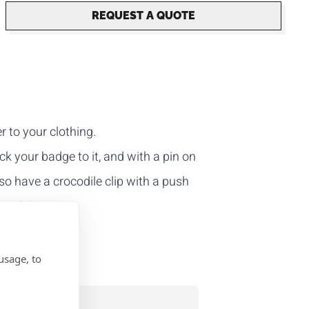
REQUEST A QUOTE
r to your clothing.
ick your badge to it, and with a pin on
lso have a crocodile clip with a push
e push button.
usage, to