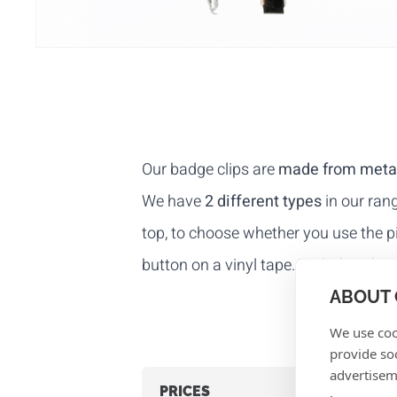
Our badge clips are
made from meta
We have
2 different types
in our rang
top, to choose whether you use the pin
button on a vinyl tape. With this clip
ABOUT 
We use coo
provide so
advertisem
PRICES