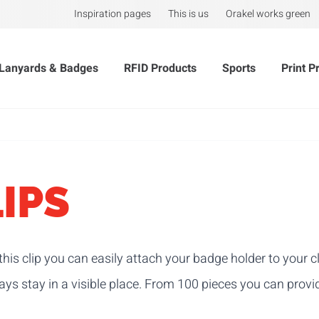
Inspiration pages
This is us
Orakel works green
Lanyards & Badges
RFID Products
Sports
Print P
IPS
this clip you can easily attach your badge holder to your 
ys stay in a visible place.
From 100 pieces you can provid