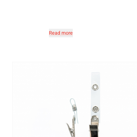
Read more