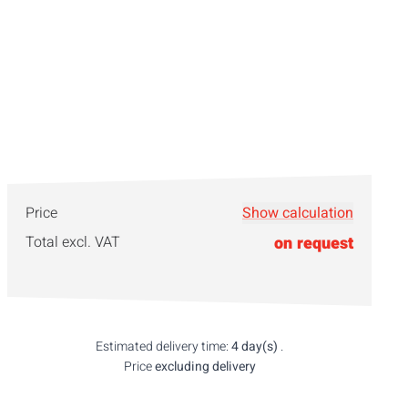
Price
Show calculation
Total excl. VAT
on request
Estimated delivery time:
4 day(s)
.
Price
excluding delivery