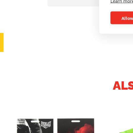
Learn mor
Allow
AL