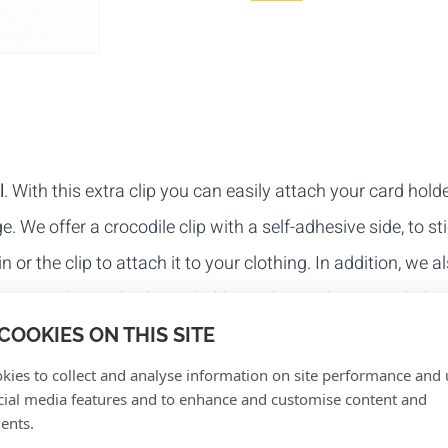
l
. With this extra clip you can easily attach your card holde
e. We offer a crocodile clip with a self-adhesive side, to st
 or the clip to attach it to your clothing. In addition, we a
 you attach your badge or holder to the vinyl strap with th
COOKIES ON THIS SITE
kies to collect and analyse information on site performance and 
cial media features and to enhance and customise content and
ents.