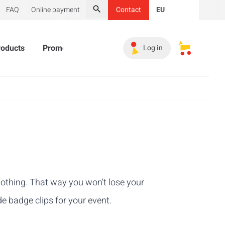
FAQ
Online payment
Contact
EU
Search
roducts
Promotional Products
Must-haves
Sales 
Log in
My saved s
clothing. That way you won't lose your
e badge clips for your event.