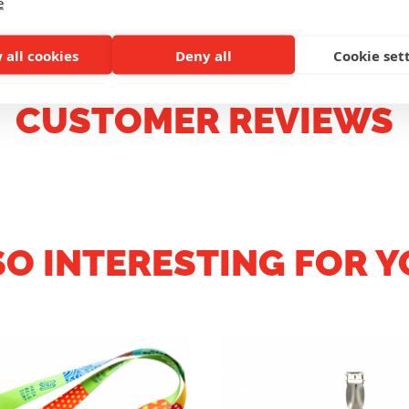
e
 all cookies
Deny all
Cookie set
CUSTOMER REVIEWS
SO INTERESTING FOR Y