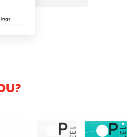
tings
OU?