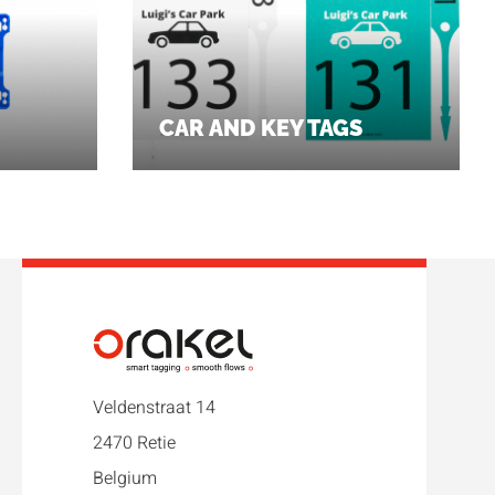
CAR AND KEY TAGS
Veldenstraat 14
2470 Retie
Belgium