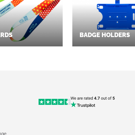
ARDS
BADGE HOLDERS
nge