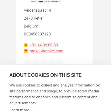
Veldenstraat 14
2470 Retie
Belgium
BE0456887123
+32 14 38 80 80
orakel@orakel.com
Facebook
Instagram
LinkedIn
WhatsApp
YouTube
ABOUT COOKIES ON THIS SITE
We use cookies to collect and analyse information on
site performance and usage, to provide social media
features and to enhance and customise content and
advertisements.
© 2026 Orakel
Learn more