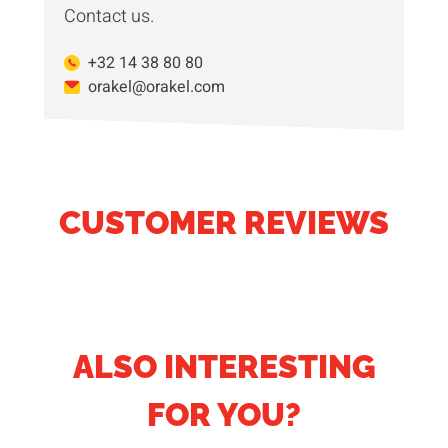
Contact us.
+32 14 38 80 80
orakel@orakel.com
CUSTOMER REVIEWS
ALSO INTERESTING
FOR YOU?