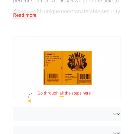
perfect solution. At Orakel we print the tickets
digitally with unique non-transferable
security
Read more
features
. You can rest assured that no
counterfeiting is possible. You can choose
tickets with black or full colour printing.
Go through
all
the steps here.