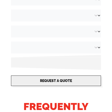
REQUEST A QUOTE
FREQUENTLY