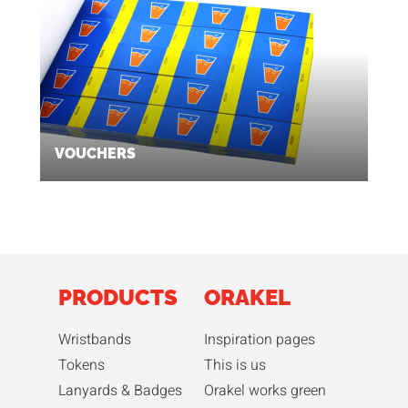
VOUCHERS
PRODUCTS
ORAKEL
Wristbands
Inspiration pages
Tokens
This is us
Lanyards & Badges
Orakel works green