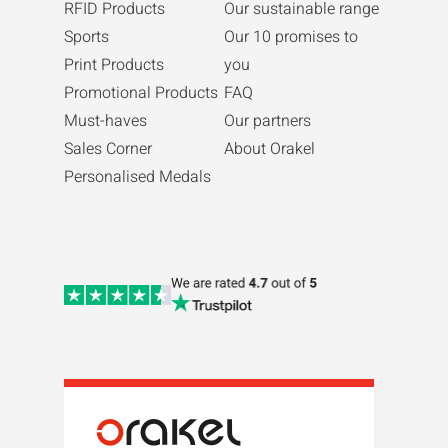
RFID Products
Our sustainable range
Sports
Our 10 promises to
Print Products
you
Promotional Products
FAQ
Must-haves
Our partners
Sales Corner
About Orakel
Personalised Medals