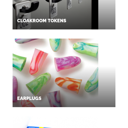
CLOAKROOM TOKENS
EARPLUGS