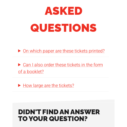
ASKED
QUESTIONS
On which paper are these tickets printed?
Can I also order these tickets in the form
of a booklet?
How large are the tickets?
DIDN'T FIND AN ANSWER
TO YOUR QUESTION?