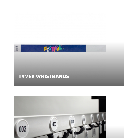
TYVEK WRISTBANDS