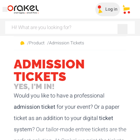
Log in
My sa
/
Product
/
Admission Tickets
ADMISSION
TICKETS
YES, I'M IN!
Would you like to have a professional
admission ticket
for your event? Or a paper
ticket as an addition to your digital
ticket
system
? Our tailor-made entree tickets are the