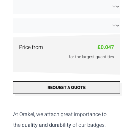
Price from
£0.047
for the largest quantities
REQUEST A QUOTE
At Orakel, we attach great importance to
the
quality and durability
of our badges.