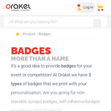
Log in
My sa
/
Product
/
Badges
BADGES
MORE THAN A NAME
It's a good idea to provide
badges
for your
event or competition! At Orakel we have
3
types
of badges that we print with your
personalisation. Are you going for non-
tearable synaps badges, self-adhesive badges
or exclusive PVC badges?