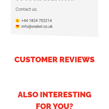
Contact us.
+44 1824 702214
info@orakel.co.uk
CUSTOMER REVIEWS
ALSO INTERESTING
FOR YOU?