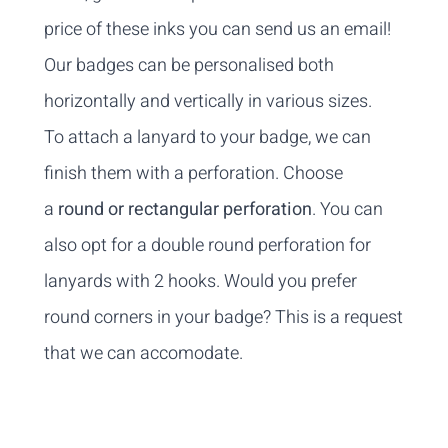
price of these inks you can
send us an email
!
Our badges can be personalised both
horizontally and vertically in various sizes.
To attach a lanyard to your badge, we can
finish them with a perforation. Choose
a
round or rectangular perforation
. You can
also opt for a double round perforation for
lanyards with 2 hooks. Would you prefer
round corners in your badge? This is a request
that we can accomodate.