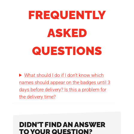
FREQUENTLY
ASKED
QUESTIONS
What should I do if I don't know which
names should appear on the badges until 3
days before delivery? Is this a problem for
the delivery time?
DIDN'T FIND AN ANSWER
TO YOUR QUESTION?