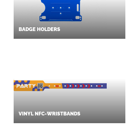
BADGE HOLDERS
VINYL NFC-WRISTBANDS