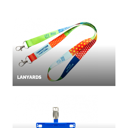
LANYARDS