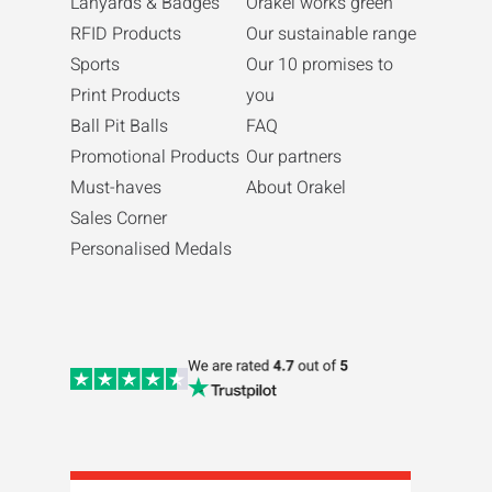
Lanyards & Badges
Orakel works green
RFID Products
Our sustainable range
Sports
Our 10 promises to
Print Products
you
Ball Pit Balls
FAQ
Promotional Products
Our partners
Must-haves
About Orakel
Sales Corner
Personalised Medals