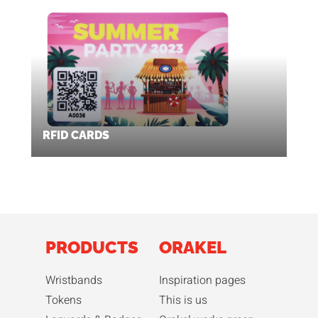
RFID CARDS
PRODUCTS
ORAKEL
Wristbands
Inspiration pages
Tokens
This is us