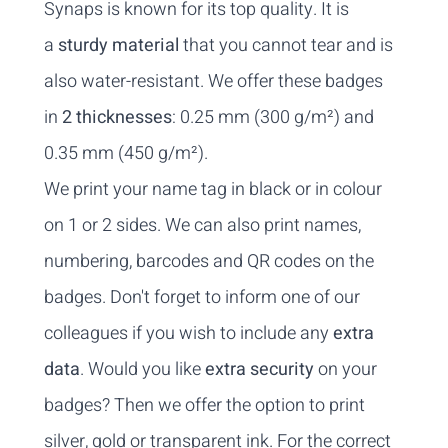
Synaps is known for its top quality. It is
a
sturdy material
that you cannot tear and is
also water-resistant. We offer these badges
in
2 thicknesses
: 0.25 mm (300 g/m²) and
0.35 mm (450 g/m²).
We print your name tag in black or in colour
on 1 or 2 sides. We can also print names,
numbering, barcodes and QR codes on the
badges. Don't forget to inform one of our
colleagues if you wish to include any
extra
data
. Would you like
extra security
on your
badges? Then we offer the option to print
silver, gold or transparent ink. For the correct