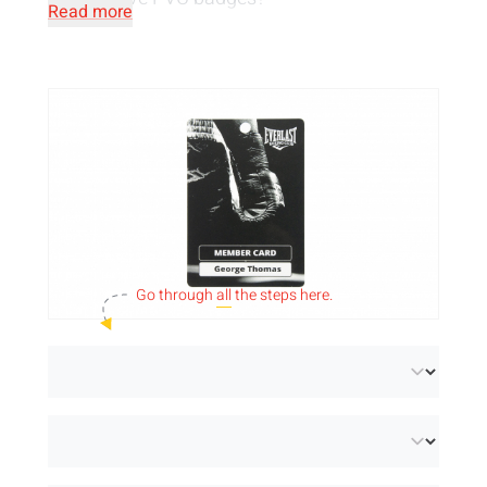
Read more
Can't find what you're looking for? It may be
possible that we can help you with
a
customised product
thanks to our extensive
print facilities.
Send us an email
or complete a
contact form
on our site and we will let you
know as soon as possible if we can help you
further. We have more to offer than what you
Go through
all
the steps here.
see!
Want to combine PVC cards with RFID
technology? Then be sure to check out the
NFC cards
with 6 different chip types.