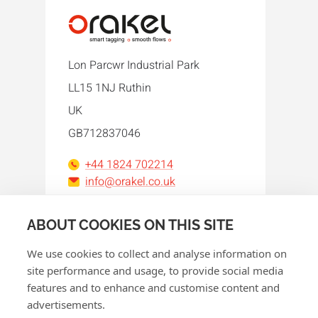
Lon Parcwr Industrial Park
LL15 1NJ Ruthin
UK
GB712837046
+44 1824 702214
info@orakel.co.uk
Facebook
Instagram
LinkedIn
WhatsApp
YouTube
ABOUT COOKIES ON THIS SITE
We use cookies to collect and analyse information on
site performance and usage, to provide social media
features and to enhance and customise content and
advertisements.