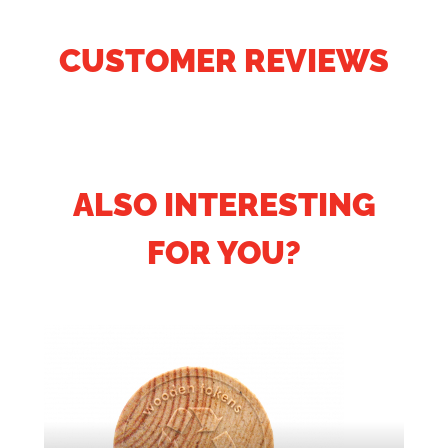
CUSTOMER REVIEWS
ALSO INTERESTING
FOR YOU?