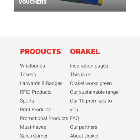
VOUCHERS
PRODUCTS
ORAKEL
Wristbands
Inspiration pages
Tokens
This is us
Lanyards & Badges
Orakel works green
RFID Products
Our sustainable range
Sports
Our 10 promises to
Print Products
you
Promotional Products
FAQ
Must-haves
Our partners
Sales Corner
About Orakel