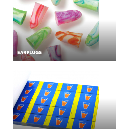
EARPLUGS