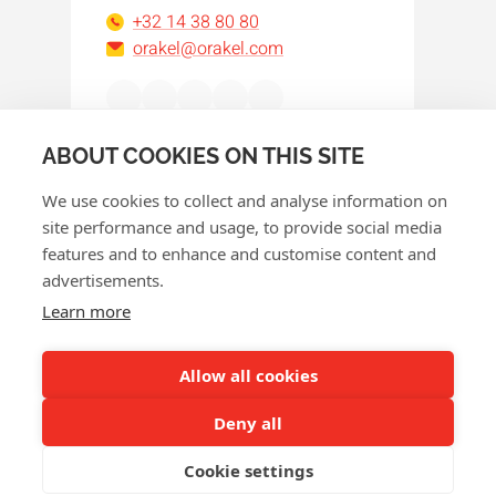
+32 14 38 80 80
orakel@orakel.com
Facebook
Instagram
LinkedIn
WhatsApp
YouTube
ABOUT COOKIES ON THIS SITE
We use cookies to collect and analyse information on
site performance and usage, to provide social media
features and to enhance and customise content and
advertisements.
© 2026 Orakel
Learn more
Privacy policy
Cookie policy
Allow all cookies
Terms and conditions
Deny all
Return policy
Cookie settings