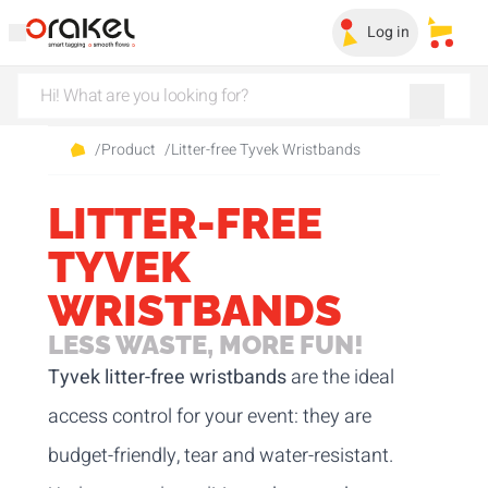
Log in
My sa
/
Product
/
Litter-free Tyvek Wristbands
LITTER-FREE
TYVEK
WRISTBANDS
LESS WASTE, MORE FUN!
Tyvek litter-free wristbands
are the ideal
access control for your event: they are
budget-friendly, tear and water-resistant.