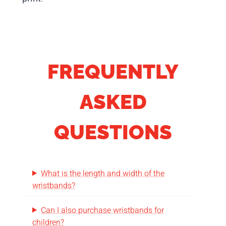
FREQUENTLY
ASKED
QUESTIONS
What is the length and width of the
wristbands?
Can I also purchase wristbands for
children?