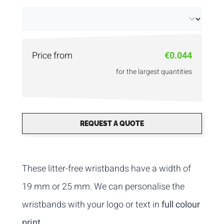
cardboard!
Price from
€0.044
for the largest quantities
REQUEST A QUOTE
These litter-free wristbands have a width of
19 mm or 25 mm. We can personalise the
wristbands with your logo or text in
full colour
print
.