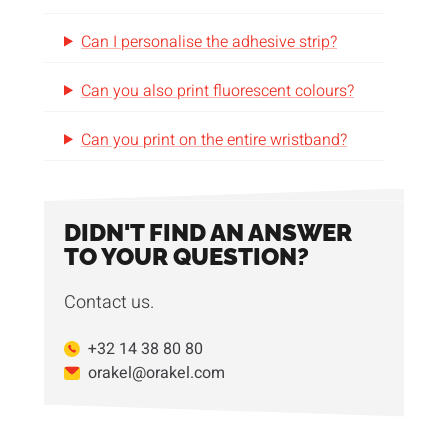
Can I personalise the adhesive strip?
Can you also print fluorescent colours?
Can you print on the entire wristband?
DIDN'T FIND AN ANSWER
TO YOUR QUESTION?
Contact us.
+32 14 38 80 80
orakel@orakel.com