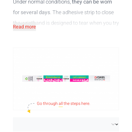
Under normal conditions,
they can be worn
for several days
. The adhesive strip to close
the wristband is designed to tear when you try
Read more
to open the wristband. No tampering possible!
Would you like a more sustainable access
control option? Then go for our litter-free
tyvek wristbands. With these wristbands, the
paper tab from the adhesive strip sticks to the
wristband, so the tab cannot fall on the
ground. This way you avoid extra waste and
Go through
all
the steps here.
care for the environment!
Another eco-friendly alternative are
paper
wristbands
. Fully recyclable at paper and