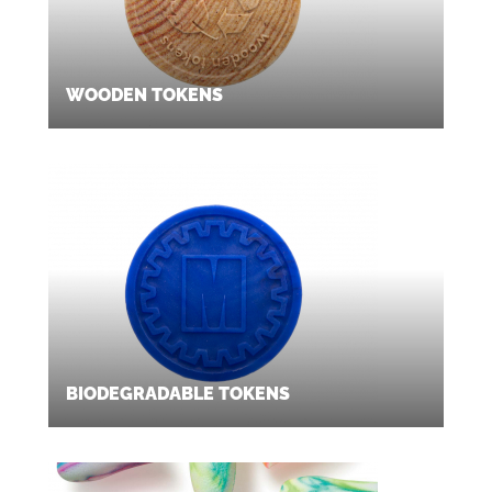
WOODEN TOKENS
BIODEGRADABLE TOKENS