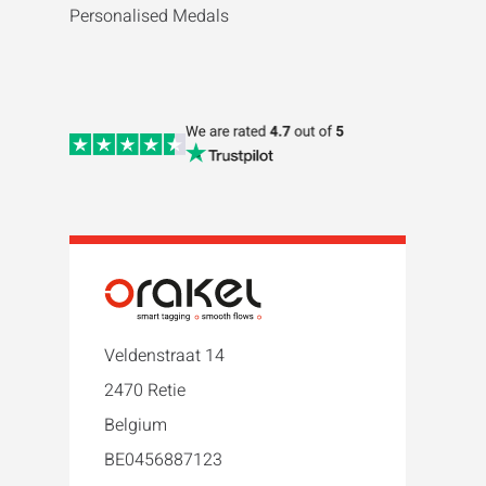
Personalised Medals
Veldenstraat 14
2470 Retie
Belgium
BE0456887123