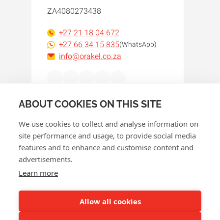
ZA4080273438
+27 21 18 04 672
+27 66 34 15 835
(WhatsApp)
info@orakel.co.za
Facebook
Instagram
LinkedIn
WhatsApp
YouTube
ABOUT COOKIES ON THIS SITE
We use cookies to collect and analyse information on
site performance and usage, to provide social media
features and to enhance and customise content and
advertisements.
© 2026 Orakel
Learn more
Privacy policy
Cookie policy
Allow all cookies
Terms and conditions