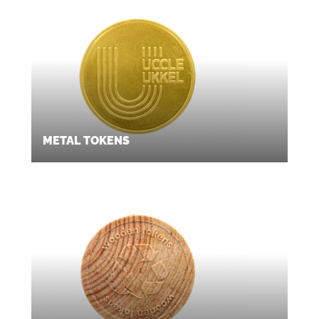
METAL TOKENS