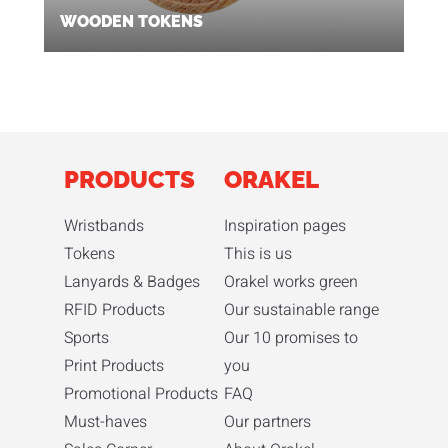
WOODEN TOKENS
PRODUCTS
ORAKEL
Wristbands
Inspiration pages
Tokens
This is us
Lanyards & Badges
Orakel works green
RFID Products
Our sustainable range
Sports
Our 10 promises to
Print Products
you
Promotional Products
FAQ
Must-haves
Our partners