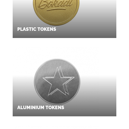
PLASTIC TOKENS
ALUMINIUM TOKENS