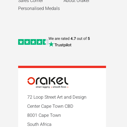
Sales Corner
About Orakel
Personalised Medals
72 Loop Street Art and Design
Center Cape Town CBD
8001 Cape Town
South Africa