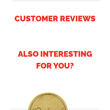
CUSTOMER REVIEWS
ALSO INTERESTING
FOR YOU?