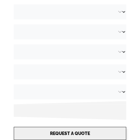
REQUEST A QUOTE