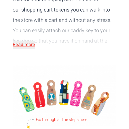
our
shopping cart tokens
you can walk into
the store with a cart and without any stress.
You can easily
attach
our caddy key
to your
key ring
so that you have it on hand at the
Read more
right time. You can have the caddy keys
printed with your logo or image making them
a perfect
advertising medium
. Did you know
that the tokens are also a fun and
unique
promotional gift for your partners?
Go through
all
the steps here.