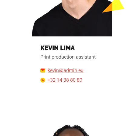
KEVIN LIMA
Print production assistant
kevin@admin.eu
+32 14 38 80 80