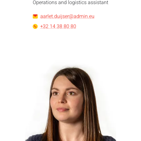
Operations and logistics assistant
aarlet.duijser@admin.eu
+32 14 38 80 80