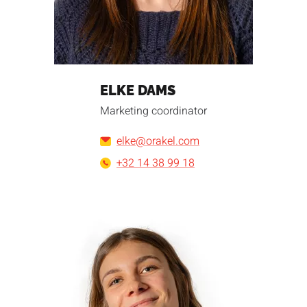
ELKE DAMS
Marketing coordinator
elke@orakel.com
+32 14 38 99 18