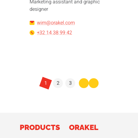
Marketing assistant and graphic
designer
wim@orakel.com
+32 14 38 99 42
1
2
3
PRODUCTS
ORAKEL