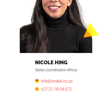
NICOLE HING
Sales coordinator Africa
info@orakel.co.za
+27 21 18 04 672