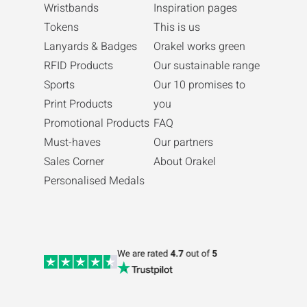
Wristbands
Inspiration pages
Tokens
This is us
Lanyards & Badges
Orakel works green
RFID Products
Our sustainable range
Sports
Our 10 promises to
Print Products
you
Promotional Products
FAQ
Must-haves
Our partners
Sales Corner
About Orakel
Personalised Medals