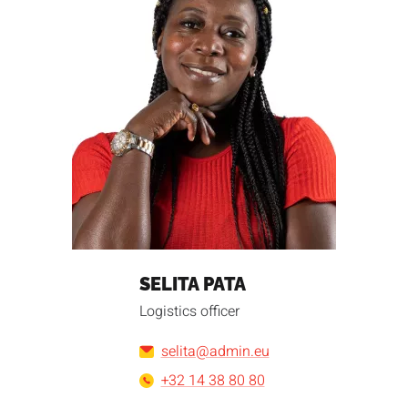
SELITA PATA
Logistics officer
selita@admin.eu
+32 14 38 80 80