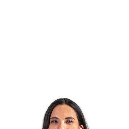
Meet the enthusiastic team behind Orakel. You will
find the right person for every question here. Feel
free to send us an email or pick up your phone and
call us.