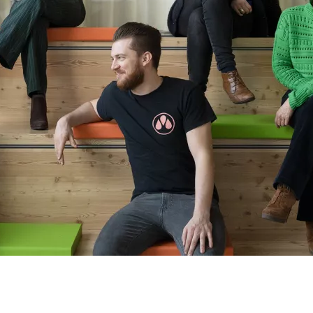
THIS IS US