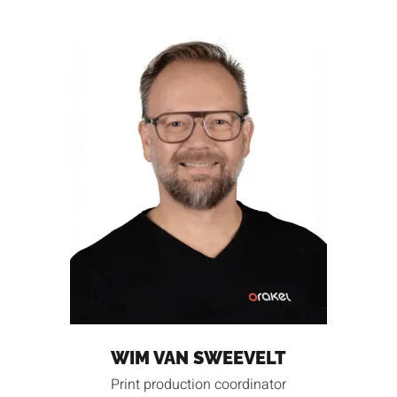
WIM VAN SWEEVELT
Print production coordinator