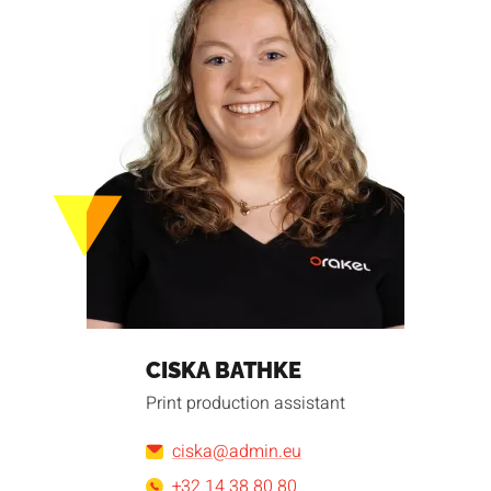
CISKA BATHKE
Print production assistant
ciska@admin.eu
+32 14 38 80 80