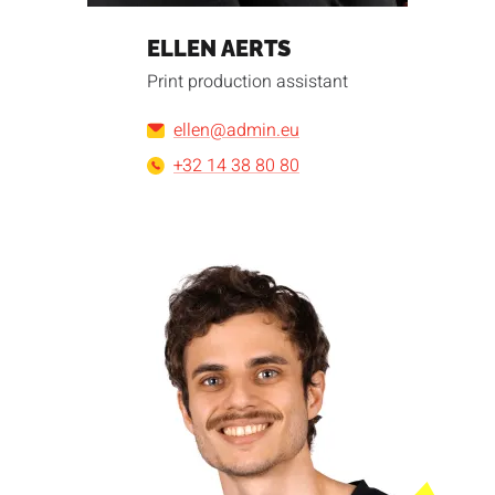
ELLEN AERTS
Print production assistant
ellen@admin.eu
+32 14 38 80 80