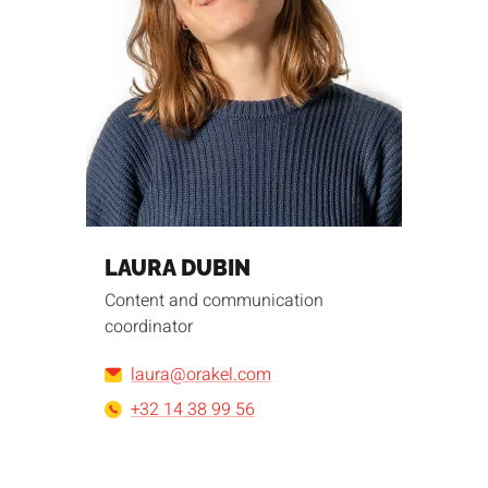
LAURA DUBIN
Content and communication
coordinator
laura@orakel.com
+32 14 38 99 56