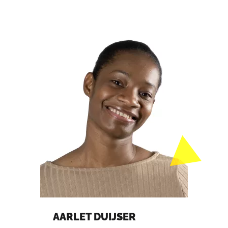
AARLET DUIJSER