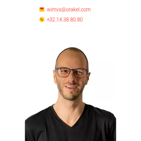
wimvs@orakel.com
+32 14 38 80 80