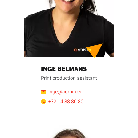
INGE BELMANS
Print production assistant
inge@admin.eu
+32 14 38 80 80