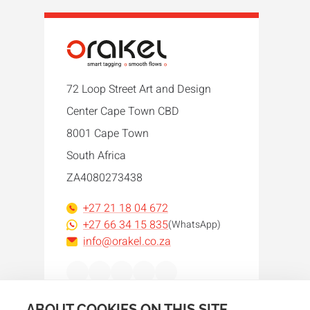
72 Loop Street Art and Design
Center Cape Town CBD
8001 Cape Town
South Africa
ZA4080273438
+27 21 18 04 672
+27 66 34 15 835
(WhatsApp)
info@orakel.co.za
Facebook
Instagram
LinkedIn
WhatsApp
YouTube
ABOUT COOKIES ON THIS SITE