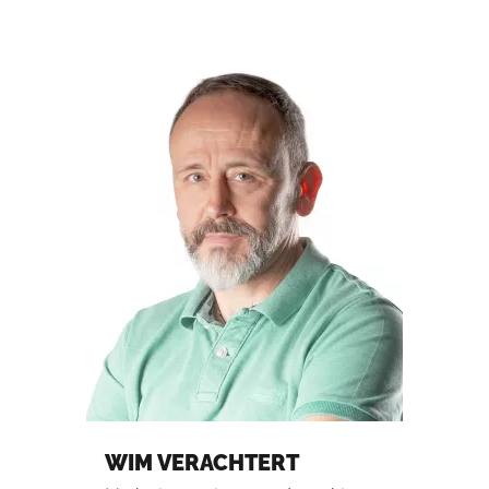
WIM VERACHTERT