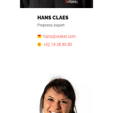
HANS CLAES
Prepress expert
hans@orakel.com
+32 14 38 80 80