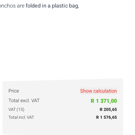
ponchos are
folded in a plastic bag
,
Price
Show calculation
Total excl. VAT
R 1 371,00
VAT (15)
R 205,65
Total incl. VAT
R 1 576,65