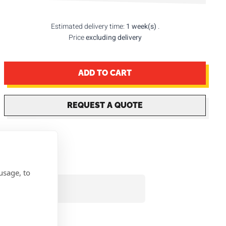
Estimated delivery time:
1 week(s)
.
Price
excluding delivery
ADD TO CART
REQUEST A QUOTE
usage, to