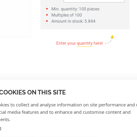
Min. quantity: 100 pieces
Multiples of 100
Amount in stock: 5.844
Enter your
quantity
here!
COOKIES ON THIS SITE
kies to collect and analyse information on site performance and 
cial media features and to enhance and customise content and
ents.
e