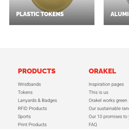
PLASTIC TOKENS
ALUMI
PRODUCTS
ORAKEL
Wristbands
Inspiration pages
Tokens
This is us
Lanyards & Badges
Orakel works green
RFID Products
Our sustainable ran
Sports
Our 10 promises to
Print Products
FAQ