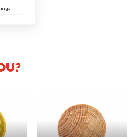
tings
OU?