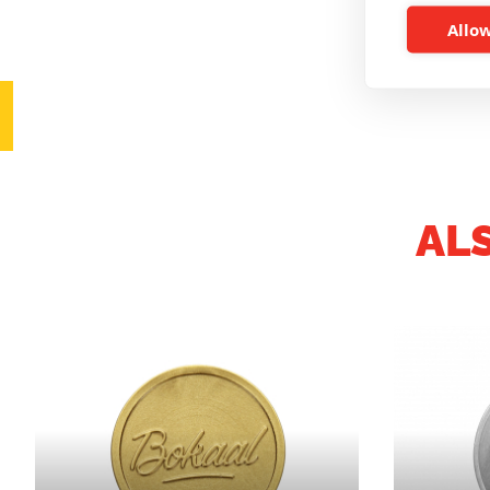
Allow
AL