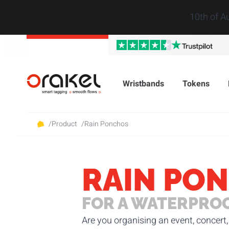
10th of A
Wristbands
Tokens
/
Product
/
Rain Ponchos
RAIN PO
FOR A WATERPRO
Are you organising an event, concert, 