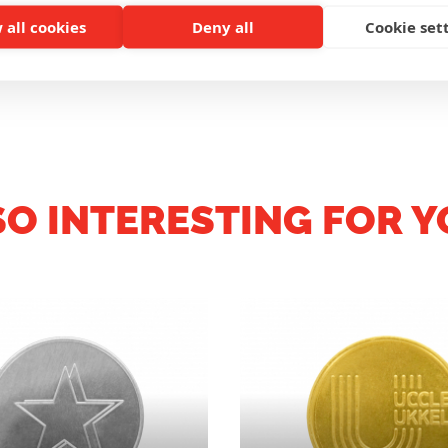
 all cookies
Deny all
Cookie set
CUSTOMER REVIEWS
SO INTERESTING FOR Y