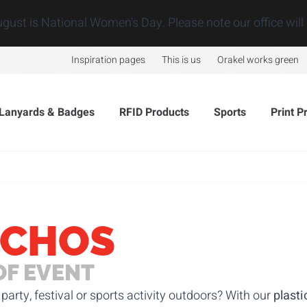
ugust is National Women's Day. Please note our office will 
Inspiration pages
This is us
Orakel works green
Lanyards & Badges
RFID Products
Sports
Print P
NCHOS
OF EVENT
party, festival or sports activity outdoors? With our
plasti