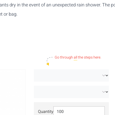
ipants dry in the event of an unexpected rain shower. The 
t or bag.
Go through
all
the steps here.
Select Quantity
Quantity