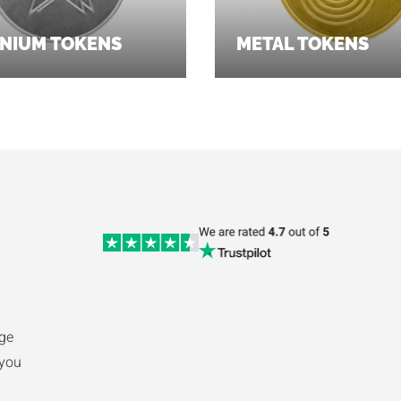
NIUM TOKENS
METAL TOKENS
ge
 you