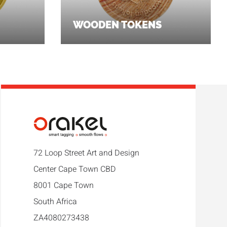
WOODEN TOKENS
72 Loop Street Art and Design
Center Cape Town CBD
8001 Cape Town
South Africa
ZA4080273438