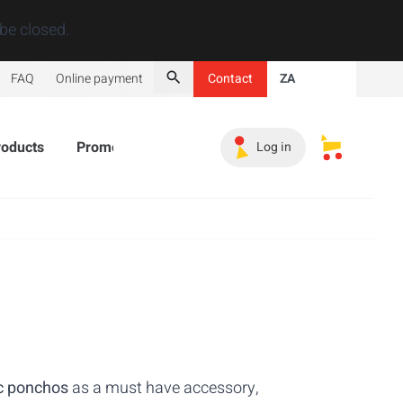
Close
be closed.
FAQ
Online payment
Contact
ZA
Search
roducts
Promotional Products
Must-haves
Sales 
Log in
My saved s
c ponchos
as a must have accessory,