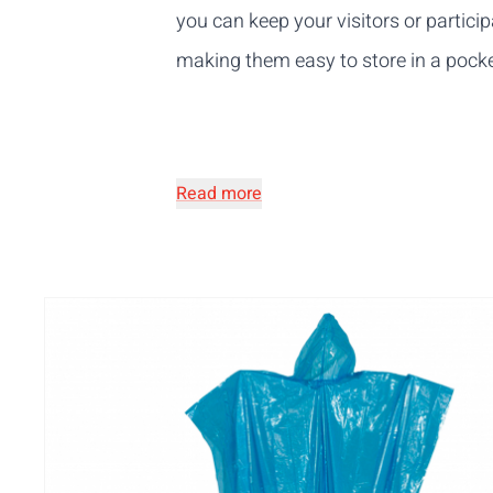
you can keep your visitors or partic
making them easy to store in a pocke
Read more