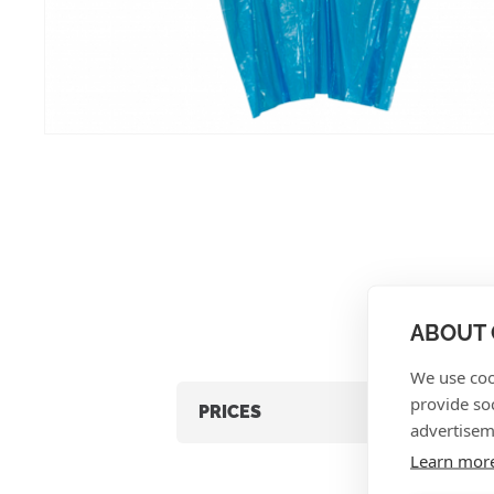
ABOUT 
We use coo
provide so
PRICES
advertisem
Learn mor