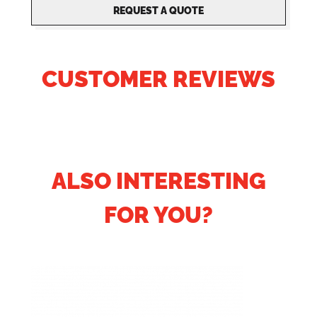
REQUEST A QUOTE
CUSTOMER REVIEWS
ALSO INTERESTING
FOR YOU?