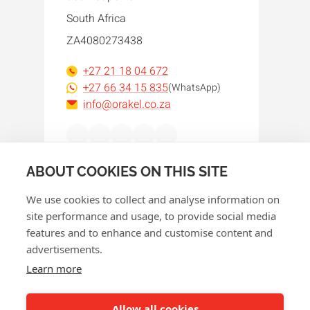
South Africa
ZA4080273438
+27 21 18 04 672
+27 66 34 15 835
(WhatsApp)
info@orakel.co.za
Facebook
Instagram
LinkedIn
WhatsApp
YouTube
ABOUT COOKIES ON THIS SITE
We use cookies to collect and analyse information on
site performance and usage, to provide social media
features and to enhance and customise content and
advertisements.
© 2026 Orakel
Learn more
Privacy policy
Cookie policy
Allow all cookies