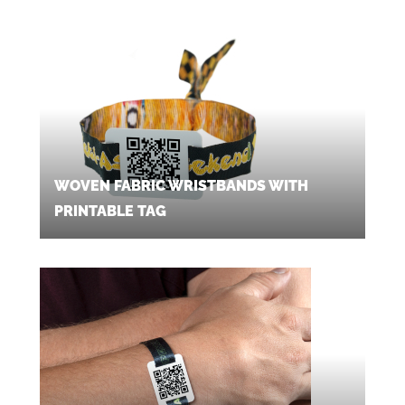
WOVEN FABRIC WRISTBANDS WITH
PRINTABLE TAG