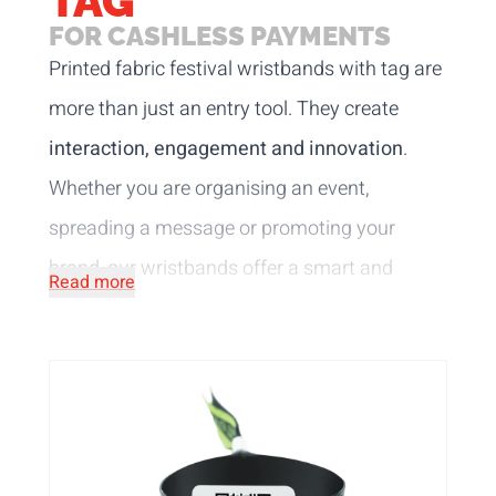
TAG
FOR CASHLESS PAYMENTS
Printed fabric festival wristbands with tag are
more than just an entry tool. They create
interaction, engagement and innovation
.
Whether you are organising an event,
spreading a message or promoting your
brand, our wristbands offer a smart and
Read more
secure solution. Made of satin or R-PET,
which mean these wristbands are also very
comfortable to wear. The silky satin offers an
elegant look, while the recycled R-PET
material highlights your commitment to