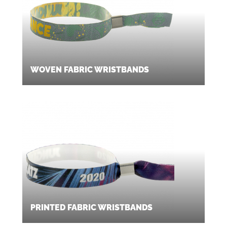
WOVEN FABRIC WRISTBANDS
PRINTED FABRIC WRISTBANDS