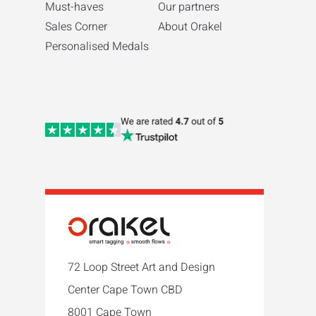
Must-haves
Our partners
Sales Corner
About Orakel
Personalised Medals
72 Loop Street Art and Design
Center Cape Town CBD
8001 Cape Town