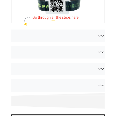
sustainability. Both options feature a 35 x
25mm tag that we can
print with a QR code
Go through
all
the steps here.
or barcode
. Personalise the bands with a full
colour design for an eye-catching result. They
have a width of 15mm and are available with
3 different security closures. Looking for
wristbands with RFID technology? Then
check out our
smart products
.