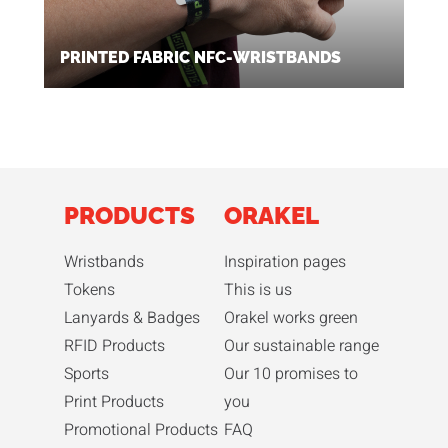
PRINTED FABRIC NFC-WRISTBANDS
PRODUCTS
ORAKEL
Wristbands
Inspiration pages
Tokens
This is us
Lanyards & Badges
Orakel works green
RFID Products
Our sustainable range
Sports
Our 10 promises to
Print Products
you
Promotional Products
FAQ