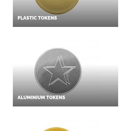
PLASTIC TOKENS
ALUMINIUM TOKENS