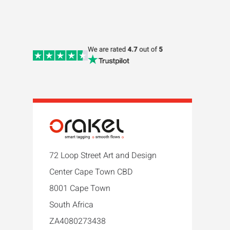
72 Loop Street Art and Design
Center Cape Town CBD
8001 Cape Town
South Africa
ZA4080273438