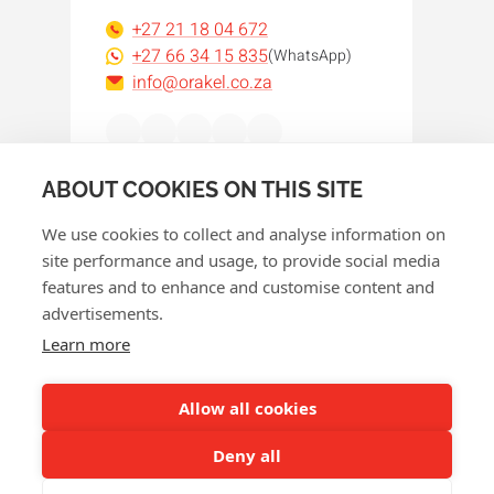
+27 21 18 04 672
+27 66 34 15 835
(WhatsApp)
info@orakel.co.za
Facebook
Instagram
LinkedIn
WhatsApp
YouTube
ABOUT COOKIES ON THIS SITE
We use cookies to collect and analyse information on
site performance and usage, to provide social media
features and to enhance and customise content and
advertisements.
© 2026 Orakel
Learn more
Privacy policy
Cookie policy
Allow all cookies
Terms and conditions
Deny all
Return policy