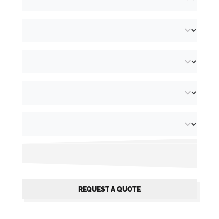
glass
. Some models are available for Vichy
bottles (diameter 58mm) and Steinie bottles
(68mm diameter). Not quite what you are
looking for? We are happy to put together a
custom gift box
. The
packaging is supplied
as flat pack sheets
making them a space
saving solution but easy to assemble.
REQUEST A QUOTE