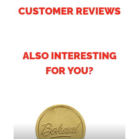
CUSTOMER REVIEWS
ALSO INTERESTING
FOR YOU?