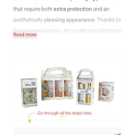
that require both
extra protection
and an
aesthetically
pleasing appearance
. Thanks to
their personalisation, the cardboard gift boxes
Read more
are sure to attract attention in your brewery,
delicatessen shop, store, ... .
Print your design
in full colour
for an elegant result! This makes
the personalised wine and beer boxes a great
gift that is suitable for a range of occasions.
Choose from
several standard models
:
1
wine bottle of 75cl
,
1 beer bottle of 75cl
,
4
Go through
all
the steps here.
bottles of 33cl
,
6 bottles of 33cl
,
2 beer bottles
of 75cl and 1 glass
and
2 bottles of 33cl and 1