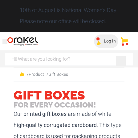
Close
10th of August is National Women's Day.
Please note our office will be closed.
Log in
My sa
/
Product
/
Gift Boxes
GIFT BOXES
FOR EVERY OCCASION!
Our
printed gift boxes
are made of white
high-quality corrugated cardboard
. This type
of cardboard is used for packaging products