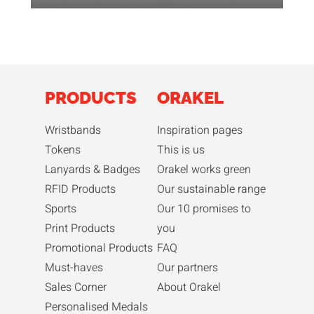
PRODUCTS
ORAKEL
Wristbands
Inspiration pages
Tokens
This is us
Lanyards & Badges
Orakel works green
RFID Products
Our sustainable range
Sports
Our 10 promises to
Print Products
you
Promotional Products
FAQ
Must-haves
Our partners
Sales Corner
About Orakel
Personalised Medals