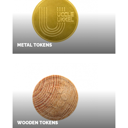
METAL TOKENS
WOODEN TOKENS