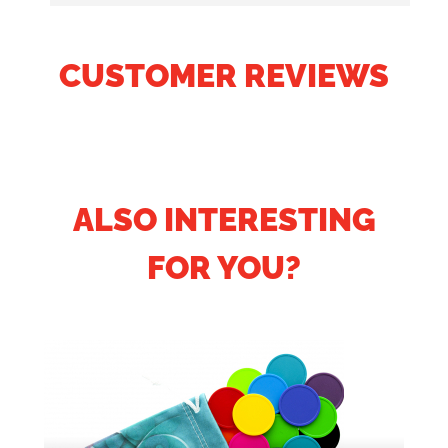
CUSTOMER REVIEWS
ALSO INTERESTING
FOR YOU?