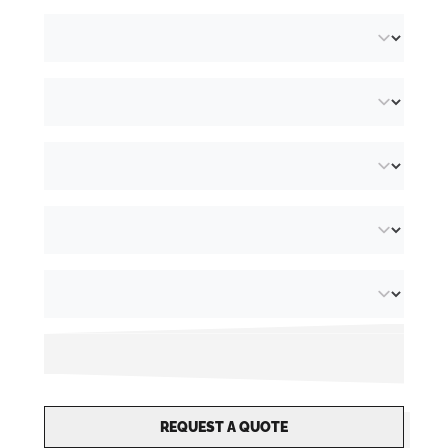
REQUEST A QUOTE