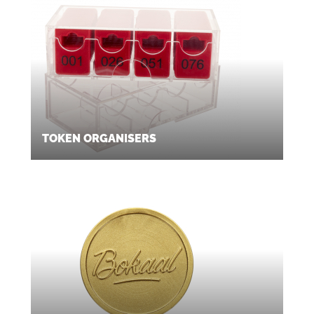
TOKEN ORGANISERS