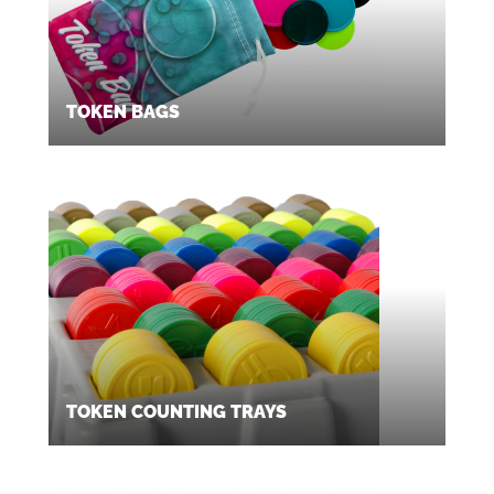
TOKEN BAGS
TOKEN COUNTING TRAYS