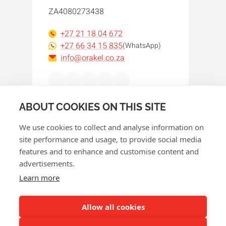
ZA4080273438
+27 21 18 04 672
+27 66 34 15 835
(WhatsApp)
info@orakel.co.za
Facebook
Instagram
LinkedIn
WhatsApp
YouTube
ABOUT COOKIES ON THIS SITE
We use cookies to collect and analyse information on
site performance and usage, to provide social media
features and to enhance and customise content and
advertisements.
© 2026 Orakel
Learn more
Privacy policy
Cookie policy
Allow all cookies
Terms and conditions