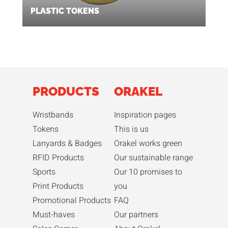
PLASTIC TOKENS
PRODUCTS
ORAKEL
Wristbands
Inspiration pages
Tokens
This is us
Lanyards & Badges
Orakel works green
RFID Products
Our sustainable range
Sports
Our 10 promises to
Print Products
you
Promotional Products
FAQ
Must-haves
Our partners