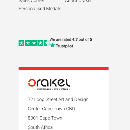
Sales Corner
About Orakel
Personalised Medals
72 Loop Street Art and Design
Center Cape Town CBD
8001 Cape Town
South Africa