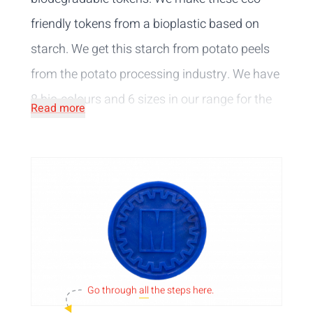
friendly tokens from a bioplastic based on
starch. We get this starch from potato peels
from the potato processing industry. We have
8 bio-colours
and 6 sizes
in our range for the
Read more
biodegradable tokens. You can choose to
have the tokens embossed, printed or pierced
with your own logo or text or choose from our
selection of standard designs.
Go through
all
the steps here.