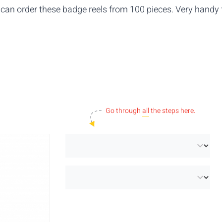
can order these badge reels
from 100 pieces. Very handy 
Go through
all
the steps here.