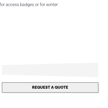
for access badges or for winter
REQUEST A QUOTE