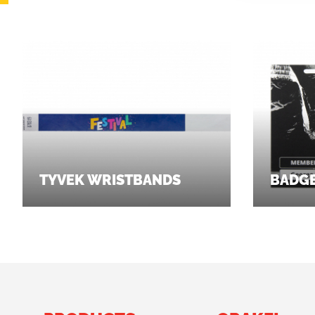
TYVEK WRISTBANDS
BADG