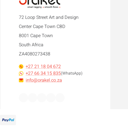
72 Loop Street Art and Design
Center Cape Town CBD
8001 Cape Town
South Africa
ZA4080273438
+27 21 18 04 672
+27 66 34 15 835
(WhatsApp)
info@orakel.co.za
Facebook
Instagram
LinkedIn
WhatsApp
YouTube