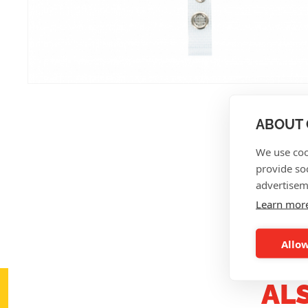
ABOUT 
We use coo
provide so
advertisem
Learn mor
Allow
AL