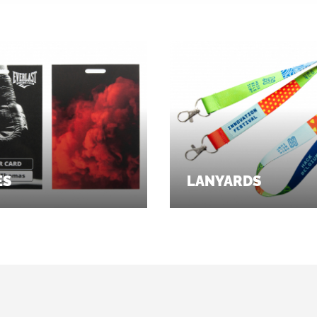
ES
LANYARDS