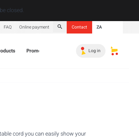
Close
be closed.
FAQ
Online payment
Contact
ZA
Search
roducts
Promotional Products
Must-haves
Sales 
Log in
My saved s
ctable cord you can easily show your