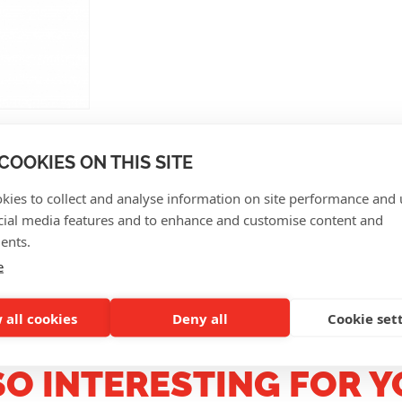
COOKIES ON THIS SITE
kies to collect and analyse information on site performance and 
cial media features and to enhance and customise content and
CUSTOMER REVIEWS
ents.
e
 all cookies
Deny all
Cookie set
SO INTERESTING FOR Y