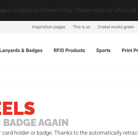
ugust is National Women's Day. Please note our office will 
Inspiration pages
This is us
Orakel works green
Lanyards & Badges
RFID Products
Sports
Print P
EELS
 BADGE AGAIN
r card holder or badge. Thanks to the automatically retra