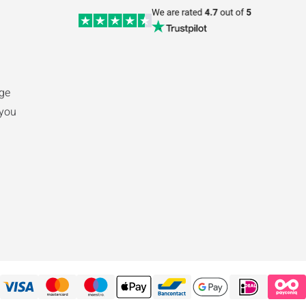
ge
 you