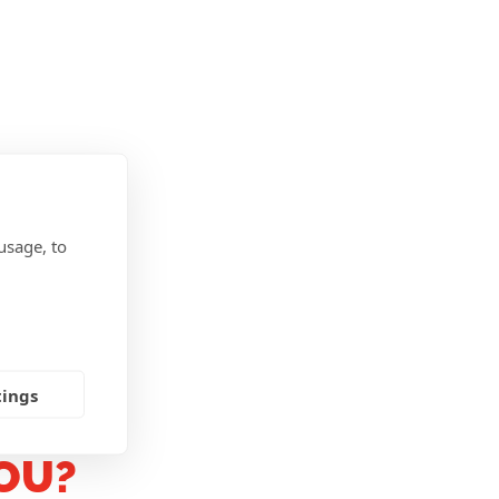
usage, to
tings
OU?