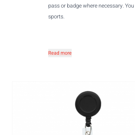
pass or badge where necessary. You 
sports.
Read more