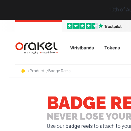
10th of A
Wristbands
Tokens
/
Product
/
Badge Reels
BADGE R
NEVER LOSE YOUR
Use our
badge reels
to attach to you