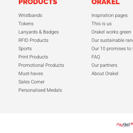
PRODUCTS
ORAKEL
Wristbands
Inspiration pages
Tokens
This is us
Lanyards & Badges
Orakel works green
RFID Products
Our sustainable ran
Sports
Our 10 promises to
Print Products
FAQ
Promotional Products
Our partners
Must-haves
About Orakel
Sales Corner
Personalised Medals