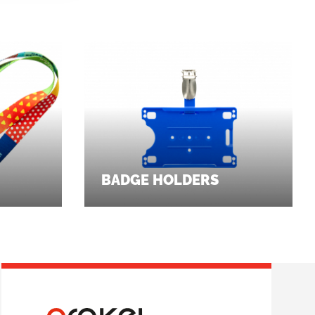
BADGE HOLDERS