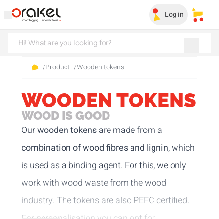
Log in
My sa
/
Product
/
Wooden tokens
WOODEN TOKENS
WOOD IS GOOD
Our
wooden tokens
are made from a
combination of wood fibres and lignin
, which
is used as a binding agent. For this, we only
work with wood waste from the wood
industry. The tokens are also PEFC certified.
For personalisation you can opt for