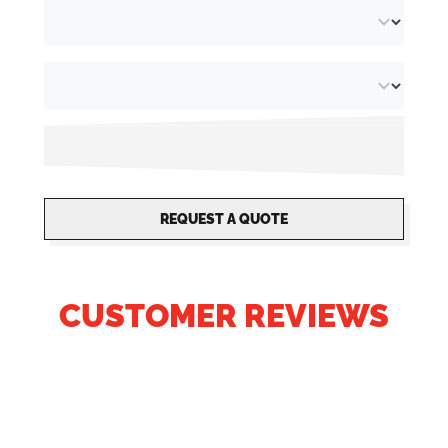
REQUEST A QUOTE
CUSTOMER REVIEWS