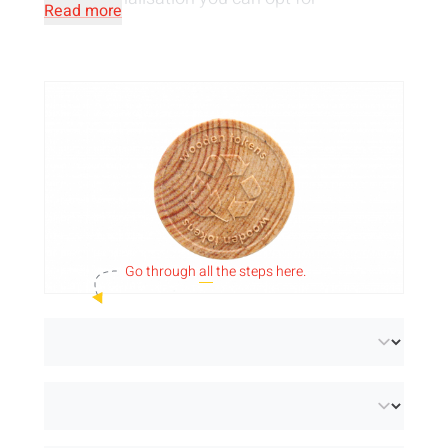
Read more
embossing, printing or piercing. Use your own
design or choose one of our free standard
designs.
Go through
all
the steps here.