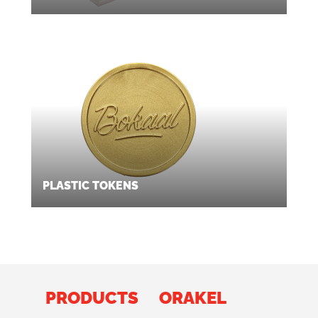
PLASTIC TOKENS
PRODUCTS
ORAKEL