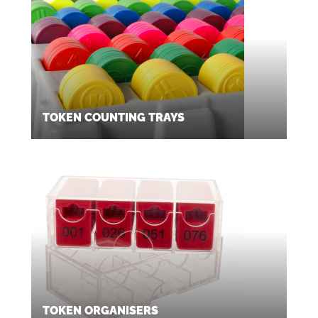
TOKEN COUNTING TRAYS
TOKEN ORGANISERS