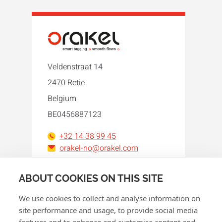
Veldenstraat 14
2470 Retie
Belgium
BE0456887123
+32 14 38 99 45
orakel-no@orakel.com
Facebook
Instagram
LinkedIn
WhatsApp
YouTube
ABOUT COOKIES ON THIS SITE
We use cookies to collect and analyse information on
site performance and usage, to provide social media