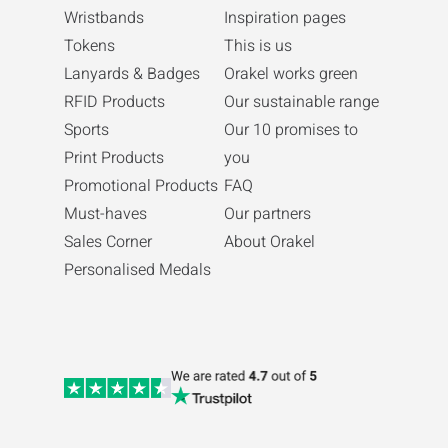
Wristbands
Inspiration pages
Tokens
This is us
Lanyards & Badges
Orakel works green
RFID Products
Our sustainable range
Sports
Our 10 promises to
Print Products
you
Promotional Products
FAQ
Must-haves
Our partners
Sales Corner
About Orakel
Personalised Medals