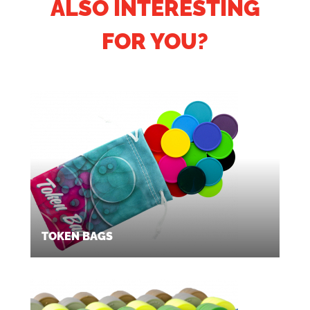
ALSO INTERESTING
FOR YOU?
TOKEN BAGS