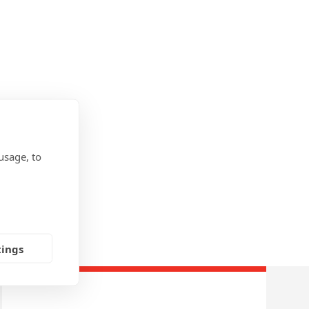
usage, to
tings