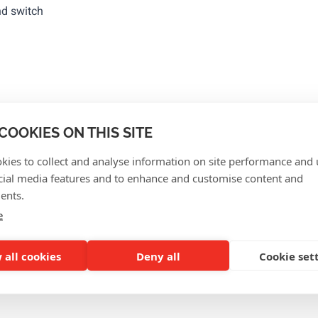
nd switch
erences
COOKIES ON THIS SITE
kies to collect and analyse information on site performance and 
cial media features and to enhance and customise content and
ents.
e
 all cookies
Deny all
Cookie set