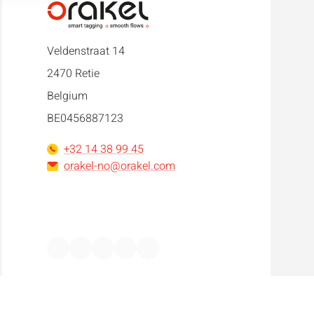
Veldenstraat 14
2470 Retie
Belgium
BE0456887123
+32 14 38 99 45
orakel-no@orakel.com
Facebook
Instagram
LinkedIn
WhatsApp
YouTube