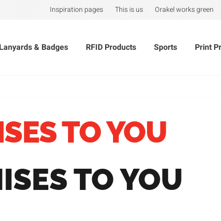
Inspiration pages
This is us
Orakel works green
Lanyards & Badges
RFID Products
Sports
Print P
ISES TO YOU
ISES TO YOU