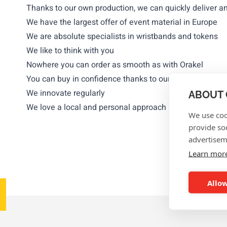
Thanks to our own production, we can quickly deliver a
We have the largest offer of event material in Europe
We are absolute specialists in wristbands and tokens
We like to think with you
Nowhere you can order as smooth as with Orakel
You can buy in confidence thanks to our numerous ref
We innovate regularly
ABOUT 
We love a local and personal approach
We use coo
provide so
advertisem
Learn mor
Allow