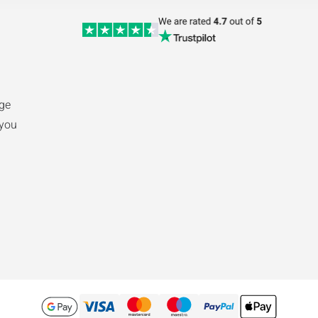
nge
 you