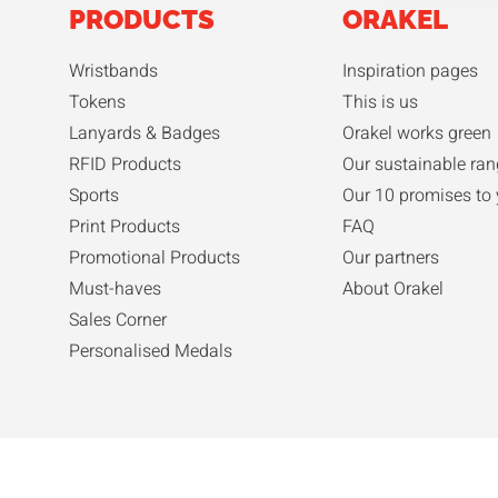
PRODUCTS
ORAKEL
Wristbands
Inspiration pages
Tokens
This is us
Lanyards & Badges
Orakel works green
RFID Products
Our sustainable ra
Sports
Our 10 promises to
Print Products
FAQ
Promotional Products
Our partners
Must-haves
About Orakel
Sales Corner
Personalised Medals