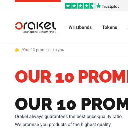
Wristbands
Tokens
/
Our 10 promises to you
OUR 10 PROM
OUR 10 PROM
Orakel always guarantees the best price-quality ratio
We promise you products of the highest quality