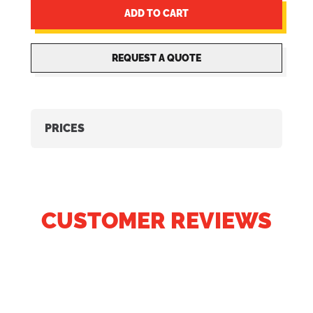
ADD TO CART
REQUEST A QUOTE
PRICES
CUSTOMER REVIEWS