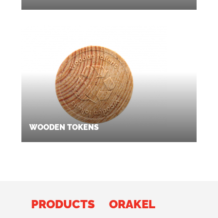
WOODEN TOKENS
PRODUCTS
ORAKEL