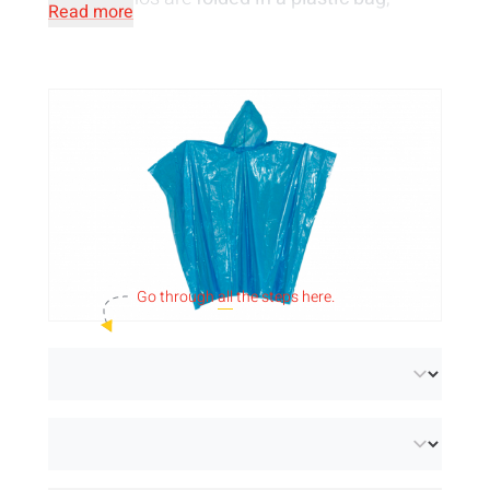
Read more
making them easy to store in a pocket or bag.
Go through
all
the steps here.