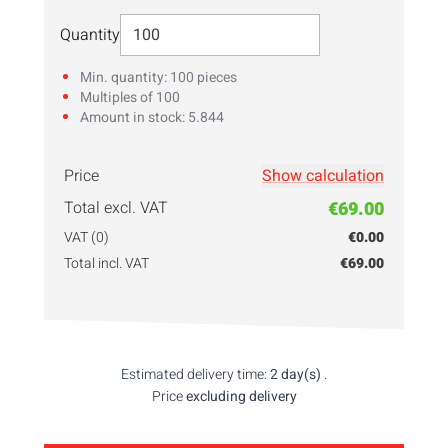
Select Quantity
Quantity
Min. quantity: 100 pieces
Multiples of 100
Amount in stock: 5.844
Price
Show calculation
Skriv inn ditt
antall
her!
Total excl. VAT
€69.00
VAT (0)
€0.00
Total incl. VAT
€69.00
Estimated delivery time:
2 day(s)
.
Price
excluding delivery