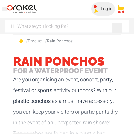
Log in
My sa
/
Product
/
Rain Ponchos
RAIN PONCHOS
FOR A WATERPROOF EVENT
Are you organising an event, concert, party,
festival or sports activity outdoors? With our
plastic ponchos
as a must have accessory,
you can keep your visitors or participants dry
in the event of an unexpected rain shower.
The ponchos are
folded in a plastic bag
,