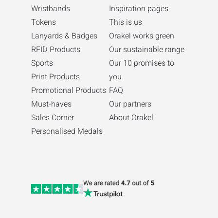
Wristbands
Inspiration pages
Tokens
This is us
Lanyards & Badges
Orakel works green
RFID Products
Our sustainable range
Sports
Our 10 promises to
Print Products
you
Promotional Products
FAQ
Must-haves
Our partners
Sales Corner
About Orakel
Personalised Medals