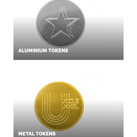
ALUMINIUM TOKENS
METAL TOKENS