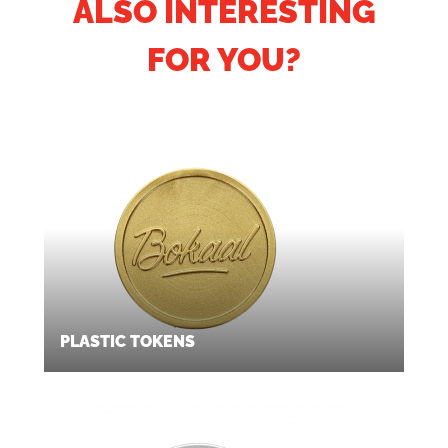
ALSO INTERESTING
FOR YOU?
PLASTIC TOKENS