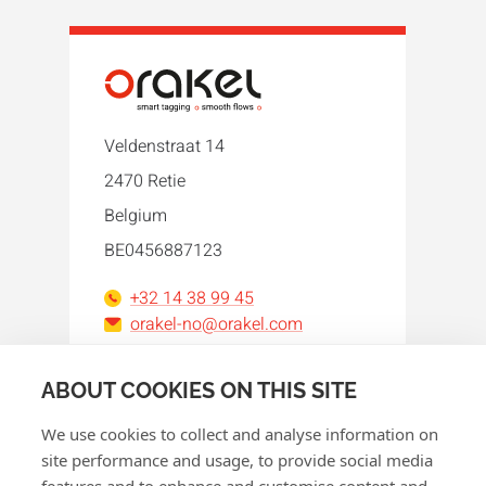
Veldenstraat 14
2470 Retie
Belgium
BE0456887123
+32 14 38 99 45
orakel-no@orakel.com
Facebook
Instagram
LinkedIn
WhatsApp
YouTube
ABOUT COOKIES ON THIS SITE
We use cookies to collect and analyse information on
site performance and usage, to provide social media