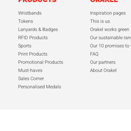
Wristbands
Inspiration pages
Tokens
This is us
Lanyards & Badges
Orakel works green
RFID Products
Our sustainable ra
Sports
Our 10 promises to
Print Products
FAQ
Promotional Products
Our partners
Must-haves
About Orakel
Sales Corner
Personalised Medals