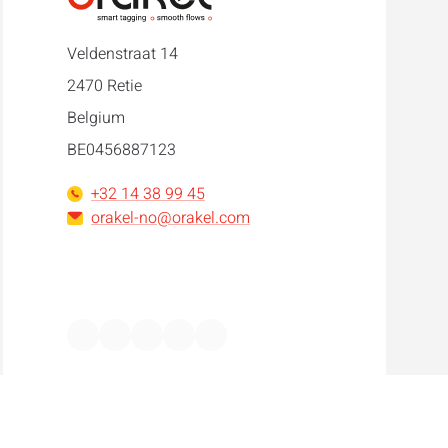
Veldenstraat 14
2470 Retie
Belgium
BE0456887123
+32 14 38 99 45
orakel-no@orakel.com
Facebook
Instagram
LinkedIn
WhatsApp
YouTube