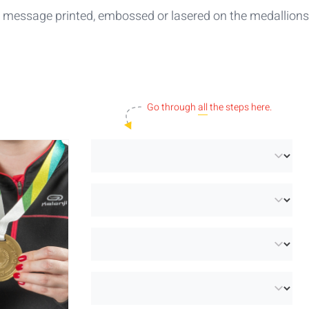
or message printed, embossed or lasered on the medallions
Go through
all
the steps here.