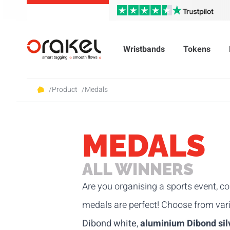
Wristbands
Tokens
/
Product
/
Medals
MEDALS
ALL WINNERS
Are you organising a sports event, co
medals are perfect! Choose from va
Dibond white
,
aluminium Dibond sil