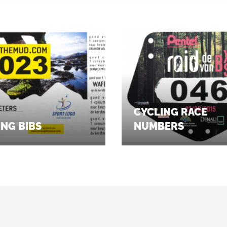
CYCLING RACE
NG BIBS
NUMBERS