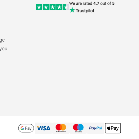
nge
 you