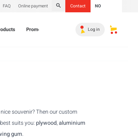
FAQ
Online payment
Contact
NO
Search
roducts
Promotional Products
Must-haves
Sales 
Log in
My saved s
 a nice souvenir? Then our custom
 best suits you:
plywood
,
aluminium
wing gum
.