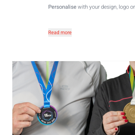
Personalise
with your design, logo 
Read more