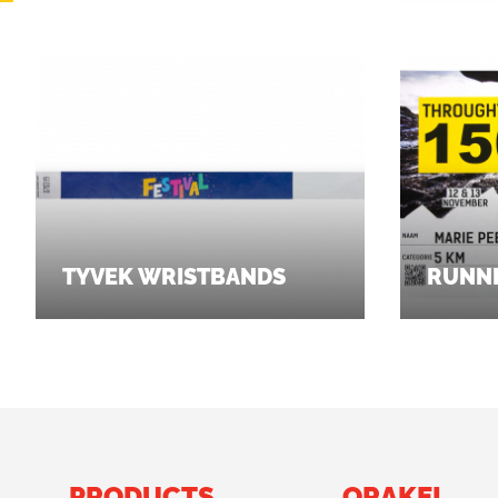
TYVEK WRISTBANDS
RUNNI
PRODUCTS
ORAKEL