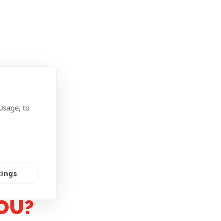
usage, to
tings
OU?