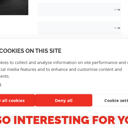
COOKIES ON THIS SITE
kies to collect and analyse information on site performance and 
cial media features and to enhance and customise content and
CUSTOMER REVIEWS
ents.
e
 all cookies
Deny all
Cookie set
SO INTERESTING FOR Y