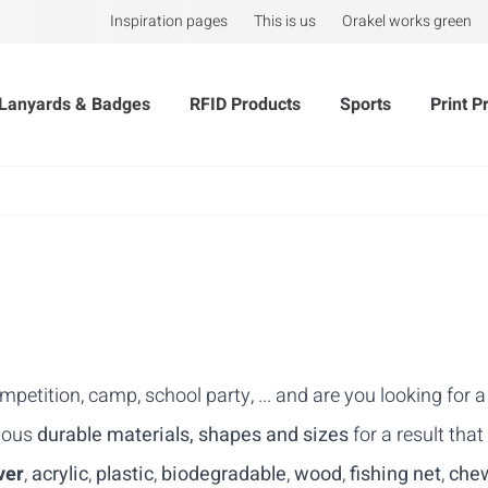
Inspiration pages
This is us
Orakel works green
Lanyards & Badges
RFID Products
Sports
Print P
mpetition, camp, school party, ... and are you looking for
rious
durable materials, shapes and sizes
for a result that
ver
,
acrylic
,
plastic
,
biodegradable
,
wood
,
fishing net
,
che