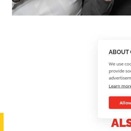
ABOUT 
We use coo
provide so
advertisem
Learn mor
Allow
AL