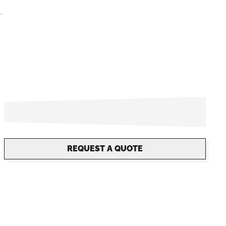
.
REQUEST A QUOTE