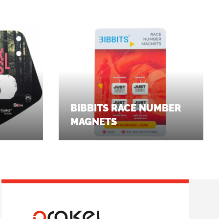
BIBBITS RACE NUMBER
MAGNETS