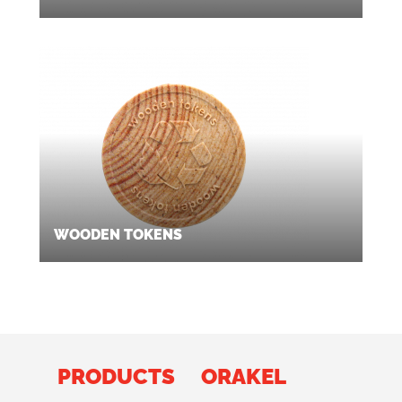
WOODEN TOKENS
PRODUCTS
ORAKEL