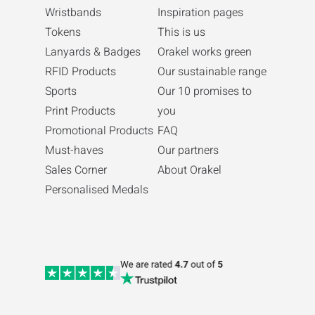
Wristbands
Inspiration pages
Tokens
This is us
Lanyards & Badges
Orakel works green
RFID Products
Our sustainable range
Sports
Our 10 promises to
Print Products
you
Promotional Products
FAQ
Must-haves
Our partners
Sales Corner
About Orakel
Personalised Medals