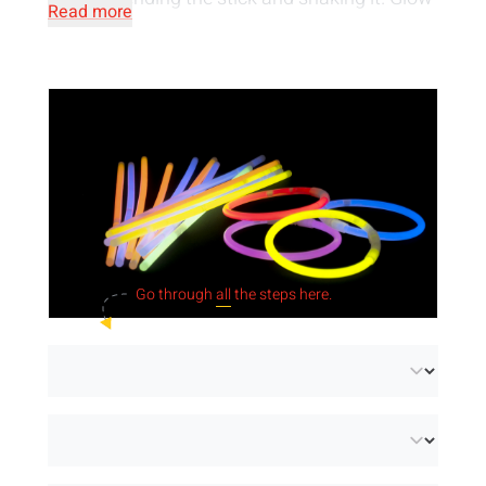
Read more
products are a
safe light source
, they are
neither irritating nor flammable. They are
made of
water-resistant material
and can
therefore also be used underwater.
Go through
all
the steps here.