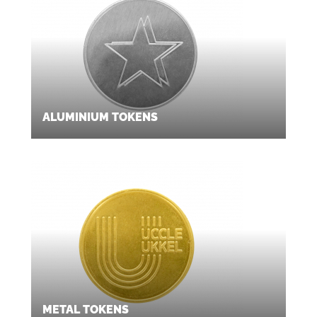
ALUMINIUM TOKENS
METAL TOKENS