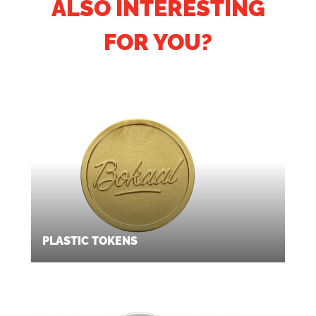
ALSO INTERESTING
FOR YOU?
PLASTIC TOKENS