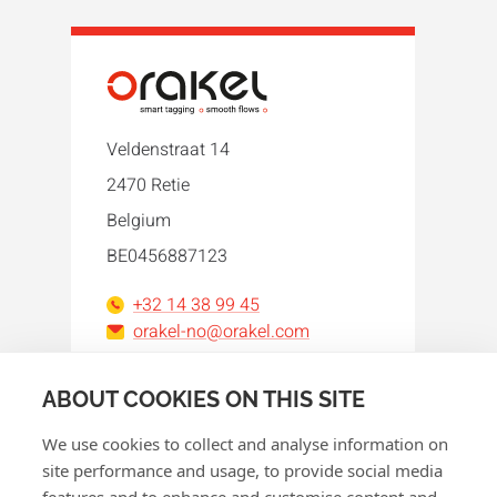
Veldenstraat 14
2470 Retie
Belgium
BE0456887123
+32 14 38 99 45
orakel-no@orakel.com
Facebook
Instagram
LinkedIn
WhatsApp
YouTube
ABOUT COOKIES ON THIS SITE
We use cookies to collect and analyse information on
site performance and usage, to provide social media