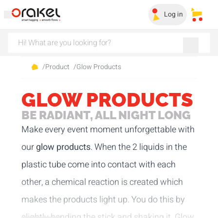
Log in
My sa
/
Product
/
Glow Products
GLOW PRODUCTS
BE RADIANT, ALL NIGHT LONG
Make every event moment unforgettable with
our
glow products
. When the 2 liquids in the
plastic tube come into contact with each
other, a chemical reaction is created which
makes the products light up. You do this by
slightly bending the stick and shaking it. Glow