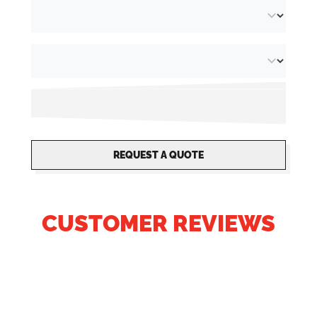
REQUEST A QUOTE
CUSTOMER REVIEWS