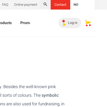
FAQ
Online payment
Contact
NO
Search
roducts
Promotional Products
Must-haves
Sales 
Log in
My saved s
y. Besides the well-known pink
l sorts of colours. The
symbolic
ns are also used for fundraising, in