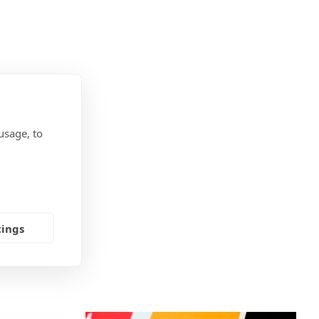
usage, to
tings
OU?