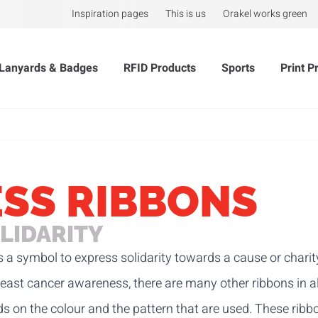
Inspiration pages
This is us
Orakel works green
Lanyards & Badges
RFID Products
Sports
Print P
SS RIBBONS
LIDARITY
 a symbol to express solidarity towards a cause or charit
east cancer awareness, there are many other ribbons in al
s on the colour and the pattern that are used. These ribbo