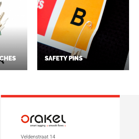
CHES
SAFETY PINS
Veldenstraat 14