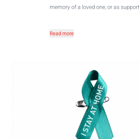
memory of a loved one, or as support 
Read more