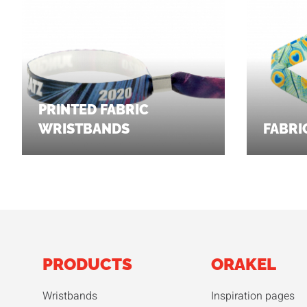
PRINTED FABRIC
WRISTBANDS
FABRI
PRODUCTS
ORAKEL
Wristbands
Inspiration pages