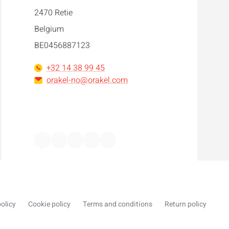
2470 Retie
Belgium
BE0456887123
+32 14 38 99 45
orakel-no@orakel.com
Facebook
Instagram
LinkedIn
WhatsApp
YouTube
olicy
Cookie policy
Terms and conditions
Return policy