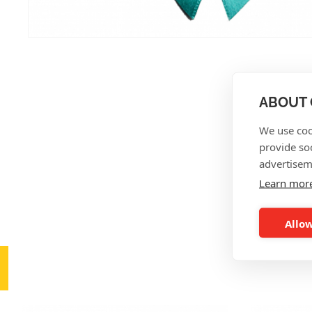
ABOUT 
We use coo
provide so
advertisem
Learn mor
Allow
AL