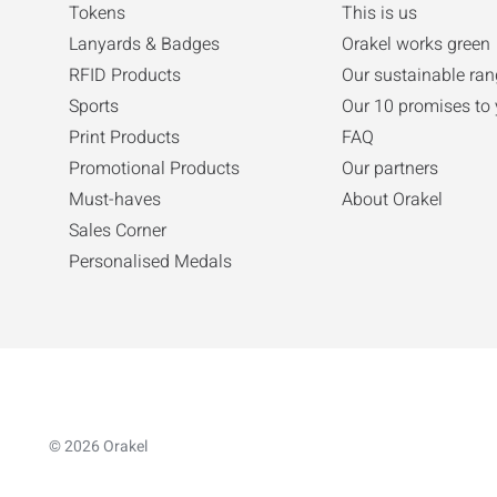
Tokens
This is us
Lanyards & Badges
Orakel works green
RFID Products
Our sustainable ra
Sports
Our 10 promises to
Print Products
FAQ
Promotional Products
Our partners
Must-haves
About Orakel
Sales Corner
Personalised Medals
© 2026 Orakel