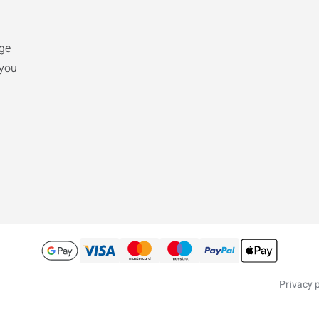
nge
 you
Privacy p