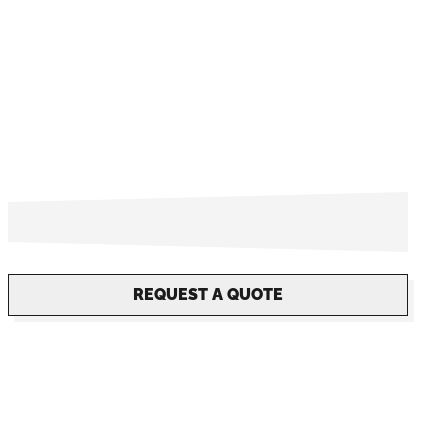
REQUEST A QUOTE