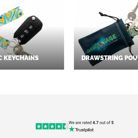
C KEYCHAINS
DRAWSTRING POU