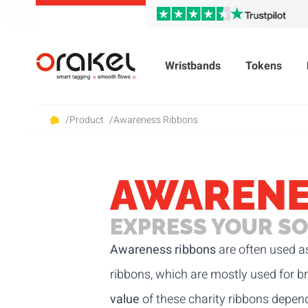
Wristbands
Tokens
/
Product
/
Awareness Ribbons
AWARENE
EXPRESS YOUR SO
Awareness ribbons
are often used as
ribbons, which are mostly used for br
value
of these charity ribbons depend