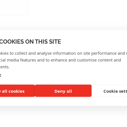
COOKIES ON THIS SITE
kies to collect and analyse information on site performance and 
CUSTOMER REVIEWS
cial media features and to enhance and customise content and
ents.
e
 all cookies
Deny all
Cookie set
SO INTERESTING FOR Y