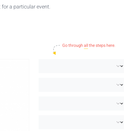
for a particular event.
Go through
all
the steps here.