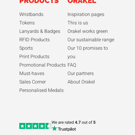
PRODUCTS
ORAKEL
Wristbands
Inspiration pages
Tokens
This is us
Lanyards & Badges
Orakel works green
RFID Products
Our sustainable range
Sports
Our 10 promises to
Print Products
you
Promotional Products
FAQ
Must-haves
Our partners
Sales Corner
About Orakel
Personalised Medals