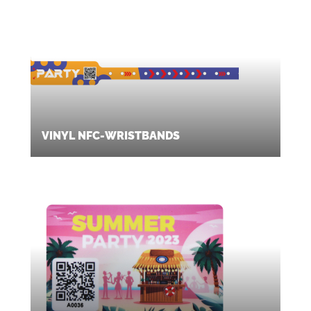
VINYL NFC-WRISTBANDS