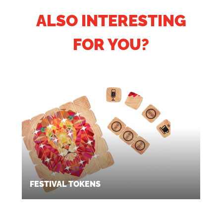
ALSO INTERESTING
FOR YOU?
FESTIVAL TOKENS