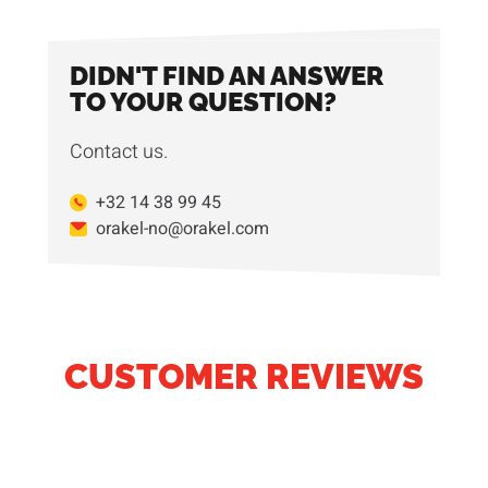
DIDN'T FIND AN ANSWER
TO YOUR QUESTION?
Contact us.
+32 14 38 99 45
orakel-no@orakel.com
CUSTOMER REVIEWS