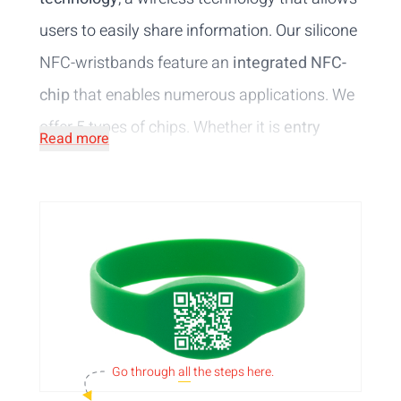
users to easily share information. Our silicone
NFC-wristbands feature an
integrated NFC-
chip
that enables numerous applications. We
offer 5 types of chips. Whether it is
entry
Read more
control
in a sauna complex,
cashless
payments
in a water park or
accessing your
lockers
in the spa, these wristbands made of
water-resistant material
offer an efficient
solution to wireless data transfering.
Personalise
the silicone wristbands with
RFID-tag with
your logo or design printed in 1
Go through
all
the steps here.
colour
. Be sure to check out the other options