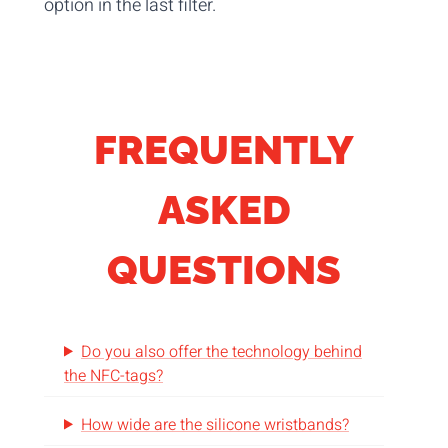
option in the last filter.
FREQUENTLY
ASKED
QUESTIONS
Do you also offer the technology behind
the NFC-tags?
How wide are the silicone wristbands?