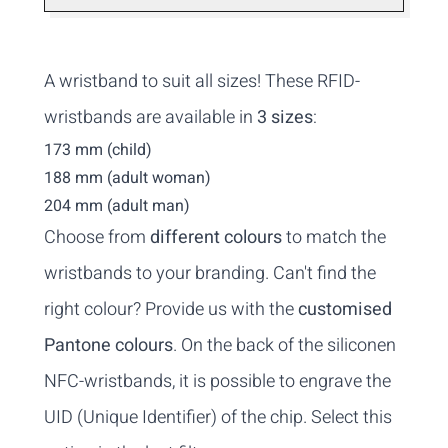
A wristband to suit all sizes! These RFID-
wristbands are available in
3 sizes
:
173 mm (child)
188 mm (adult woman)
204 mm (adult man)
Choose from
different colours
to match the
wristbands to your branding. Can't find the
right colour? Provide us with the
customised
Pantone colours
. On the back of the siliconen
NFC-wristbands, it is possible to engrave the
UID (Unique Identifier) of the chip. Select this