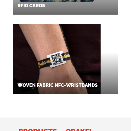
RFID CARDS
WOVEN FABRIC NFC-WRISTBANDS