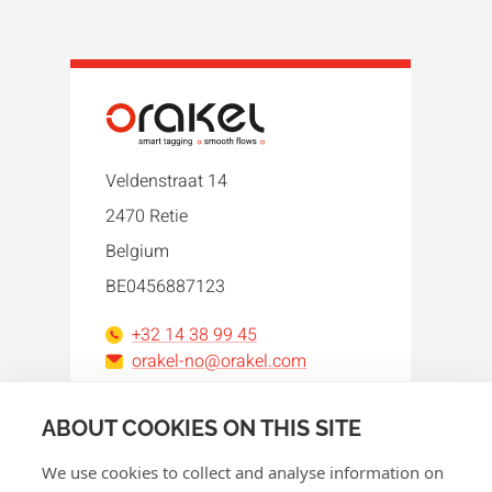
Veldenstraat 14
2470 Retie
Belgium
BE0456887123
+32 14 38 99 45
orakel-no@orakel.com
Facebook
Instagram
LinkedIn
WhatsApp
YouTube
ABOUT COOKIES ON THIS SITE
We use cookies to collect and analyse information on