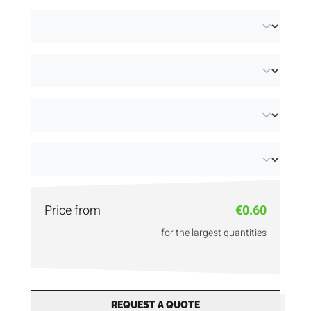
available:
unprinted
and
printed in 2 colours
.
Price from
€0.60
for the largest quantities
REQUEST A QUOTE