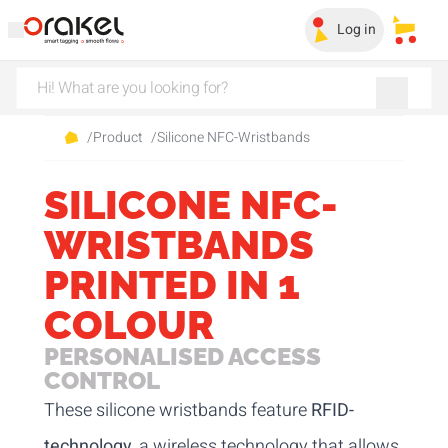
Log in
My sa
/
Product
/
Silicone NFC-Wristbands
SILICONE NFC-
WRISTBANDS
PRINTED IN 1
COLOUR
PERSONALISED ACCESS
CONTROL
These silicone wristbands feature
RFID-
technology
, a wireless technology that allows